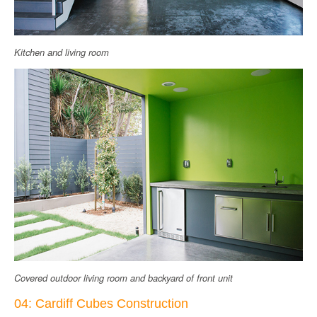
Kitchen and living room
Covered outdoor living room and backyard of front unit
04: Cardiff Cubes Construction