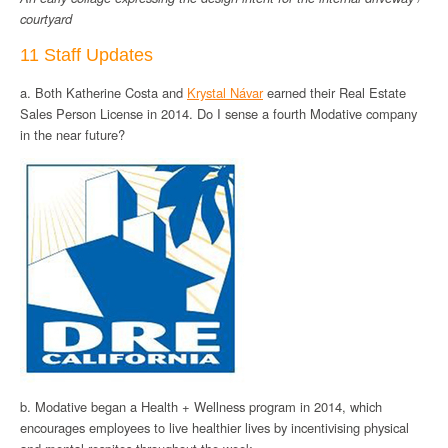
courtyard
11 Staff Updates
a. Both Katherine Costa and
Krystal Návar
earned their Real Estate
Sales Person License in 2014. Do I sense a fourth Modative company
in the near future?
b. Modative began a Health + Wellness program in 2014, which
encourages employees to live healthier lives by incentivising physical