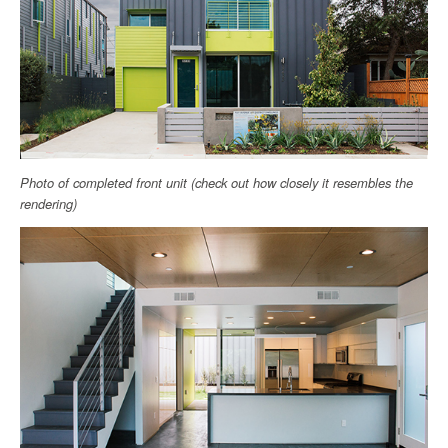
Photo of completed front unit (check out how closely it resembles the
rendering)