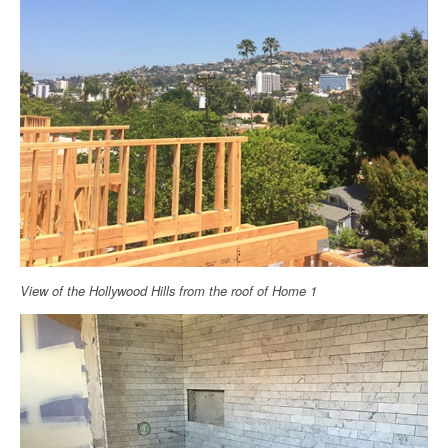
View of the Hollywood Hills from the roof of Home 1