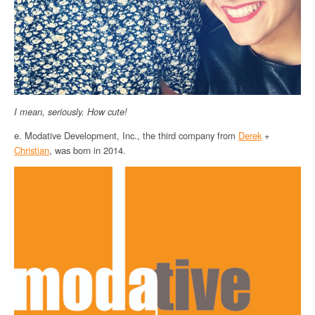
I mean, seriously. How cute!
e. Modative Development, Inc., the third company from
Derek
+
Christian
, was born in 2014.