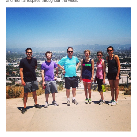
and mental respites throughout the week.