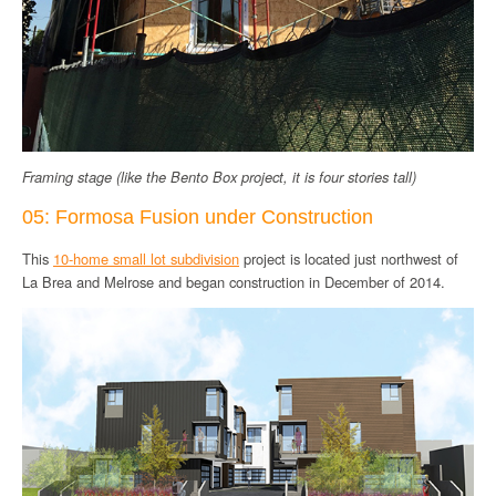
Framing stage (like the Bento Box project, it is four stories tall)
05: Formosa Fusion under Construction
This
10-home small lot subdivision
project is located just northwest of
La Brea and Melrose and began construction in December of 2014.