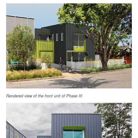
Rendered view of the front unit of Phase III