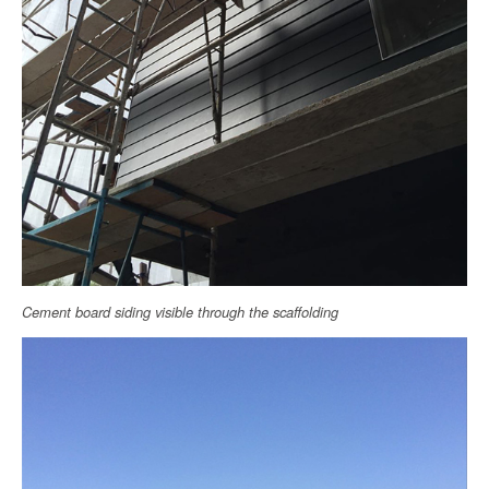
Cement board siding visible through the scaffolding