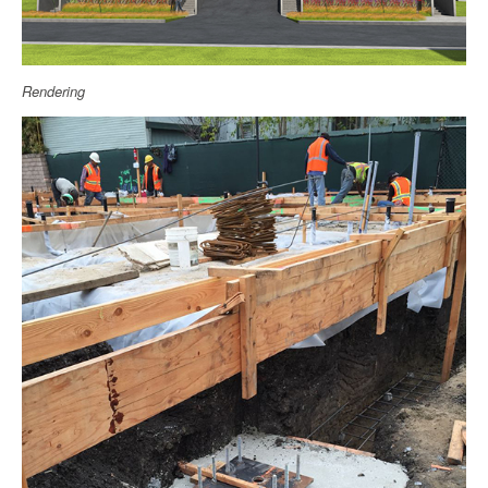
Rendering