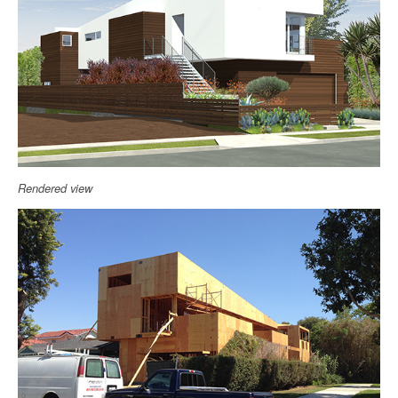
Rendered view