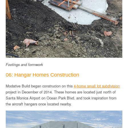
Footings and formwork
06: Hangar Homes Construction
Modative Build began construcion on this
4-home small lot subdivision
project in December of 2014. These homes are located just north of
Santa Monica Airport on Ocean Park Blvd. and took inspiration from
the aircraft hangars once located nearby.