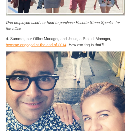
One employee used her fund to purchase Rosetta Stone Spanish for
the office
d. Summer, our Office Manager, and Jesus, a Project Manager,
became engaged at the end of 2014
. How exciting is that?!