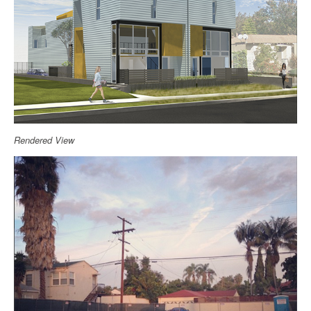
Rendered View