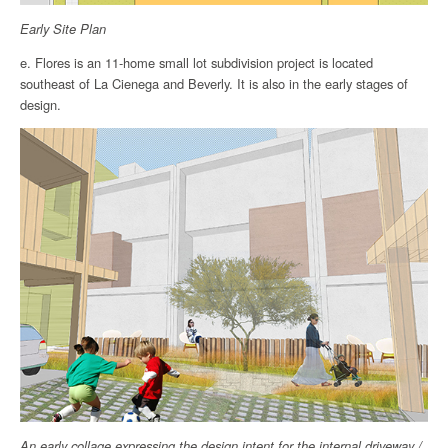
Early Site Plan
e. Flores is an 11-home small lot subdivision project is located
southeast of La Cienega and Beverly. It is also in the early stages of
design.
An early collage expressing the design intent for the internal driveway /