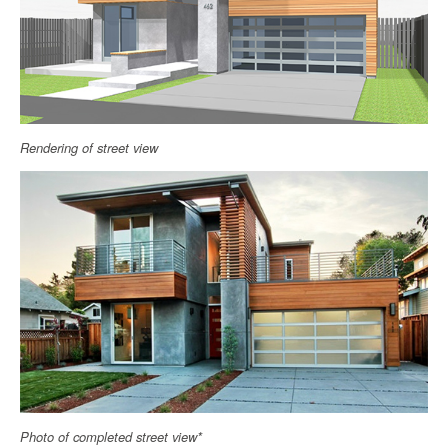
Rendering of street view
Photo of completed street view*