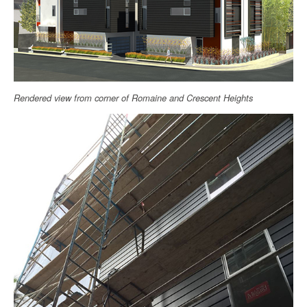
Rendered view from corner of Romaine and Crescent Heights