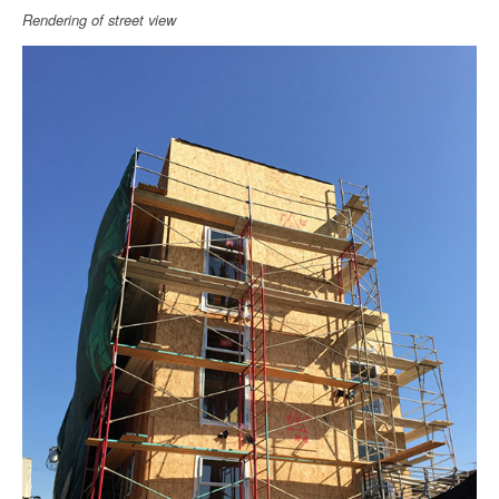
Rendering of street view