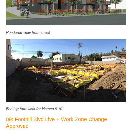
Rendered view from street
Footing formwork for Homes 5-10
09: Foothill Blvd Live + Work Zone Change
Approved