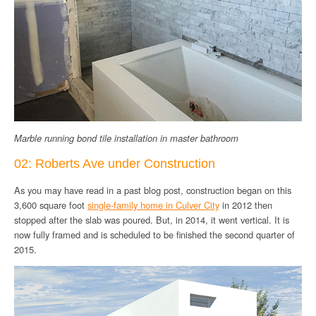
Marble running bond tile installation in master bathroom
02: Roberts Ave under Construction
As you may have read in a past blog post, construction began on this
3,600 square foot
single-family home in Culver City
in 2012 then
stopped after the slab was poured. But, in 2014, it went vertical. It is
now fully framed and is scheduled to be finished the second quarter of
2015.