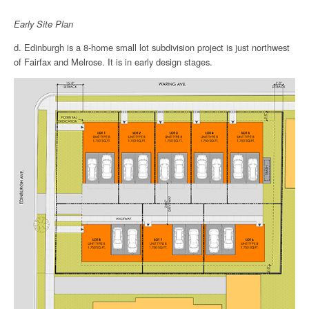
Early Site Plan
d. Edinburgh is a 8-home small lot subdivision project is just northwest
of Fairfax and Melrose. It is in early design stages.