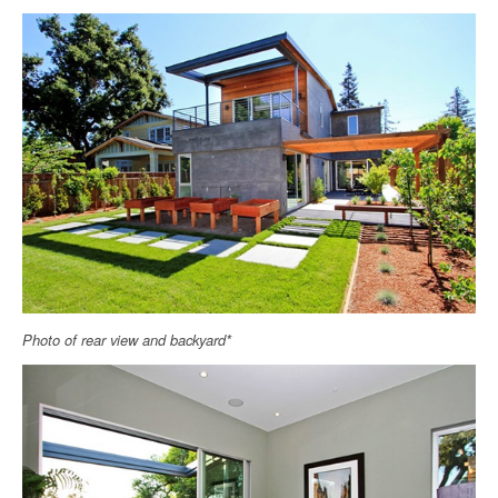
Photo of rear view and backyard*