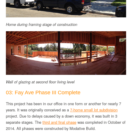
Home during framing stage of construction
Wall of glazing at second floor living level
03: Fay Ave Phase III Complete
This project has been in our office in one form or another for nearly 7
years. It was originally conceived as a
7-home small lot subdivision
project. Due to delays caused by a down economy, it was built in 3
separate stages. The
third and final phase
was completed in October of
2014. All phases were constructed by Modative Build.