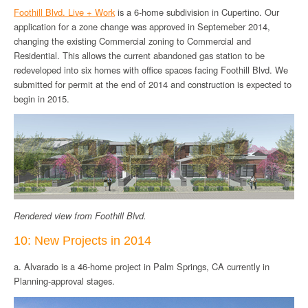
Foothill Blvd. Live + Work
is a 6-home subdivision in Cupertino. Our
application for a zone change was approved in Septemeber 2014,
changing the existing Commercial zoning to Commercial and
Residential. This allows the current abandoned gas station to be
redeveloped into six homes with office spaces facing Foothill Blvd. We
submitted for permit at the end of 2014 and construction is expected to
begin in 2015.
Rendered view from Foothill Blvd.
10: New Projects in 2014
a. Alvarado is a 46-home project in Palm Springs, CA currently in
Planning-approval stages.