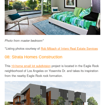
Photo from master bedroom*
*Listing photos courtesy of
Rob Mibach of Intero Real Estate Services
08: Strata Homes Construction
This
10-home small lot subdivision
project is located in the Eagle Rock
neighborhood of Los Angeles on Yosemite Dr. and takes its inspiration
from the nearby Eagle Rock rock formation.