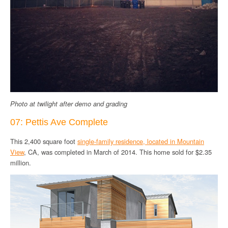
Photo at twilight after demo and grading
07: Pettis Ave Complete
This 2,400 square foot
single-family residence, located in Mountain
View
, CA, was completed in March of 2014. This home sold for $2.35
million.