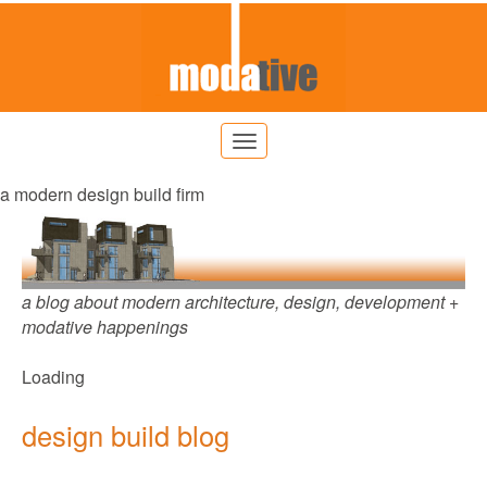
a modern design build firm
a blog about modern architecture, design, development +
modative happenings
Loading
design build blog