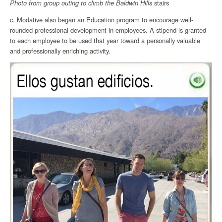
Photo from group outing to climb the
Baldwin Hills
stairs
c. Modative also began an Education program to encourage well-
rounded professional development in employees. A stipend is granted
to each employee to be used that year toward a personally valuable
and professionally enriching activity.