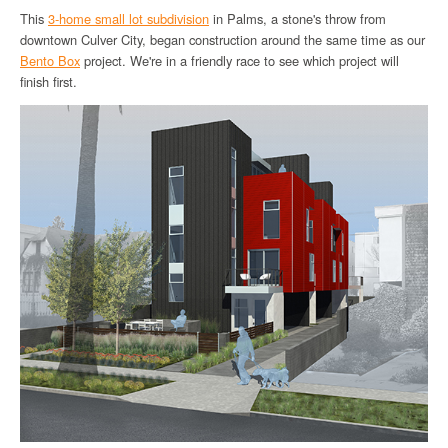
This
3-home small lot subdivision
in Palms, a stone's throw from
downtown Culver City, began construction around the same time as our
Bento Box
project. We're in a friendly race to see which project will
finish first.