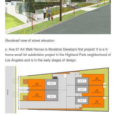
Rendered view of street elevation
c. Ave 57 Art Walk Homes is Modative Develop's first project! It is a 5-
home small lot subdivision project in the Highland Park neighborhood of
Los Angeles and is in the early stages of design.