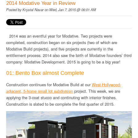
2014 Modative Year in Review
Posted by
Krystal Navar
on Wed, Jan 7, 2015 @ 06:01 AM
2014 was an eventful year for Modative. Two projects were
completed, construction began on six projects (two of which are
Modative Build projects), and five projects are currently in the
entitlement process. 2014 also saw the birth of Modative founders’ third
company: Modative Development. 2015 is going to be a big year!
01: Bento Box almost Complete
Construction continues for Modative Build at our
West-Hollywood-
adjacent, 5-home small lot subdivision
project. This week, we are
applying the 3-coat stucco and continuting with interior finishes.
Construction is slated to be complete the first quarter of 2015.