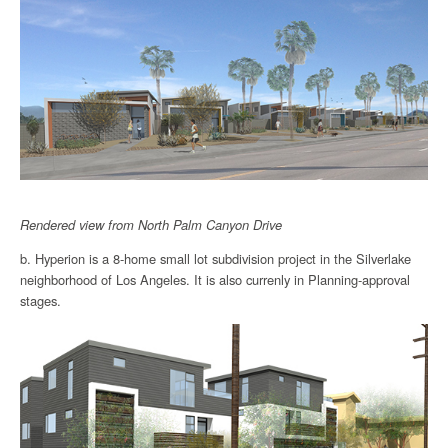
Rendered view from North Palm Canyon Drive
b. Hyperion is a 8-home small lot subdivision project in the Silverlake
neighborhood of Los Angeles. It is also currenly in Planning-approval
stages.