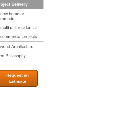
oject Delivery
new home or
remodel
multi unit residential
commercial projects
yond Architecture
rm Philosophy
Request an
Estimate