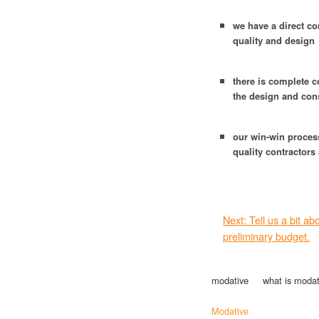
we have a direct co
quality and design
there is complete c
the design and con
our win-win proces
quality contractors
Next: Tell us a bit a
preliminary budget.
modative
what is modat
Modative