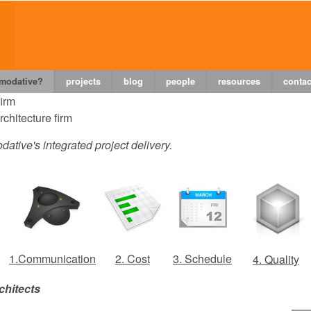
 modative?
projects
blog
people
resources
contac
firm
chitecture firm
dative's integrated project delivery.
1.Communication
2. Cost
3. Schedule
4. Quality
chitects