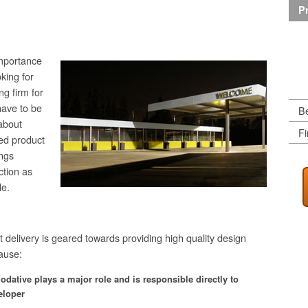
Pr
importance
oking for
ng firm for
have to be
Be
about
Fi
sed product
ngs
ction as
le.
t delivery is geared towards providing high quality design
ause:
odative
plays a major role and is responsible directly to
eloper