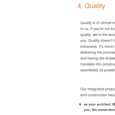
4. Quality
Quality is of utmost 
to us. If you're not lo
quality, we're the wro
you. Quality doesn't 
expensive. It's more 
delivering the promi
and having the drawi
translate into constru
seamlessly as possib
Our integrated projec
and construction bec
as your architect,
M
you, the owner/dev