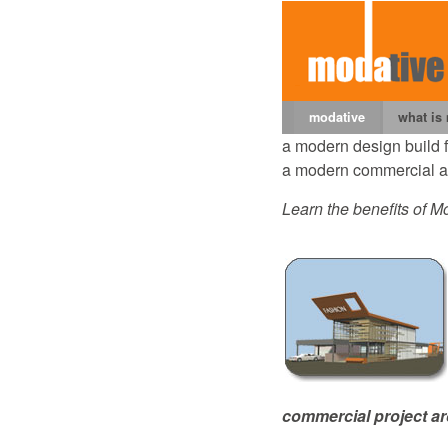
modative
what is
a modern design build 
a modern commercial ar
Learn the benefits of Mo
commercial project ar