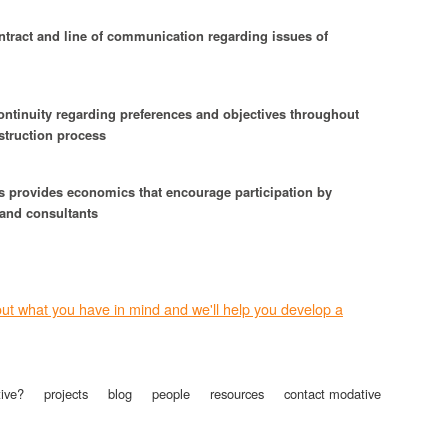
ntract and line of communication regarding issues of
ontinuity regarding preferences and objectives throughout
struction process
s provides economics that encourage participation by
 and consultants
bout what you have in mind and we'll help you develop a
ive?
projects
blog
people
resources
contact modative