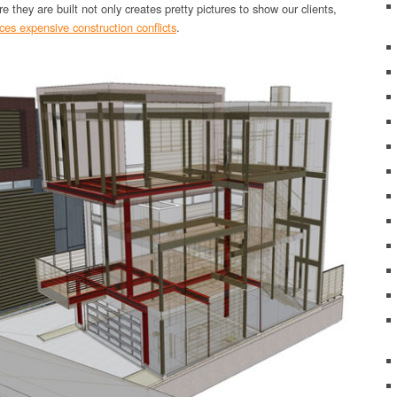
re they are built not only creates pretty pictures to show our clients,
ces expensive construction conflicts
.