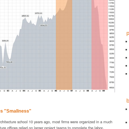
s "Smallness"
chitecture school 10 years ago, most firms were organized in a much
cture offices relied on larger project teams to complete the labor-