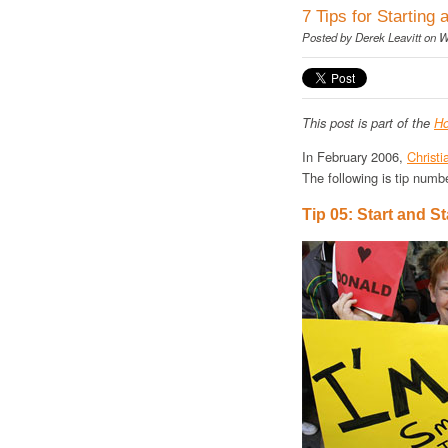
7 Tips for Starting 
Posted by
Derek Leavitt
on W
This post is part of the
Ho
In February 2006,
Christi
The following is tip numbe
Tip 05: Start and S