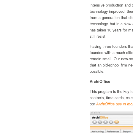
intensive production and
technology improved, thes
from a generation that d
technology, but in a slow
has taken 10 years for ma
still resist.
Having three founders th
founded with a much diff
remain small. Our new-sc
that an old-school firm n
possible:
ArchiOffice
This program is the key t
contacts, time cards, cal
our
ArchiOffice use in mor