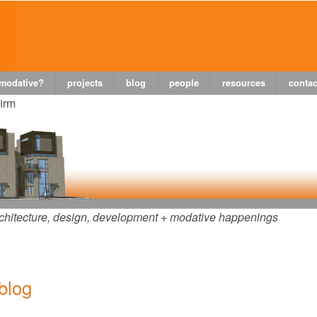
 modative?
projects
blog
people
resources
contac
firm
chitecture, design, development + modative happenings
 blog