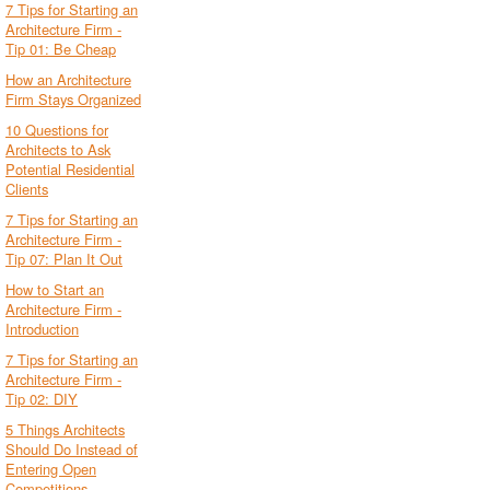
7 Tips for Starting an
Architecture Firm -
Tip 01: Be Cheap
How an Architecture
Firm Stays Organized
10 Questions for
Architects to Ask
Potential Residential
Clients
7 Tips for Starting an
Architecture Firm -
Tip 07: Plan It Out
How to Start an
Architecture Firm -
Introduction
7 Tips for Starting an
Architecture Firm -
Tip 02: DIY
5 Things Architects
Should Do Instead of
Entering Open
Competitions