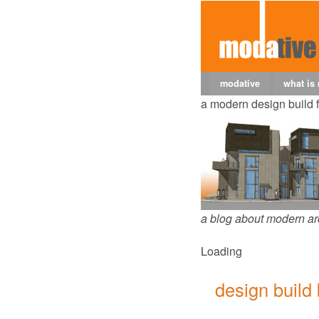
modative
what is
a modern design build 
a blog about modern ar
Loading
design build