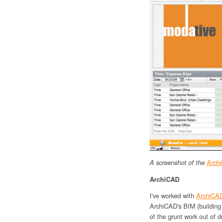
A screenshot of the
Archi
ArchiCAD
I've worked with
ArchiCA
ArchiCAD's BIM (building
of the grunt work out of d