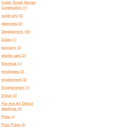
Cullen Street Homes
Construction
(1)
culver city
(3)
designers
(2)
Development
(16)
Dubai
(1)
economy
(3)
electric cars
(2)
Electrical
(1)
employees
(3)
employment
(2)
Entertainment
(1)
Ethics
(2)
Fay Ave Art District
dwellings
(4)
Fires
(1)
Floor Plans
(3)