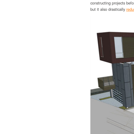
constructing projects befo
but it also drastically
redu