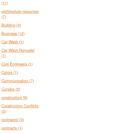
(11)
architecture resources
(7)
Building
(4)
Business
(12)
Car Wash
(1)
Car Wash Remodel
(1)
Civil Engineers
(1)
Colors
(1)
Communication
(7)
Condos
(2)
construction
(6)
Construction Conflicts
(2)
contractor
(3)
contracts
(1)