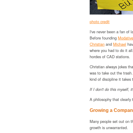
photo credit
I've never been a fan of 
Before founding
Modativ
Christian
and
Michael
have
where you had to do it a
hordes of CAD stations.
Christian always jokes that
was to take out the trash.
kind of discipline it takes
If I don't do this myself, 
A philosophy that clearly 
Growing a Company
Many people set out on the
growth is unwarranted.