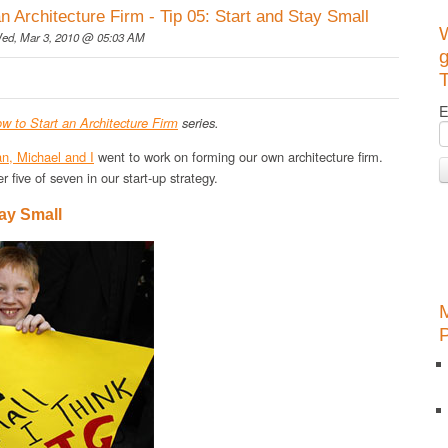
an Architecture Firm - Tip 05: Start and Stay Small
ed, Mar 3, 2010 @ 05:03 AM
g
T
E
w to Start an Architecture Firm
series.
an, Michael and I
went to work on forming our own architecture firm.
r five of seven in our start-up strategy.
tay Small