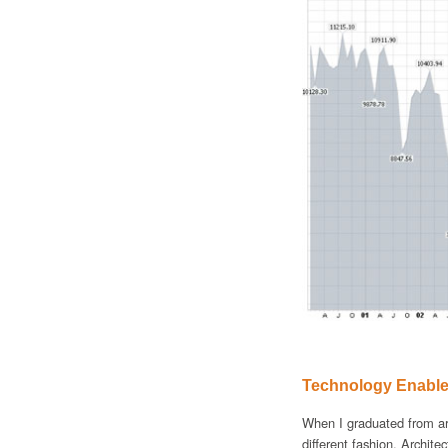
Technology Enable
When I graduated from ar
different fashion. Archite