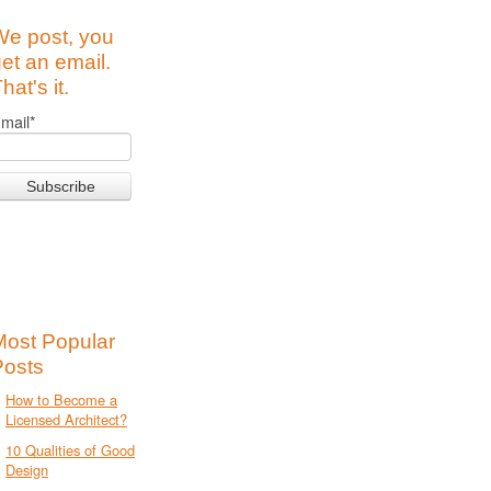
We post, you
et an email.
hat's it.
mail
*
Most Popular
Posts
How to Become a
Licensed Architect?
10 Qualities of Good
Design