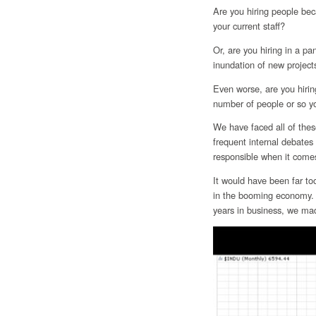
Are you hiring people bec
your current staff?
Or, are you hiring in a p
inundation of new projects
Even worse, are you hiring
number of people or so y
We have faced all of thes
frequent internal debate
responsible when it comes
It would have been far to
in the booming economy. B
years in business, we made