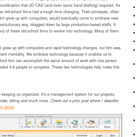
 coordination that 2D CAD (and even some hand drafting) required. As
e old-school firms had a tough time changing. Their principals, often
idn't grow up with computers, would eventually come to embrace new
 evolutionary way, dragged down by large production-based staffs. It
ny of these old-school firms to evolve into technology. Many of them
at grew up with computers and rapid technology changes, our firm was
erent mentality. We embrace technology because it enables us to
hool firm can accomplish the same amount of work with one person
eeded 4-8 people to complete. These two technologies help make this
o keeping us organized. It's a management system for our projects,
endar, billing and much more.
Check out a prior post where I describe
e detail
.