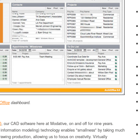
Office
dashboard.
D
, our CAD software here at Modative, on and off for nine years.
 information modeling) technology enables "smallness" by taking much
rawing production, allowing us to focus on creativity. Virtually