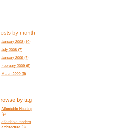
posts by month
January 2008
(10)
July 2008
(7)
January 2009
(7)
February 2009
(5)
March 2009
(5)
browse by tag
Affordable Housing
(4)
affordable modern
architecture
(3)