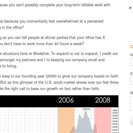
ause you can't possibly complete your long-term billable work with
anic because you momentarily feel overwhelmed at a perceived
 in the office?
 so you can tell people at dinner parties that your office has X
ou don't have to work more than 40 hours a week?
c
e situations here at Modative. To expand or not to expand. I credit our
N
s amongst my partners and I to keeping our company small and
 to hiring.
E
o easy in our founding year (2006) to grow our company based on faith
ut as this glimpse of the U.S. stock market shows over our first three
 the right call to base our growth on fact rather than faith.
M