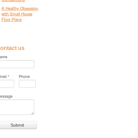
A Healthy Obsession
with Small House
Floor Plans
ontact us
ame
mail
*
Phone
essage