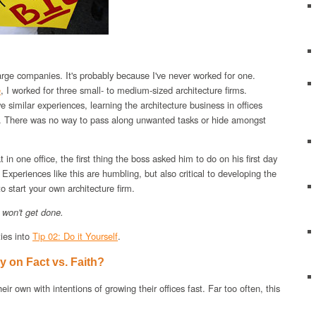
large companies. It's probably because I've never worked for one.
e
, I worked for three small- to medium-sized architecture firms.
 similar experiences, learning the architecture business in offices
ll. There was no way to pass along unwanted tasks or hide amongst
 in one office, the first thing the boss asked him to do on his first day
 Experiences like this are humbling, but also critical to developing the
 to start your own architecture firm.
it won't get done.
ties into
Tip 02: Do it Yourself
.
 on Fact vs. Faith?
ir own with intentions of growing their offices fast. Far too often, this