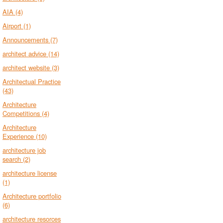
AIA
(4)
Airport
(1)
Announcements
(7)
architect advice
(14)
architect website
(3)
Architectual Practice
(43)
Architecture
Competitions
(4)
Architecture
Experience
(10)
architecture job
search
(2)
architecture license
(1)
Architecture portfolio
(6)
architecture resorces