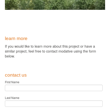
learn more
If you would like to learn more about this project or have a
similar project, feel free to contact modative using the form
below.
contact us
First Name
Last Name