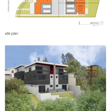
site plan