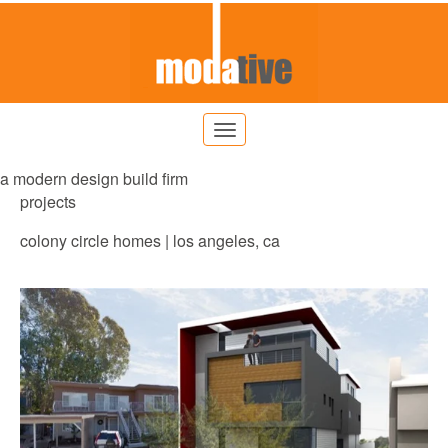
a modern design build firm
projects
colony circle homes | los angeles, ca