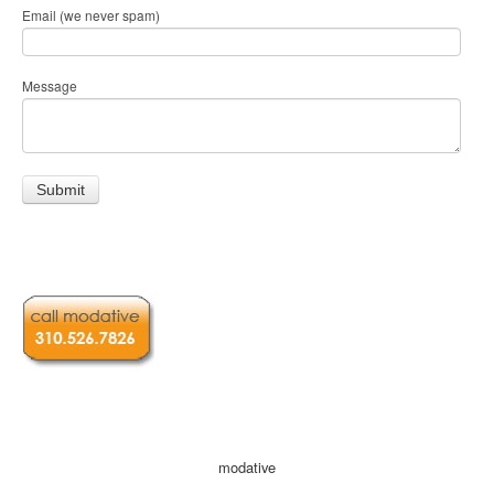
Email (we never spam)
Message
modative