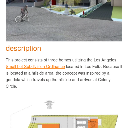
description
This project consists of three homes utilizing the Los Angeles
Small Lot Subdivision Ordinance
located in Los Feliz. Because it
is located in a hillside area, the concept was inspired by a
gondola which travels up the hillside and arrives at Colony
Circle.