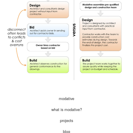
modative
what is modative?
projects
blog