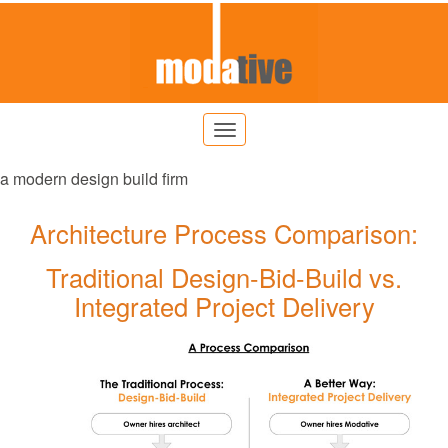
a modern design build firm
Architecture Process Comparison:
Traditional Design-Bid-Build vs.
Integrated Project Delivery