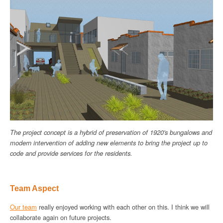
The project concept is a hybrid of preservation of 1920's bungalows and
modern intervention of adding new elements to bring the project up to
code and provide services for the residents.
Team Aspect
Our team
really enjoyed working with each other on this. I think we will
collaborate again on future projects.