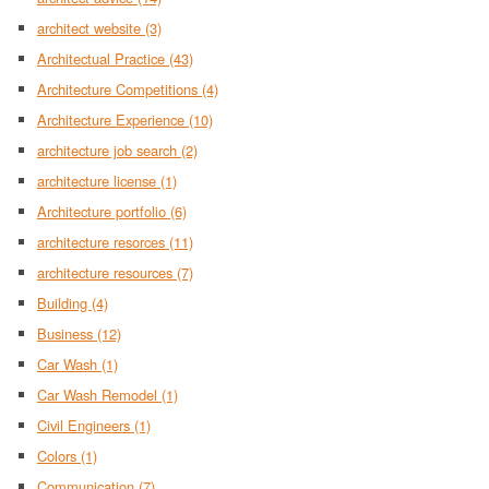
architect website
(3)
Architectual Practice
(43)
Architecture Competitions
(4)
Architecture Experience
(10)
architecture job search
(2)
architecture license
(1)
Architecture portfolio
(6)
architecture resorces
(11)
architecture resources
(7)
Building
(4)
Business
(12)
Car Wash
(1)
Car Wash Remodel
(1)
Civil Engineers
(1)
Colors
(1)
Communication
(7)