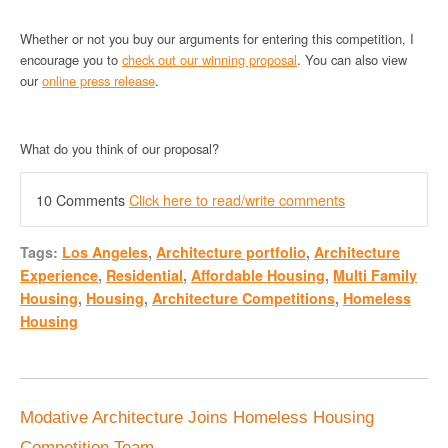
Whether or not you buy our arguments for entering this competition, I
encourage you to
check out our winning proposal
. You can also view
our
online press release
.
What do you think of our proposal?
10 Comments
Click here to read/write comments
Tags:
Los Angeles
,
Architecture portfolio
,
Architecture
Experience
,
Residential
,
Affordable Housing
,
Multi Family
Housing
,
Housing
,
Architecture Competitions
,
Homeless
Housing
Modative Architecture Joins Homeless Housing
Competition Team