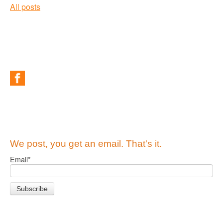
All posts
We post, you get an email. That's it.
Email
*