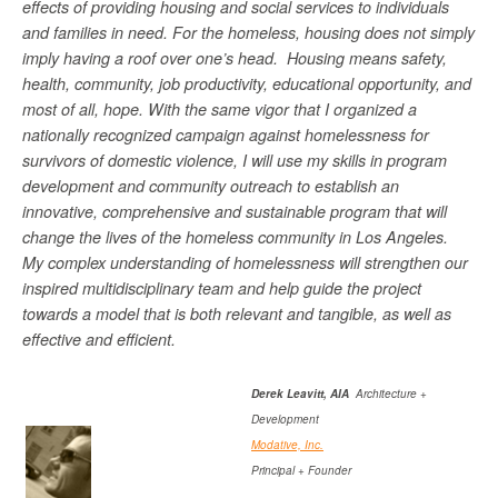
effects of providing housing and social services to individuals
and families in need. For the homeless, housing does not simply
imply having a roof over one’s head. Housing means safety,
health, community, job productivity, educational opportunity, and
most of all, hope. With the same vigor that I organized a
nationally recognized campaign against homelessness for
survivors of domestic violence, I will use my skills in program
development and community outreach to establish an
innovative, comprehensive and sustainable program that will
change the lives of the homeless community in Los Angeles.
My complex understanding of homelessness will strengthen our
inspired multidisciplinary team and help guide the project
towards a model that is both relevant and tangible, as well as
effective and efficient.
Derek Leavitt, AIA
Architecture +
Development
Modative, Inc.
Principal + Founder