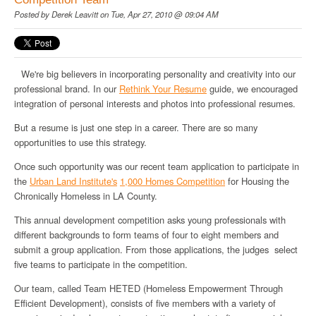
Posted by
Derek Leavitt
on Tue, Apr 27, 2010 @ 09:04 AM
We're big believers in incorporating personality and creativity into our
professional brand. In our
Rethink Your Resume
guide, we encouraged
integration of personal interests and photos into professional resumes.
But a resume is just one step in a career. There are so many
opportunities to use this strategy.
Once such opportunity was our recent team application to participate in
the
Urban Land Institute's
1,000 Homes Competition
for Housing the
Chronically Homeless in LA County.
This annual development competition asks young professionals with
different backgrounds to form teams of four to eight members and
submit a group application. From those applications, the judges select
five teams to participate in the competition.
Our team, called Team HETED (Homeless Empowerment Through
Efficient Development), consists of five members with a variety of