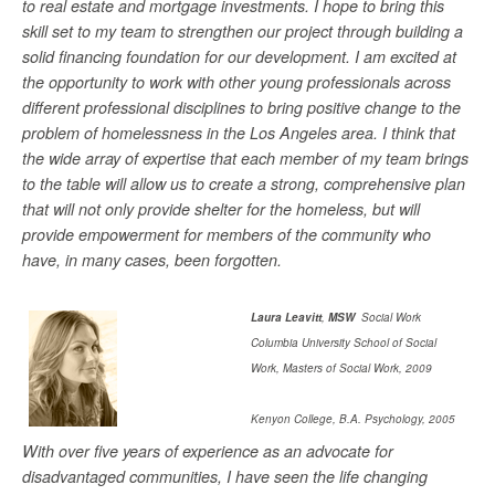
to real estate and mortgage investments. I hope to bring this
skill set to my team to strengthen our project through building a
solid financing foundation for our development. I am excited at
the opportunity to work with other young professionals across
different professional disciplines to bring positive change to the
problem of homelessness in the Los Angeles area. I think that
the wide array of expertise that each member of my team brings
to the table will allow us to create a strong, comprehensive plan
that will not only provide shelter for the homeless, but will
provide empowerment for members of the community who
have, in many cases, been forgotten.
Laura Leavitt
,
MSW
Social Work
Columbia University School of Social
Work, Masters of Social Work, 2009
Kenyon College, B.A. Psychology, 2005
With over five years of experience as an advocate for
disadvantaged communities, I have seen the life changing