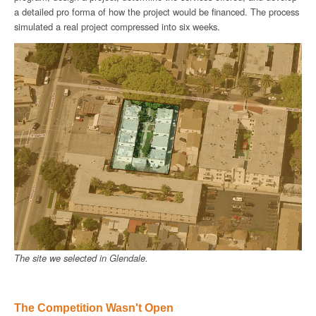
a detailed pro forma of how the project would be financed. The process
simulated a real project compressed into six weeks.
The site we selected in Glendale.
The Competition Wasn't Open