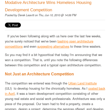
Modative Architecture Wins Homeless Housing
Development Competition
Posted by
Derek Leavitt
on Thu, Jun 10, 2010 @ 14:06 PM
If you've been following along with us here over the last few weeks,
you've surely noticed that we've been
bashing open architecture
competitions
and even
suggesting alternatives
to these time wasters.
So you may find it a bit hypocritical that today I'm announcing that we
won a competition. That is, until you note the following differences
between this competition and a typical open architecture competition.
Not Just an Architecture Competition
The competition we entered was through the
Urban Land Institute
(ULI) to develop housing for the chronically homeless. As I
posted back
in April
, it was a team development competition consisting of other
young real estate and social work professionals. Architecture was only a
piece of the proposal. Our team had to find a property, create a
program, design a project, determine the services offered, and develop