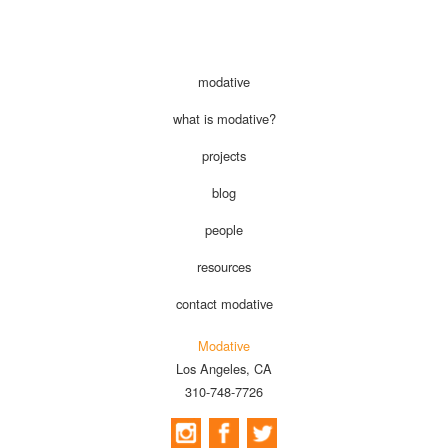
modative
what is modative?
projects
blog
people
resources
contact modative
Modative
Los Angeles, CA
310-748-7726