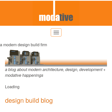
a modern design build firm
a blog about modern architecture, design, development +
modative happenings
Loading
design build blog