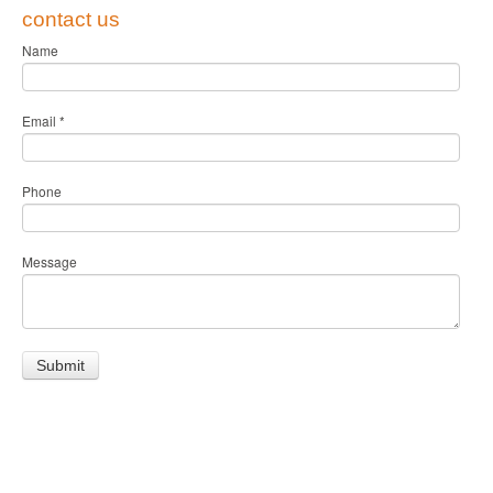
contact us
Name
Email
*
Phone
Message