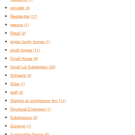
remodel
(2)
Residential
(17)
resume
(1)
Retail
(2)
single family homes
(1)
small homes
(11)
Small House
(6)
Small Lot Subdivision
(22)
Software
(3)
Solar
(1)
staff
(2)
Starting an architecture firm
(11)
Structural Engineers
(1)
Subdivisions
(3)
Surveyor
(1)
Sustainable Design
(5)