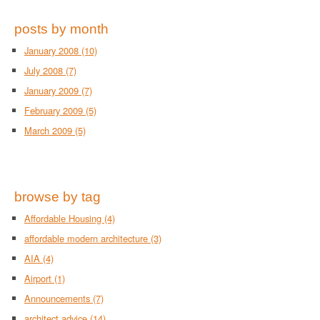
posts by month
January 2008
(10)
July 2008
(7)
January 2009
(7)
February 2009
(5)
March 2009
(5)
browse by tag
Affordable Housing
(4)
affordable modern architecture
(3)
AIA
(4)
Airport
(1)
Announcements
(7)
architect advice
(14)