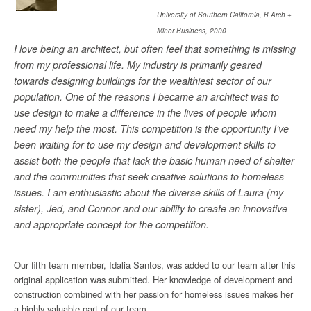
University of Southern California, B.Arch +
Minor Business, 2000
I love being an architect, but often feel that something is missing
from my professional life. My industry is primarily geared
towards designing buildings for the wealthiest sector of our
population. One of the reasons I became an architect was to
use design to make a difference in the lives of people whom
need my help the most. This competition is the opportunity I’ve
been waiting for to use my design and development skills to
assist both the people that lack the basic human need of shelter
and the communities that seek creative solutions to homeless
issues. I am enthusiastic about the diverse skills of Laura (my
sister), Jed, and Connor and our ability to create an innovative
and appropriate concept for the competition.
Our fifth team member, Idalia Santos, was added to our team after this
original application was submitted. Her knowledge of development and
construction combined with her passion for homeless issues makes her
a highly valuable part of our team.