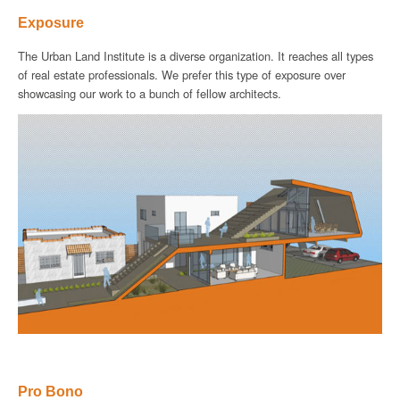
Exposure
The Urban Land Institute is a diverse organization. It reaches all types
of real estate professionals. We prefer this type of exposure over
showcasing our work to a bunch of fellow architects.
Pro Bono