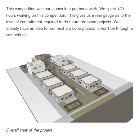
This competition was our launch into pro bono work. We spent 130
hours working on this competition. This gives us a real gauge as to the
level of commitment required to do future pro bono projects. We
already have an idea for our next pro bono project. It won't be through a
competition.
Overall view of the project