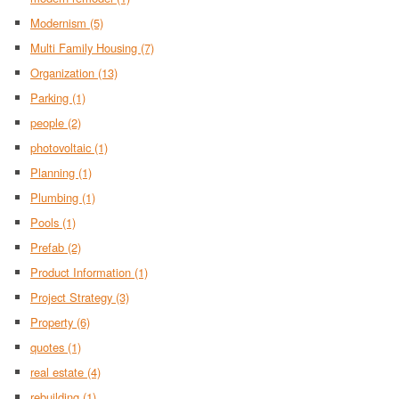
Modernism
(5)
Multi Family Housing
(7)
Organization
(13)
Parking
(1)
people
(2)
photovoltaic
(1)
Planning
(1)
Plumbing
(1)
Pools
(1)
Prefab
(2)
Product Information
(1)
Project Strategy
(3)
Property
(6)
quotes
(1)
real estate
(4)
rebuilding
(1)