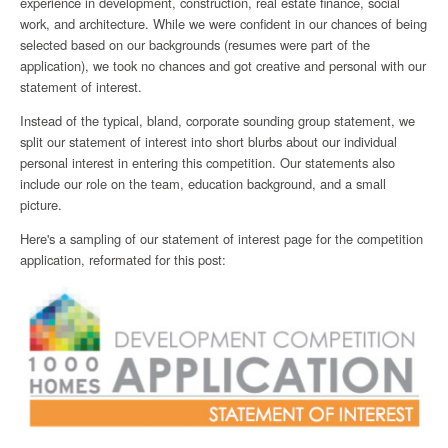
experience in development, construction, real estate finance, social
work, and architecture. While we were confident in our chances of being
selected based on our backgrounds (resumes were part of the
application), we took no chances and got creative and personal with our
statement of interest.
Instead of the typical, bland, corporate sounding group statement, we
split our statement of interest into short blurbs about our individual
personal interest in entering this competition. Our statements also
include our role on the team, education background, and a small
picture.
Here's a sampling of our statement of interest page for the competition
application, reformated for this post: