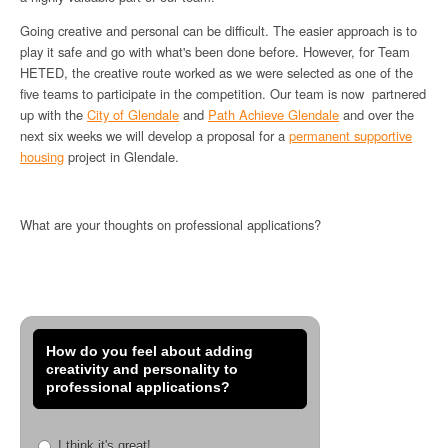
Going creative and personal can be difficult. The easier approach is to
play it safe and go with what's been done before. However, for Team
HETED, the creative route worked as we were selected as one of the
five teams to participate in the competition. Our team is now partnered
up with the
City of Glendale
and
Path Achieve Glendale
and over the
next six weeks we will develop a proposal for a
permanent supportive
housing
project in Glendale.
What are your thoughts on professional applications?
How do you feel about adding
creativity and personality to
professional applications?
I think it's great!