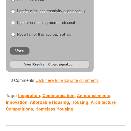
I prefer a bit less creativity & personality.
I prefer something more traditional.
Not a fan of this approach at all.
Vote
View Results
Crowdsignal.com
3 Comments
Click here to read/write comments
Tags:
Inspiration
,
Communication
,
Announcements
,
Innovation
,
Affordable Housing
,
Housing
,
Architecture
Competitions
,
Homeless Housing