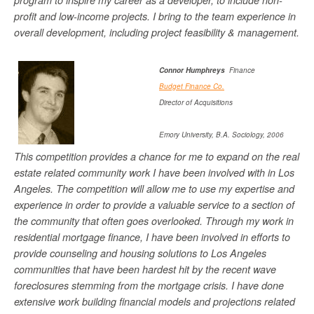
program to inspire my career as a developer, to include non-
profit and low-income projects. I bring to the team experience in
overall development, including project feasibility & management.
Connor Humphreys
Finance
Budget Finance Co.
Director of Acquisitions
Emory University, B.A. Sociology, 2006
This competition provides a chance for me to expand on the real
estate related community work I have been involved with in Los
Angeles. The competition will allow me to use my expertise and
experience in order to provide a valuable service to a section of
the community that often goes overlooked. Through my work in
residential mortgage finance, I have been involved in efforts to
provide counseling and housing solutions to Los Angeles
communities that have been hardest hit by the recent wave
foreclosures stemming from the mortgage crisis. I have done
extensive work building financial models and projections related