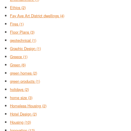
Ethics
(2)
Fay Ave Art District dwellings
(4)
Fires
(1)
Floor Plans
(3)
geotechnical
(1)
Graphic Design
(1)
Greece
(1)
Green
(6)
green homes
(2)
green products
(1)
holidays
(2)
home size
(3)
Homeless Housing
(2)
Hotel Design
(2)
Housing
(10)
Innovation
(13)