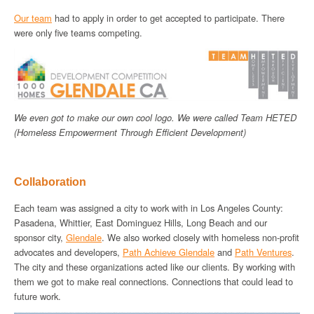
Our team
had to apply in order to get accepted to participate. There
were only five teams competing.
We even got to make our own cool logo. We were called Team HETED
(Homeless Empowerment Through Efficient Development)
Collaboration
Each team was assigned a city to work with in Los Angeles County:
Pasadena, Whittier, East Dominguez Hills, Long Beach and our
sponsor city,
Glendale
. We also worked closely with homeless non-profit
advocates and developers,
Path Achieve Glendale
and
Path Ventures
.
The city and these organizations acted like our clients. By working with
them we got to make real connections. Connections that could lead to
future work.