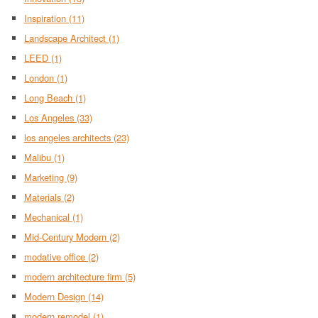
Inspiration
(11)
Landscape Architect
(1)
LEED
(1)
London
(1)
Long Beach
(1)
Los Angeles
(33)
los angeles architects
(23)
Malibu
(1)
Marketing
(9)
Materials
(2)
Mechanical
(1)
Mid-Century Modern
(2)
modative office
(2)
modern architecture firm
(5)
Modern Design
(14)
modern remodel
(1)