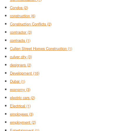
Condos
(2)
construction
(6)
Construction Conflicts
(2)
contractor
(3)
contracts
(1)
Cullen Street Homes Construction
(1)
culver city
(3)
designers
(2)
Development
(16)
Dubai
(1)
economy
(3)
electric cars
(2)
Electrical
(1)
employees
(3)
employment
(2)
Entertainment
(1)