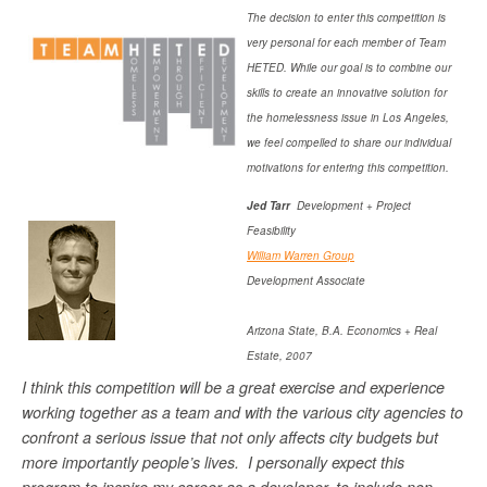
The decision to enter this competition is
very personal for each member of Team
HETED. While our goal is to combine our
skills to create an innovative solution for
the homelessness issue in Los Angeles,
we feel compelled to share our individual
motivations for entering this competition.
Jed Tarr
Development + Project
Feasibility
William Warren Group
Development Associate
Arizona State, B.A. Economics + Real
Estate, 2007
I think this competition will be a great exercise and experience
working together as a team and with the various city agencies to
confront a serious issue that not only affects city budgets but
more importantly people’s lives. I personally expect this