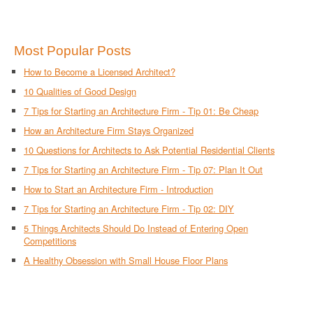
Most Popular Posts
How to Become a Licensed Architect?
10 Qualities of Good Design
7 Tips for Starting an Architecture Firm - Tip 01: Be Cheap
How an Architecture Firm Stays Organized
10 Questions for Architects to Ask Potential Residential Clients
7 Tips for Starting an Architecture Firm - Tip 07: Plan It Out
How to Start an Architecture Firm - Introduction
7 Tips for Starting an Architecture Firm - Tip 02: DIY
5 Things Architects Should Do Instead of Entering Open
Competitions
A Healthy Obsession with Small House Floor Plans