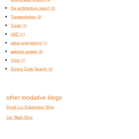
the architecture report
(2)
Transportation
(2)
Travel
(1)
UAE
(1)
value engineering
(1)
website update
(8)
Yotel
(1)
Zoning Code Search
(2)
other modative blogs
Small Lot Subdivision Blog
Car Wash Blog