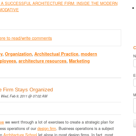
 A SUCCESSFUL ARCHITECTURE FIRM: INSIDE THE MODERN
MODATIVE
here to read/write comments
c
gy
,
Organization
,
Architectual Practice
,
modern
N
ployees
,
architecture resources
,
Marketing
E
e Firm Stays Organized
M
 Wed, Feb 9, 2011 @ 07:02 AM
ive
we went through a lot of exercises to create a strategic plan for
ness operations of our
design firm
. Business operations is a subject
in
Architecture School
let alone in most design firms. In fact, most