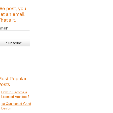
We post, you
et an email.
hat's it.
mail
*
Most Popular
Posts
How to Become a
Licensed Architect?
10 Qualities of Good
Design