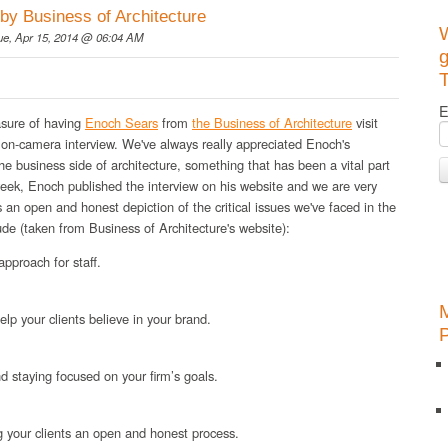
by Business of Architecture
ue, Apr 15, 2014 @ 06:04 AM
g
T
E
asure of having
Enoch Sears
from
the Business of Architecture
visit
 on-camera interview. We've always really appreciated Enoch's
he business side of architecture, something that has been a vital part
 week, Enoch published the interview on his website and we are very
's an open and honest depiction of the critical issues we've faced in the
ude (taken from Business of Architecture's website):
pproach for staff.
elp your clients believe in your brand.
d staying focused on your firm’s goals.
g your clients an open and honest process.