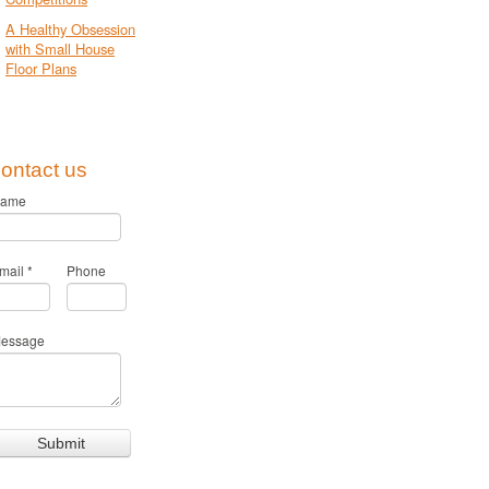
A Healthy Obsession
with Small House
Floor Plans
ontact us
ame
mail
*
Phone
essage