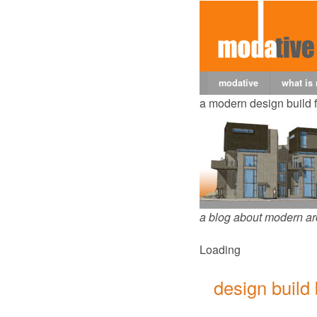
modative
what is
a modern design build 
a blog about modern ar
Loading
design build