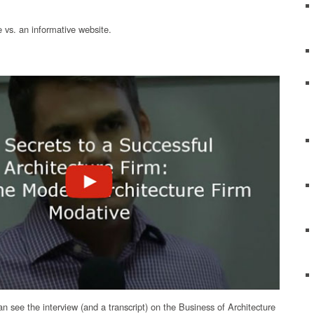
 vs. an informative website.
can see the interview (and a transcript) on the Business of Architecture