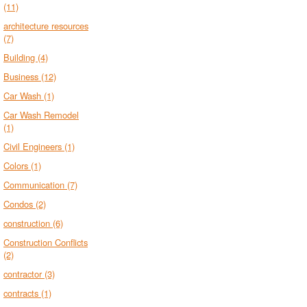
(11)
architecture resources
(7)
Building
(4)
Business
(12)
Car Wash
(1)
Car Wash Remodel
(1)
Civil Engineers
(1)
Colors
(1)
Communication
(7)
Condos
(2)
construction
(6)
Construction Conflicts
(2)
contractor
(3)
contracts
(1)