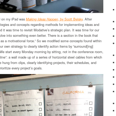
ed on my iPad was
Making Ideas Happen
, by Scott Belsky
. After
rategies and concepts regarding methods for implementing ideas and
ed it was time to revisit Modative’s strategic plan. It was time for our
olve into something even better. There is a section in the book that
 as a motivational force.” So we modified some concepts found within
r own strategy to clearly identify action items by “surround[ing]
 We start every Monday morning by sitting, not in the conference room,
esline”: a wall made up of a series of horizontal steel cables from which
hung from clips, clearly identifying projects, their schedules, and
rioritize every project’s goals.