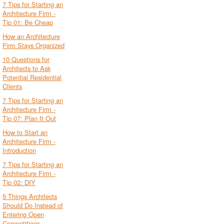
7 Tips for Starting an
Architecture Firm -
Tip 01: Be Cheap
How an Architecture
Firm Stays Organized
10 Questions for
Architects to Ask
Potential Residential
Clients
7 Tips for Starting an
Architecture Firm -
Tip 07: Plan It Out
How to Start an
Architecture Firm -
Introduction
7 Tips for Starting an
Architecture Firm -
Tip 02: DIY
5 Things Architects
Should Do Instead of
Entering Open
Competitions