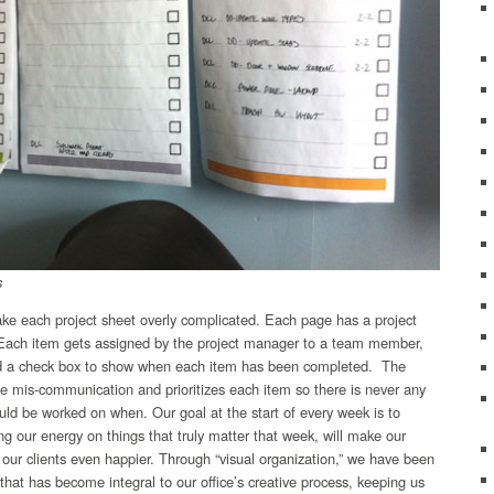
s
ake each project sheet overly complicated. Each page has a project
e. Each item gets assigned by the project manager to a team member,
nd a check box to show when each item has been completed. The
tle mis-communication and prioritizes each item so there is never any
ld be worked on when. Our goal at the start of every week is to
ng our energy on things that truly matter that week, will make our
 our clients even happier. Through “visual organization,” we have been
that has become integral to our office’s creative process, keeping us