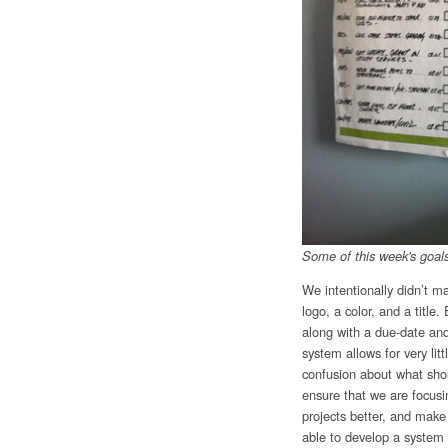
Some of this week's goal
We intentionally didn’t m
logo, a color, and a titl
along with a due-date a
system allows for very lit
confusion about what shou
ensure that we are focusi
projects better, and make
able to develop a system 