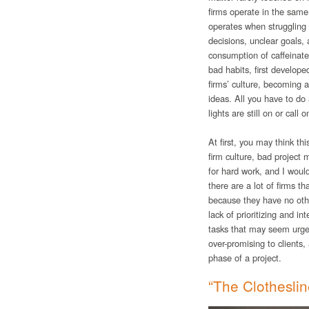
firms operate in the same
operates when struggling 
decisions, unclear goals, 
consumption of caffeinat
bad habits, first develop
firms’ culture, becoming 
ideas. All you have to do 
lights are still on or ca
At first, you may think thi
firm culture, bad project
for hard work, and I woul
there are a lot of firms t
because they have no oth
lack of prioritizing and
tasks that may seem urgent
over-promising to clients,
phase of a project.
“The Clotheslin