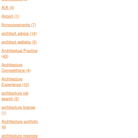
AIA
(4)
Airport
(1)
Announcements
(7)
architect advice
(14)
architect website
(3)
Architectual Practice
(43)
Architecture
Competitions
(4)
Architecture
Experience
(10)
architecture job
search
(2)
architecture license
(1)
Architecture portfolio
(6)
architecture resorces