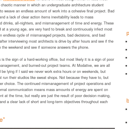
 chaotic manner in which an undergraduate architecture student
to weave an endless amount of work into a cohesive final project. Bad
and a lack of clear action items inevitability leads to mass
ed drinks, all-nighters, and mismanagement of time and energy. These
ed at a young age, are very hard to break and continuously infect most
an endless cycle of mismanaged projects, bad decisions, and bad
after interviewing most architects is drive by after hours and see if the
ll on the weekend and see if someone answers the phone.
s is the sign of a hard-working office, but most likely it is a sign of poor
 management, and burned-out project teams. At Modative, we are all
d be lying if I said we never work extra hours or on weekends, but
hat run their studios like sweat shops. Not because they have to, but
er choice. The continued mismanagement of project operations and
 internal communication means mass amounts of energy are spent on
 at the time, but really are just the result of poor decision making,
 and a clear lack of short and long-term objectives throughout each
e”