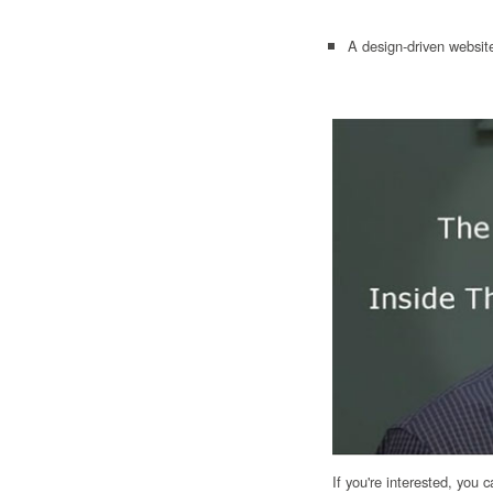
A design-driven website
If you're interested, you 