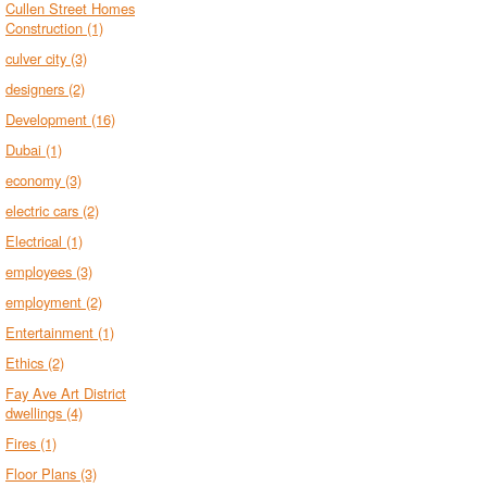
Cullen Street Homes
Construction
(1)
culver city
(3)
designers
(2)
Development
(16)
Dubai
(1)
economy
(3)
electric cars
(2)
Electrical
(1)
employees
(3)
employment
(2)
Entertainment
(1)
Ethics
(2)
Fay Ave Art District
dwellings
(4)
Fires
(1)
Floor Plans
(3)