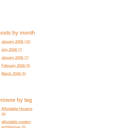
posts by month
January 2008
(10)
July 2008
(7)
January 2009
(7)
February 2009
(5)
March 2009
(5)
browse by tag
Affordable Housing
(4)
affordable modern
architecture
(3)