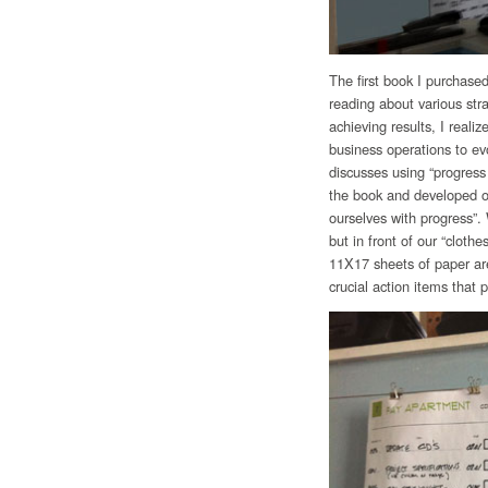
The first book I purchas
reading about various st
achieving results, I realiz
business operations to ev
discusses using “progress
the book and developed ou
ourselves with progress”.
but in front of our “cloth
11X17 sheets of paper are 
crucial action items that p