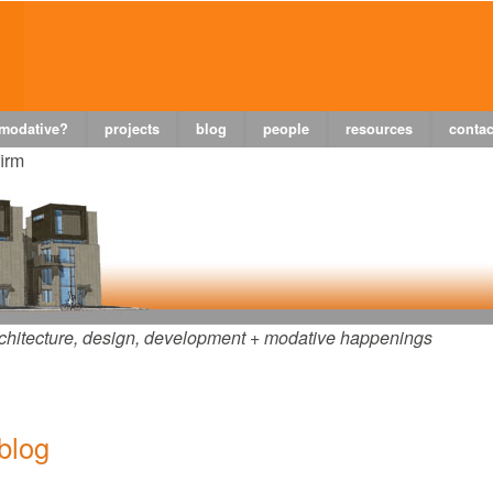
 modative?
projects
blog
people
resources
contac
firm
chitecture, design, development + modative happenings
 blog