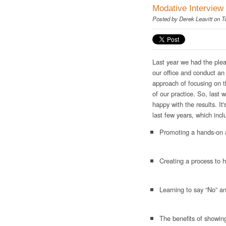
Modative Interview 
Posted by
Derek Leavitt
on T
Last year we had the ple
our office and conduct an
approach of focusing on t
of our practice. So, last
happy with the results. It
last few years, which incl
Promoting a hands-on a
Creating a process to h
Learning to say “No” an
The benefits of showin