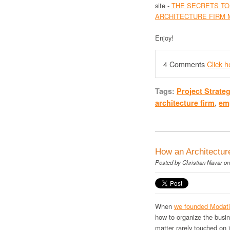
site -
THE SECRETS TO
ARCHITECTURE FIRM 
Enjoy!
4 Comments
Click 
Tags:
Project Strate
architecture firm
,
em
How an Architectur
Posted by
Christian Navar
on
When
we founded Modat
how to organize the busi
matter rarely touched on 