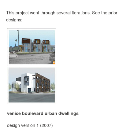
This project went through several iterations. See the prior
designs:
venice boulevard urban dwellings
design version 1 (2007)