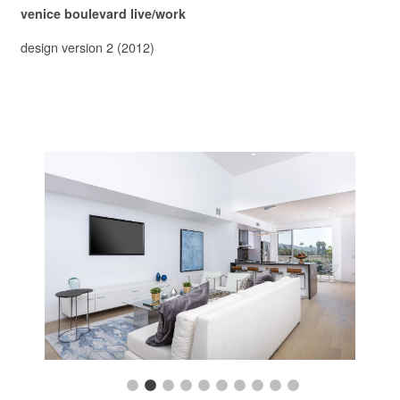
venice boulevard live/work
design version 2 (2012)