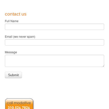
contact us
Full Name
Email (we never spam)
Message