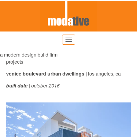
a modern design build firm
projects
venice boulevard urban dwellings
| los angeles, ca
built date
| october 2016