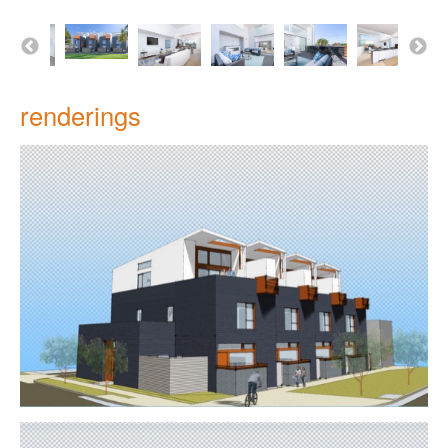
renderings