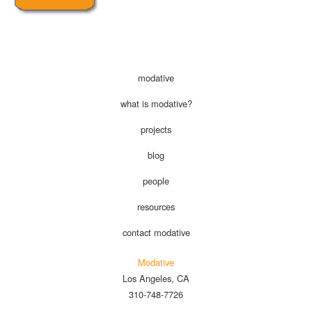
modative
what is modative?
projects
blog
people
resources
contact modative
Modative
Los Angeles, CA
310-748-7726