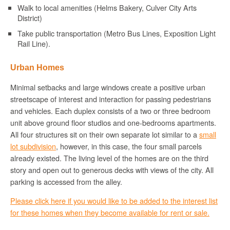
Walk to local amenities (Helms Bakery, Culver City Arts
District)
Take public transportation (Metro Bus Lines, Exposition Light
Rail Line).
Urban Homes
Minimal setbacks and large windows create a positive urban
streetscape of interest and interaction for passing pedestrians
and vehicles. Each duplex consists of a two or three bedroom
unit above ground floor studios and one-bedrooms apartments.
All four structures sit on their own separate lot similar to a
small
lot subdivision
, however, in this case, the four small parcels
already existed. The living level of the homes are on the third
story and open out to generous decks with views of the city. All
parking is accessed from the alley.
Please click here if you would like to be added to the interest list
for these homes when they become available for rent or sale.