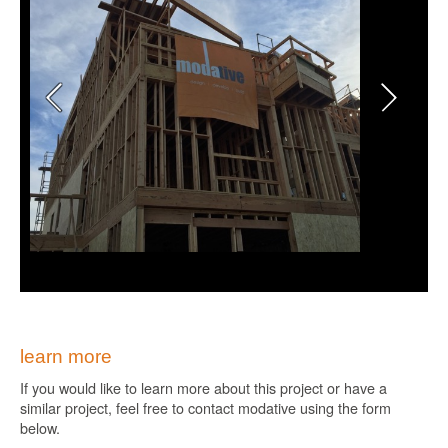
learn more
If you would like to learn more about this project or have a
similar project, feel free to contact modative using the form
below.