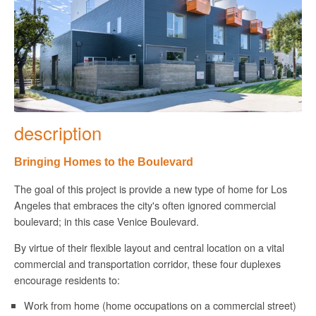
description
Bringing Homes to the Boulevard
The goal of this project is provide a new type of home for Los
Angeles that embraces the city's often ignored commercial
boulevard; in this case Venice Boulevard.
By virtue of their flexible layout and central location on a vital
commercial and transportation corridor, these four duplexes
encourage residents to:
Work from home (home occupations on a commercial street)