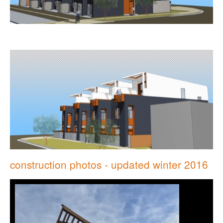
construction photos - updated winter 2016