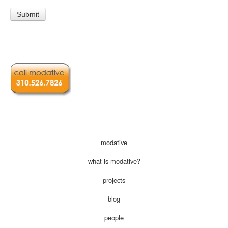
modative
what is modative?
projects
blog
people