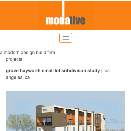
a modern design build firm
projects
grove hayworth
small lot subdivison study
| los
angeles, ca