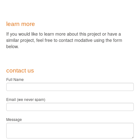
learn more
If you would like to learn more about this project or have a
similar project, feel free to contact modative using the form
below.
contact us
Full Name
Email (we never spam)
Message