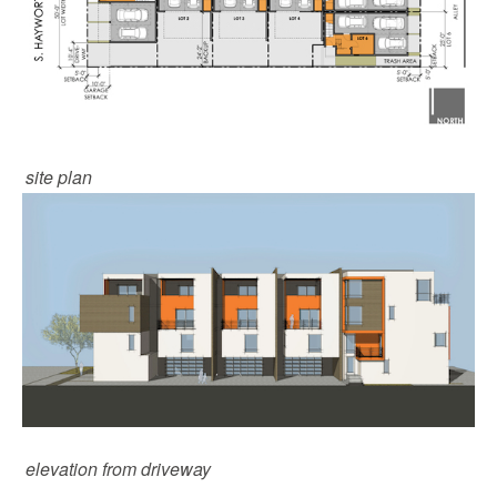
site plan
elevation from driveway