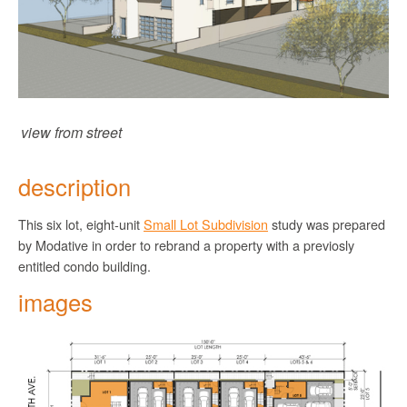
view from street
description
This six lot, eight-unit
Small Lot Subdivision
study was prepared
by Modative in order to rebrand a property with a previosly
entitled condo building.
images