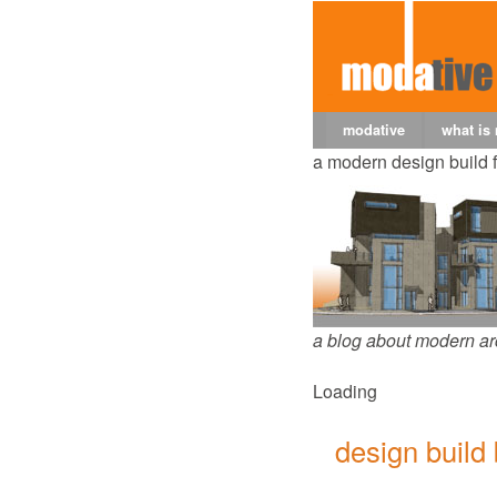
modative
what is
a modern design build 
a blog about modern ar
Loading
design build