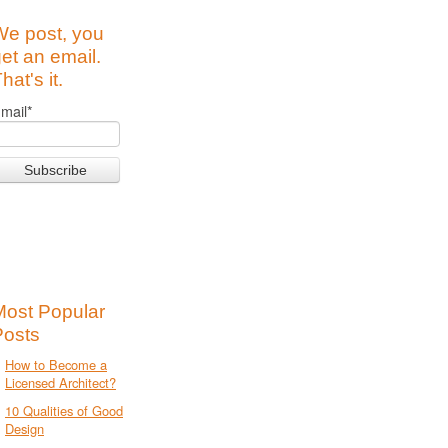
We post, you
et an email.
hat's it.
mail
*
Most Popular
Posts
How to Become a
Licensed Architect?
10 Qualities of Good
Design