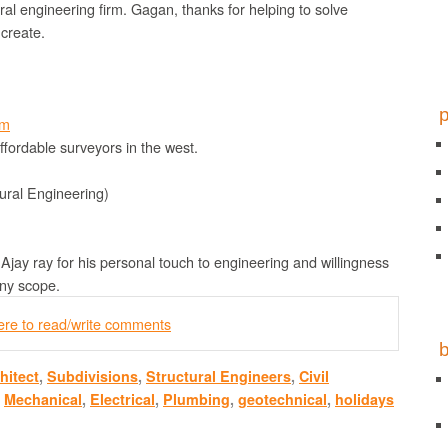
ral engineering firm. Gagan, thanks for helping to solve
 create.
om
ffordable surveyors in the west.
ural Engineering)
Ajay ray for his personal touch to engineering and willingness
any scope.
here to read/write comments
hitect
,
Subdivisions
,
Structural Engineers
,
Civil
,
Mechanical
,
Electrical
,
Plumbing
,
geotechnical
,
holidays