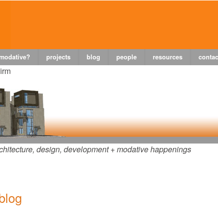
 modative?
projects
blog
people
resources
contac
firm
chitecture, design, development + modative happenings
 blog