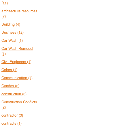
(11)
architecture resources
(7)
Building
(4)
Business
(12)
Car Wash
(1)
Car Wash Remodel
(1)
Civil Engineers
(1)
Colors
(1)
Communication
(7)
Condos
(2)
construction
(6)
Construction Conflicts
(2)
contractor
(3)
contracts
(1)