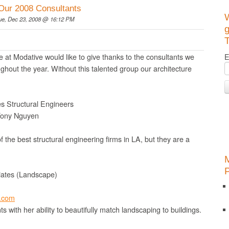
Our 2008 Consultants
ue, Dec 23, 2008 @ 16:12 PM
g
T
 at Modative would like to give thanks to the consultants we
E
ghout the year. Without this talented group our architecture
s Structural Engineers
Tony Nguyen
f the best structural engineering firms in LA, but they are a
iates (Landscape)
o.com
s with her ability to beautifully match landscaping to buildings.