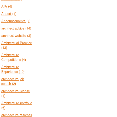
AIA
(4)
Airport
(1)
Announcements
(7)
architect advice
(14)
architect website
(3)
Architectual Practice
(43)
Architecture
Competitions
(4)
Architecture
Experience
(10)
architecture job
search
(2)
architecture license
(1)
Architecture portfolio
(6)
architecture resorces