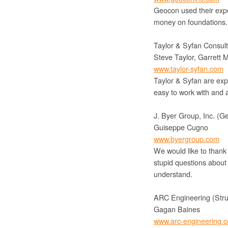
Geocon used their exper
money on foundations. 
Taylor & Syfan Consult
Steve Taylor, Garrett Mi
www.taylor-syfan.com
Taylor & Syfan are expe
easy to work with and a
J. Byer Group, Inc. (G
Guiseppe Cugno
www.byergroup.com
We would like to thank
stupid questions about 
understand.
ARC Engineering (Stru
Gagan Baines
www.arc-engineering.