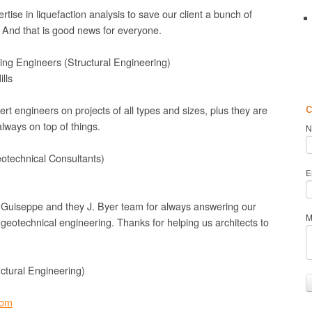
tise in liquefaction analysis to save our client a bunch of
And that is good news for everyone.
ing Engineers (Structural Engineering)
lls
c
rt engineers on projects of all types and sizes, plus they are
lways on top of things.
N
eotechnical Consultants)
E
 Guiseppe and they J. Byer team for always answering our
M
geotechnical engineering. Thanks for helping us architects to
ctural Engineering)
com