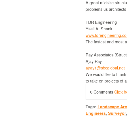
A great midsize structu
problems us architects
TDR Engineering
Ysali A. Shank
www.tdrengineering.c
The fastest and most a
Ray Associates (Struct
Ajay Ray
ajray1@sbcglobal.net
We would like to thank 
to take on projects of 
0 Comments
Click 
Tags:
Landscape Arc
Engineers
,
Surveyor