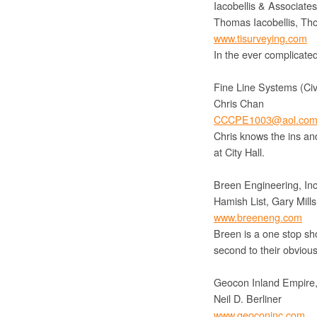
Iacobellis & Associate
Thomas Iacobellis, Tho
www.tisurveying.com
In the ever complicated
Fine Line Systems (Civ
Chris Chan
CCCPE1003@aol.co
Chris knows the ins and
at City Hall.
Breen Engineering, Inc.
Hamish List, Gary Mil
www.breeneng.com
Breen is a one stop sh
second to their obvious 
Geocon Inland Empire,
Neil D. Berliner
www.geoconinc.com