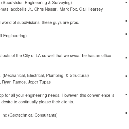
s (Subdivision Engineering & Surveying)
mas Iacobellis Jr., Chris Nassiri, Mark Fox, Gail Hearsey
 world of subdivisions, these guys are pros.
il Engineering)
m
 outs of the City of LA so well that we swear he has an office
 (Mechanical, Electrical, Plumbing, & Structural)
ls, Ryan Ramos, Joper Tupas
op for all your engineering needs. However, this convenience is
desire to continually please their clients.
 Inc (Geotechnical Consultants)