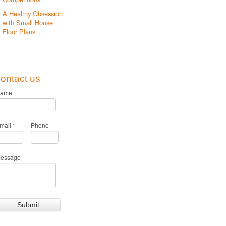
A Healthy Obsession
with Small House
Floor Plans
ontact us
ame
mail
*
Phone
essage