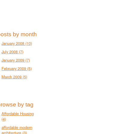
posts by month
January 2008
(10)
July 2008
(7)
January 2009
(7)
February 2009
(5)
March 2009
(5)
browse by tag
Affordable Housing
(4)
affordable modern
architecture
(3)