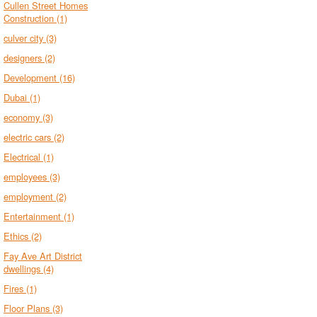
Cullen Street Homes
Construction
(1)
culver city
(3)
designers
(2)
Development
(16)
Dubai
(1)
economy
(3)
electric cars
(2)
Electrical
(1)
employees
(3)
employment
(2)
Entertainment
(1)
Ethics
(2)
Fay Ave Art District
dwellings
(4)
Fires
(1)
Floor Plans
(3)