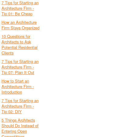
7 Tips for Starting an
Architecture Firm -
Tip 01: Be Cheap
How an Architecture
Firm Stays Organized
10 Questions for
Architects to Ask
Potential Residential
Clients
7 Tips for Starting an
Architecture Firm -
Tip 07: Plan It Out
How to Start an
Architecture Firm -
Introduction
7 Tips for Starting an
Architecture Firm -
Tip 02: DIY
5 Things Architects
Should Do Instead of
Entering Open
Competitions