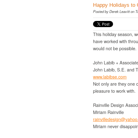
Happy Holidays to 
Posted by
Derek Leavitt
on T
This holiday season, we
have worked with throu
would not be possible.
John Labib + Associate
John Labib, S.E. and 
www.labibse.com
Not only are they one o
pleasure to work with.
Rainville Design Assoc
Miriam Rainville
rainvilledesign@yaho
Miriam never disappoint