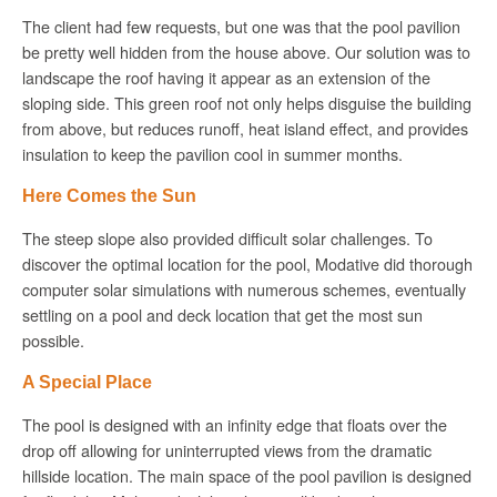
The client had few requests, but one was that the pool pavilion
be pretty well hidden from the house above. Our solution was to
landscape the roof having it appear as an extension of the
sloping side. This green roof not only helps disguise the building
from above, but reduces runoff, heat island effect, and provides
insulation to keep the pavilion cool in summer months.
Here Comes the Sun
The steep slope also provided difficult solar challenges. To
discover the optimal location for the pool,
Modative
did thorough
computer solar simulations with numerous schemes, eventually
settling on a pool and deck location that get the most sun
possible.
A Special Place
The pool is designed with an infinity edge that floats over the
drop off allowing for uninterrupted views from the dramatic
hillside location. The main space of the pool pavilion is designed