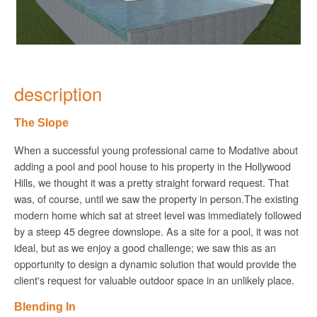
description
The Slope
When a successful young professional came to
Modative
about
adding a pool and pool house to his property in the Hollywood
Hills, we thought it was a pretty straight forward request. That
was, of course, until we saw the property in person.The existing
modern home which sat at street level was immediately followed
by a steep 45 degree downslope. As a site for a pool, it was not
ideal, but as we enjoy a good challenge; we saw this as an
opportunity to design a dynamic solution that would provide the
client's request for valuable outdoor space in an unlikely place.
Blending In