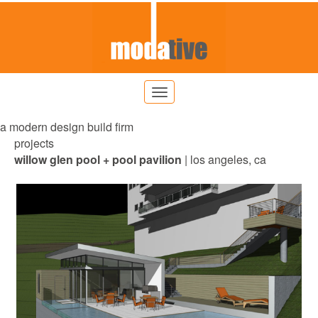
a modern design build firm
projects
willow glen pool + pool pavilion
| los angeles, ca