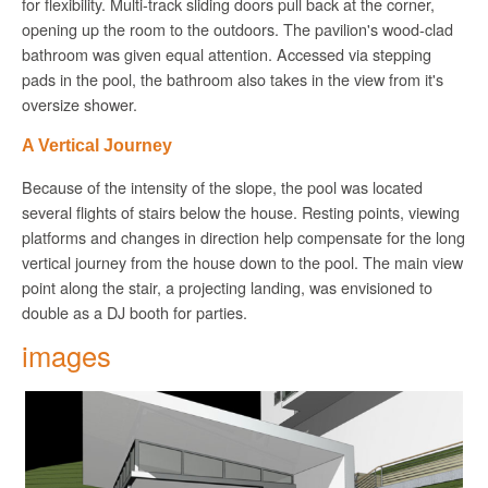
for flexibility. Multi-track sliding doors pull back at the corner,
opening up the room to the outdoors. The pavilion's wood-clad
bathroom was given equal attention. Accessed via stepping
pads in the pool, the bathroom also takes in the view from it's
oversize shower.
A Vertical Journey
Because of the intensity of the slope, the pool was located
several flights of stairs below the house. Resting points, viewing
platforms and changes in direction help compensate for the long
vertical journey from the house down to the pool. The main view
point along the stair, a projecting landing,
was
envisioned to
double as a DJ booth for parties.
images