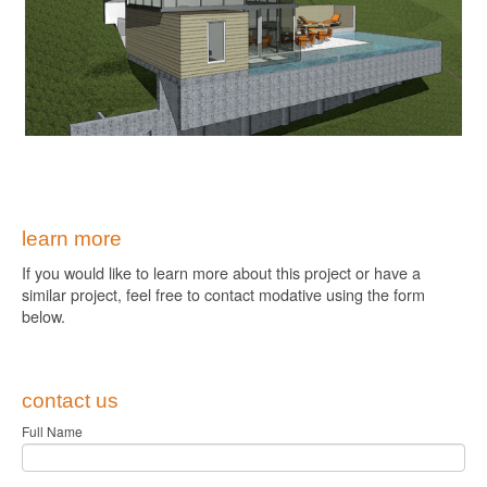
learn more
If you would like to learn more about this project or have a
similar project, feel free to contact modative using the form
below.
contact us
Full Name