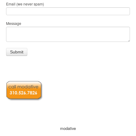
Email (we never spam)
Message
modative