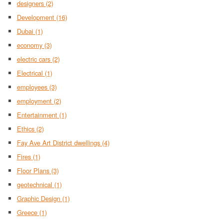
designers
(2)
Development
(16)
Dubai
(1)
economy
(3)
electric cars
(2)
Electrical
(1)
employees
(3)
employment
(2)
Entertainment
(1)
Ethics
(2)
Fay Ave Art District dwellings
(4)
Fires
(1)
Floor Plans
(3)
geotechnical
(1)
Graphic Design
(1)
Greece
(1)