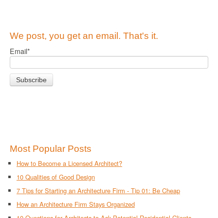
We post, you get an email. That's it.
Email
*
Most Popular Posts
How to Become a Licensed Architect?
10 Qualities of Good Design
7 Tips for Starting an Architecture Firm - Tip 01: Be Cheap
How an Architecture Firm Stays Organized
10 Questions for Architects to Ask Potential Residential Clients