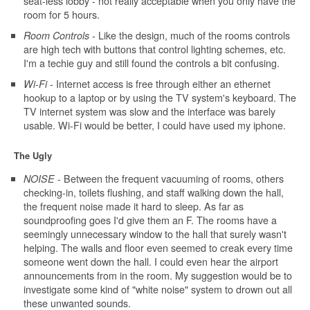
seat-less lobby - not really acceptable when you only have the
room for 5 hours.
- Like the design, much of the rooms controls
Room Controls
are high tech with buttons that control lighting schemes, etc.
I'm a techie guy and still found the controls a bit confusing.
- Internet access is free through either an ethernet
Wi-Fi
hookup to a laptop or by using the TV system's keyboard. The
TV internet system was slow and the interface was barely
usable. Wi-Fi would be better, I could have used my iphone.
The Ugly
- Between the frequent vacuuming of rooms, others
NOISE
checking-in, toilets flushing, and staff walking down the hall,
the frequent noise made it hard to sleep. As far as
soundproofing goes I'd give them an F. The rooms have a
seemingly unnecessary window to the hall that surely wasn't
helping. The walls and floor even seemed to creak every time
someone went down the hall. I could even hear the airport
announcements from in the room. My suggestion would be to
investigate some kind of "white noise" system to drown out all
these unwanted sounds.