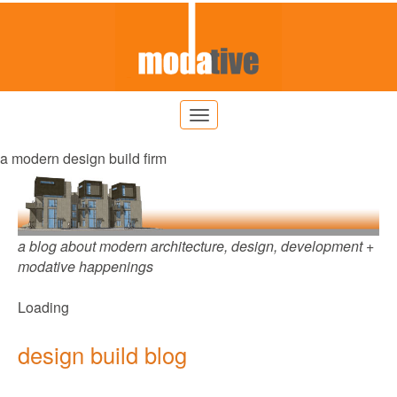
a modern design build firm
a blog about modern architecture, design, development +
modative happenings
Loading
design build blog