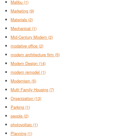
Malibu
(1)
Marketing
(9)
Materials
(2)
Mechanical
(1)
Mid-Century Modern
(2)
modative office
(2)
modern architecture firm
(5)
Modern Design
(14)
modern remodel
(1)
Modernism
(5)
Multi Family Housing
(7)
Organization
(13)
Parking
(1)
people
(2)
photovoltaic
(1)
Planning
(1)