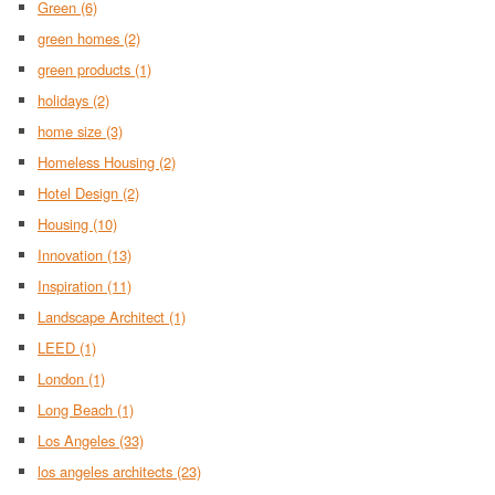
Green
(6)
green homes
(2)
green products
(1)
holidays
(2)
home size
(3)
Homeless Housing
(2)
Hotel Design
(2)
Housing
(10)
Innovation
(13)
Inspiration
(11)
Landscape Architect
(1)
LEED
(1)
London
(1)
Long Beach
(1)
Los Angeles
(33)
los angeles architects
(23)