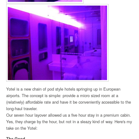
Yotel is a new chain of pod style hotels springing up in European
airports. The concept is simple: provide a micro sized room at a
(relatively) affordable rate and have it be conveniently accessible to the
long-haul traveler.
Our seven hour layover allowed us a five hour stay in a premium cabin.
Yes, they charge by the hour, but not in a sleazy kind of way. Here's my
take on the Yotel:
The Good