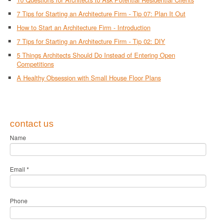
7 Tips for Starting an Architecture Firm - Tip 07: Plan It Out
How to Start an Architecture Firm - Introduction
7 Tips for Starting an Architecture Firm - Tip 02: DIY
5 Things Architects Should Do Instead of Entering Open
Competitions
A Healthy Obsession with Small House Floor Plans
contact us
Name
Email
*
Phone