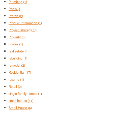
Plumbing
(1)
Pools
(1)
Prefab
(2)
Product Information
(1)
Project Strategy
(3)
Property
(6)
quotes
(1)
real estate
(4)
rebuilding
(1)
remodel
(2)
Residential
(17)
resume
(1)
Retail
(2)
single family homes
(1)
small homes
(11)
Small House
(6)