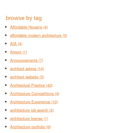
browse by tag
Affordable Housing
(4)
affordable modern architecture
(3)
AIA
(4)
Airport
(1)
Announcements
(7)
architect advice
(14)
architect website
(3)
Architectual Practice
(43)
Architecture Competitions
(4)
Architecture Experience
(10)
architecture job search
(2)
architecture license
(1)
Architecture portfolio
(6)