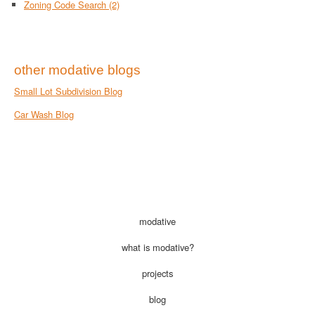
Zoning Code Search
(2)
other modative blogs
Small Lot Subdivision Blog
Car Wash Blog
modative
what is modative?
projects
blog