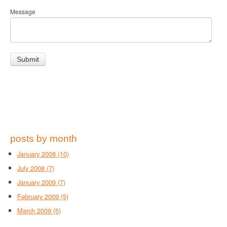
Message
posts by month
January 2008
(10)
July 2008
(7)
January 2009
(7)
February 2009
(5)
March 2009
(5)