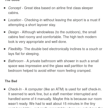
- Great idea based on airline first class sleeper
Concept
cabins.
- Checking-in without leaving the airport is a must if
Location
attempting a short layover stay.
- Although windowless (to the outdoors), the small
Design
cabins feel roomy and comfortable. The high tech modern
look is very appropriate and well done.
- The double bed electronically inclines to a couch or
Flexibility
lays flat for sleeping.
- A private bathroom with shower in such a small
Bathroom
space was impressive and the glass wall partition to the
bedroom helped to avoid either room feeling cramped.
The Bad
- A computer (like an ATM) is used for self check-in.
Check-In
It seemed to work fine, but a staff member interrupted and
handled some of it manually. Maybe this is because our room
wasn't ready. We had to wait about 15 minutes in the tiny