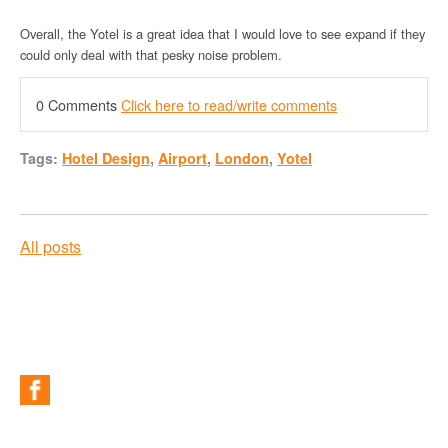
Overall, the Yotel is a great idea that I would love to see expand if they
could only deal with that pesky noise problem.
0 Comments
Click here to read/write comments
Tags:
Hotel Design
,
Airport
,
London
,
Yotel
All posts