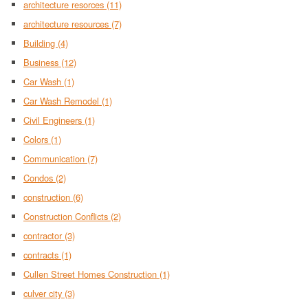
architecture resorces
(11)
architecture resources
(7)
Building
(4)
Business
(12)
Car Wash
(1)
Car Wash Remodel
(1)
Civil Engineers
(1)
Colors
(1)
Communication
(7)
Condos
(2)
construction
(6)
Construction Conflicts
(2)
contractor
(3)
contracts
(1)
Cullen Street Homes Construction
(1)
culver city
(3)