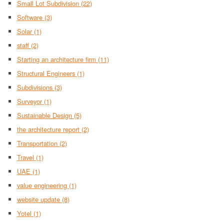
Small Lot Subdivision
(22)
Software
(3)
Solar
(1)
staff
(2)
Starting an architecture firm
(11)
Structural Engineers
(1)
Subdivisions
(3)
Surveyor
(1)
Sustainable Design
(5)
the architecture report
(2)
Transportation
(2)
Travel
(1)
UAE
(1)
value engineering
(1)
website update
(8)
Yotel
(1)