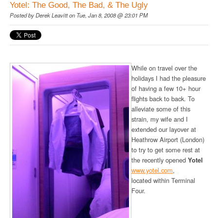
Yotel: The Good, The Bad, & The Ugly
Posted by
Derek Leavitt
on Tue, Jan 8, 2008 @ 23:01 PM
While on travel over the
holidays I had the pleasure
of having a few 10+ hour
flights back to back. To
alleviate some of this
strain, my wife and I
extended our layover at
Heathrow Airport (London)
to try to get some rest at
the recently opened
Yotel
www.yotel.com
,
located within Terminal
Four.