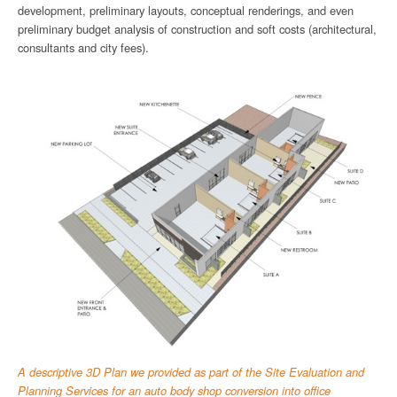
development, preliminary layouts, conceptual renderings, and even
preliminary budget analysis of construction and soft costs (architectural,
consultants and city fees).
A descriptive 3D Plan we provided as part of the Site Evaluation and
Planning Services for an auto body shop conversion into office