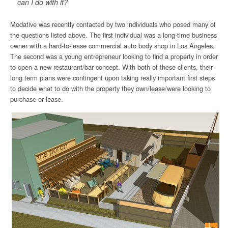
can I do with it?
Modative was recently contacted by two individuals who posed many of
the questions listed above. The first individual was a long-time business
owner with a hard-to-lease commercial auto body shop in Los Angeles.
The second was a young entrepreneur looking to find a property in order
to open a new restaurant/bar concept. With both of these clients, their
long term plans were contingent upon taking really important first steps
to decide what to do with the property they own/lease/were looking to
purchase or lease.