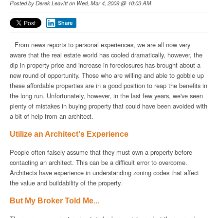
Posted by
Derek Leavitt
on Wed, Mar 4, 2009 @ 10:03 AM
Share
From news reports to personal experiences, we are all now very
aware that the real estate world has cooled dramatically, however, the
dip in property price and increase in foreclosures has brought about a
new round of opportunity. Those who are willing and able to gobble up
these affordable properties are in a good position to reap the benefits in
the long run. Unfortunately, however, in the last few years, we've seen
plenty of mistakes in buying property that could have been avoided with
a bit of help from an architect.
Utilize an Architect's Experience
People often falsely assume that they must own a property before
contacting an architect. This can be a difficult error to overcome.
Architects have experience in understanding zoning codes that affect
the value and buildability of the property.
But My Broker Told Me...