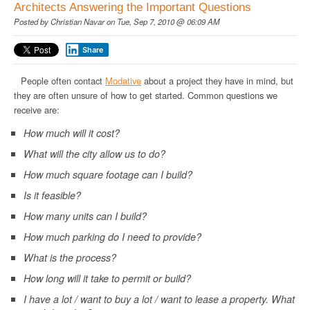
Architects Answering the Important Questions
Posted by
Christian Navar
on Tue, Sep 7, 2010 @ 06:09 AM
Share
People often contact
Modative
about a project they have in mind, but
they are often unsure of how to get started. Common questions we
receive are:
How much will it cost?
What will the city allow us to do?
How much square footage can I build?
Is it feasible?
How many units can I build?
How much parking do I need to provide?
What is the process?
How long will it take to permit or build?
I have a lot / want to buy a lot / want to lease a property. What