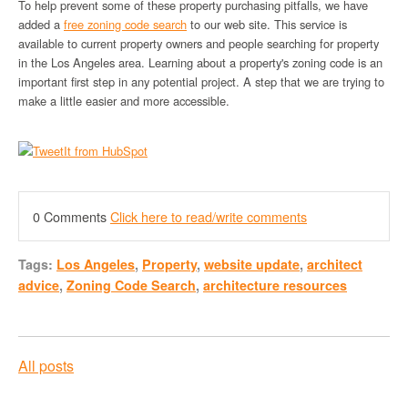
To help prevent some of these property purchasing pitfalls, we have
added a
free zoning code search
to our web site. This service is
available to current property owners and people searching for property
in the Los Angeles area. Learning about a property's zoning code is an
important first step in any potential project. A step that we are trying to
make a little easier and more accessible.
0 Comments
Click here to read/write comments
Tags:
Los Angeles
,
Property
,
website update
,
architect
advice
,
Zoning Code Search
,
architecture resources
All posts