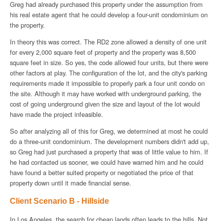
Greg had already purchased this property under the assumption from
his real estate agent that he could develop a four-unit condominium on
the property.
In theory this was correct. The RD2 zone allowed a density of one unit
for every 2,000 square feet of property and the property was 8,500
square feet in size. So yes, the code allowed four units, but there were
other factors at play. The configuration of the lot, and the city's parking
requirements made it impossible to properly park a four unit condo on
the site. Although it may have worked with underground parking, the
cost of going underground given the size and layout of the lot would
have made the project infeasible.
So after analyzing all of this for Greg, we determined at most he could
do a three-unit condominium. The development numbers didn't add up,
so Greg had just purchased a property that was of little value to him. If
he had contacted us sooner, we could have warned him and he could
have found a better suited property or negotiated the price of that
property down until it made financial sense.
Client Scenario B - Hillside
In Los Angeles, the search for cheap lands often leads to the hills. Not