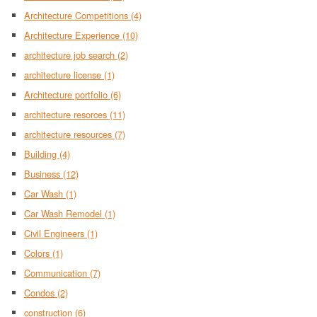
Architecture Competitions
(4)
Architecture Experience
(10)
architecture job search
(2)
architecture license
(1)
Architecture portfolio
(6)
architecture resorces
(11)
architecture resources
(7)
Building
(4)
Business
(12)
Car Wash
(1)
Car Wash Remodel
(1)
Civil Engineers
(1)
Colors
(1)
Communication
(7)
Condos
(2)
construction
(6)