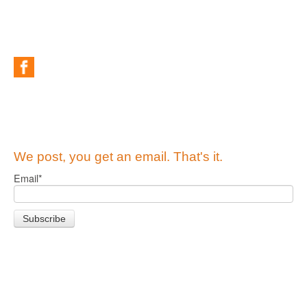
We post, you get an email. That's it.
Email
*