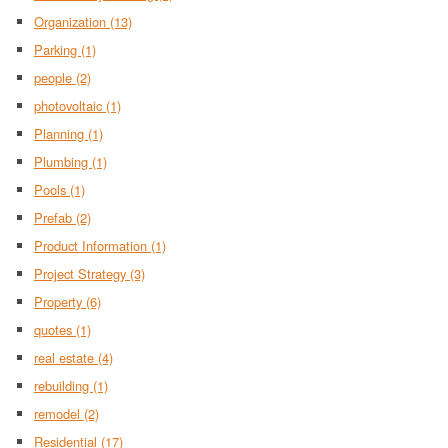
Organization
(13)
Parking
(1)
people
(2)
photovoltaic
(1)
Planning
(1)
Plumbing
(1)
Pools
(1)
Prefab
(2)
Product Information
(1)
Project Strategy
(3)
Property
(6)
quotes
(1)
real estate
(4)
rebuilding
(1)
remodel
(2)
Residential
(17)