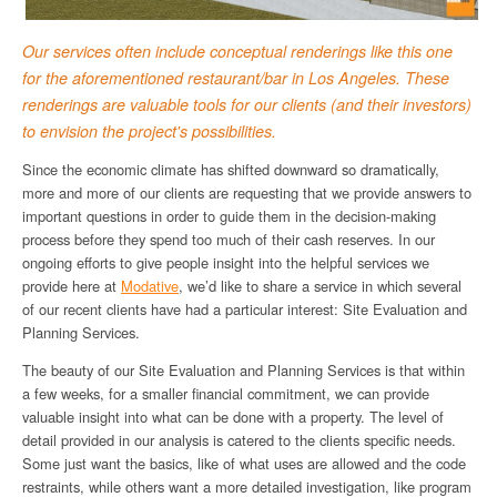
Our services often include conceptual renderings like this one
for the aforementioned restaurant/bar in Los Angeles. These
renderings are valuable tools for our clients (and their investors)
to envision the project's possibilities.
Since the economic climate has shifted downward so dramatically,
more and more of our clients are requesting that we provide answers to
important questions in order to guide them in the decision-making
process before they spend too much of their cash reserves. In our
ongoing efforts to give people insight into the helpful services we
provide here at
Modative
, we’d like to share a service in which several
of our recent clients have had a particular interest: Site Evaluation and
Planning Services.
The beauty of our Site Evaluation and Planning Services is that within
a few weeks, for a smaller financial commitment, we can provide
valuable insight into what can be done with a property. The level of
detail provided in our analysis is catered to the clients specific needs.
Some just want the basics, like of what uses are allowed and the code
restraints, while others want a more detailed investigation, like program