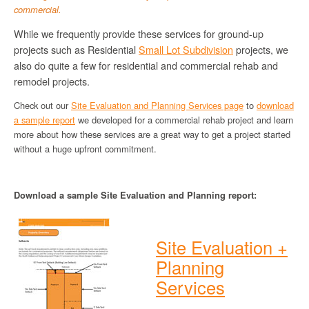
commercial.
While we frequently provide these services for ground-up
projects such as Residential
Small Lot Subdivision
projects, we
also do quite a few for residential and commercial rehab and
remodel projects.
Check out our
Site Evaluation and Planning Services page
to
download
a sample report
we developed for a commercial rehab project and learn
more about how these services are a great way to get a project started
without a huge upfront commitment.
Download a sample Site Evaluation and Planning report:
Site Evaluation +
Planning
Services