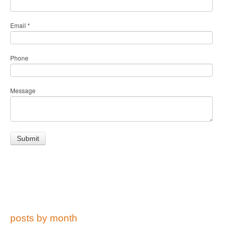
Email
*
Phone
Message
posts by month