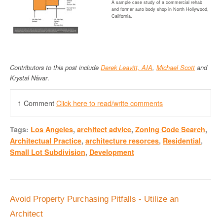
A sample case study of a commercial rehab
and former auto body shop in North Hollywood,
California.
Contributors to this post include
Derek Leavitt, AI
A
,
Michael Scott
and
Krystal N
á
var
.
1 Comment
Click here to read/write comments
Tags:
Los Angeles
,
architect advice
,
Zoning Code Search
,
Architectual Practice
,
architecture resorces
,
Residential
,
Small Lot Subdivision
,
Development
Avoid Property Purchasing Pitfalls - Utilize an
Architect