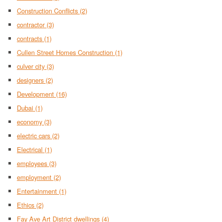
Construction Conflicts
(2)
contractor
(3)
contracts
(1)
Cullen Street Homes Construction
(1)
culver city
(3)
designers
(2)
Development
(16)
Dubai
(1)
economy
(3)
electric cars
(2)
Electrical
(1)
employees
(3)
employment
(2)
Entertainment
(1)
Ethics
(2)
Fay Ave Art District dwellings
(4)