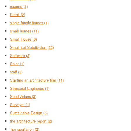
resume
(1)
Retail
(2)
single family homes
(1)
small homes
(11)
Small House
(6)
Small Lot Subdivision
(22)
Software
(3)
Solar
(1)
staff
(2)
Starting an architecture firm
(11)
Structural Engineers
(1)
Subdivisions
(3)
Surveyor
(1)
Sustainable Design
(5)
the architecture report
(2)
Transportation
(2)