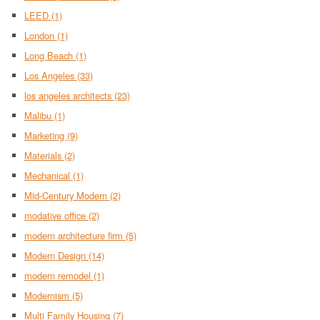
LEED
(1)
London
(1)
Long Beach
(1)
Los Angeles
(33)
los angeles architects
(23)
Malibu
(1)
Marketing
(9)
Materials
(2)
Mechanical
(1)
Mid-Century Modern
(2)
modative office
(2)
modern architecture firm
(5)
Modern Design
(14)
modern remodel
(1)
Modernism
(5)
Multi Family Housing
(7)