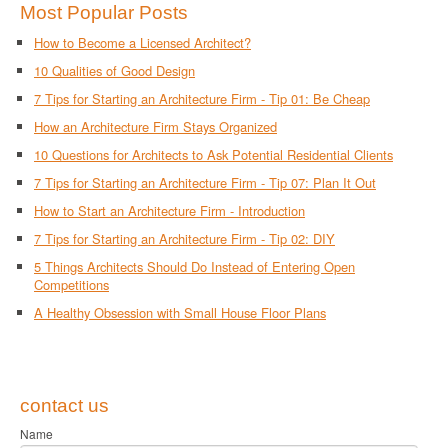
Most Popular Posts
How to Become a Licensed Architect?
10 Qualities of Good Design
7 Tips for Starting an Architecture Firm - Tip 01: Be Cheap
How an Architecture Firm Stays Organized
10 Questions for Architects to Ask Potential Residential Clients
7 Tips for Starting an Architecture Firm - Tip 07: Plan It Out
How to Start an Architecture Firm - Introduction
7 Tips for Starting an Architecture Firm - Tip 02: DIY
5 Things Architects Should Do Instead of Entering Open
Competitions
A Healthy Obsession with Small House Floor Plans
contact us
Name