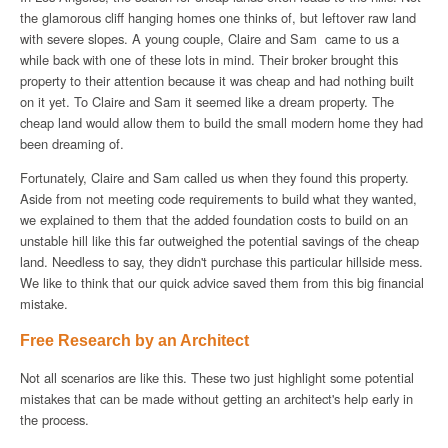
the glamorous cliff hanging homes one thinks of, but leftover raw land
with severe slopes. A young couple, Claire and Sam came to us a
while back with one of these lots in mind. Their broker brought this
property to their attention because it was cheap and had nothing built
on it yet. To Claire and Sam it seemed like a dream property. The
cheap land would allow them to build the small modern home they had
been dreaming of.
Fortunately, Claire and Sam called us when they found this property.
Aside from not meeting code requirements to build what they wanted,
we explained to them that the added foundation costs to build on an
unstable hill like this far outweighed the potential savings of the cheap
land. Needless to say, they didn't purchase this particular hillside mess.
We like to think that our quick advice saved them from this big financial
mistake.
Free Research by an Architect
Not all scenarios are like this. These two just highlight some potential
mistakes that can be made without getting an architect's help early in
the process.