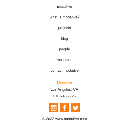
modative
what is modative?
projects
blog
people
resources
contact modative
Modative
Los Angeles, CA
310-748-7726
© 2022 www.modative.com