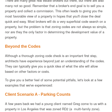
There are many great real estate brokers out there, but there are also
many not so good. Remember that a broker's end goal is to sell you a
property and collect a commission. This often leads to giving you the
most favorable view of a property in hopes that you'll close the deal
quick and easy. Most brokers will do a very superficial code search on a
property, but the problem is that zoning codes are not always so simple,
nor are they the only factor in determining the development value of a
property.
Beyond the Codes
Although a thorough zoning code check is an important first step,
architects have experience beyond just an understanding of the codes.
They can typically give you a quick idea of what the site will allow
based on other factors or costs.
To give you a better feel of some potential pitfalls, let's look at a few
examples that we've experienced:
Client Scenario A - Parking Counts
A few years back we had a young client named Greg come to us with a
property in Los Angeles that was zoned RD2 (a multi-family zone).