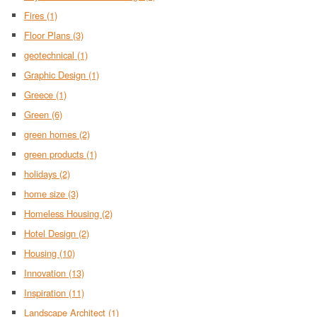
Fires
(1)
Floor Plans
(3)
geotechnical
(1)
Graphic Design
(1)
Greece
(1)
Green
(6)
green homes
(2)
green products
(1)
holidays
(2)
home size
(3)
Homeless Housing
(2)
Hotel Design
(2)
Housing
(10)
Innovation
(13)
Inspiration
(11)
Landscape Architect
(1)