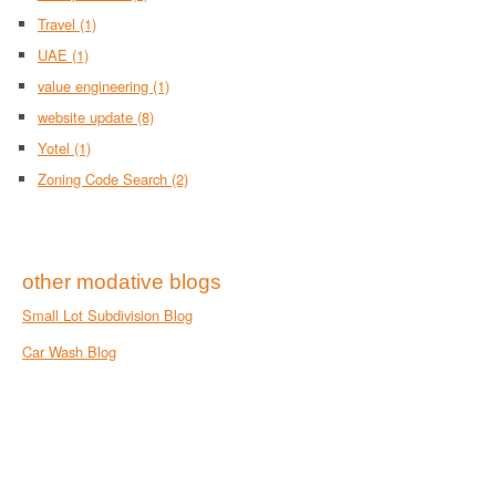
Travel
(1)
UAE
(1)
value engineering
(1)
website update
(8)
Yotel
(1)
Zoning Code Search
(2)
other modative blogs
Small Lot Subdivision Blog
Car Wash Blog