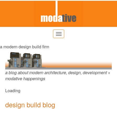
a modern design build firm
a blog about modern architecture, design, development +
modative happenings
Loading
design build blog