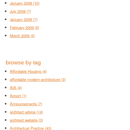
January 2008
(10)
July 2008
(7)
January 2009
(7)
February 2009
(5)
March 2009
(5)
browse by tag
Affordable Housing
(4)
affordable modern architecture
(3)
AIA
(4)
Airport
(1)
Announcements
(7)
architect advice
(14)
architect website
(3)
Architectual Practice
(43)