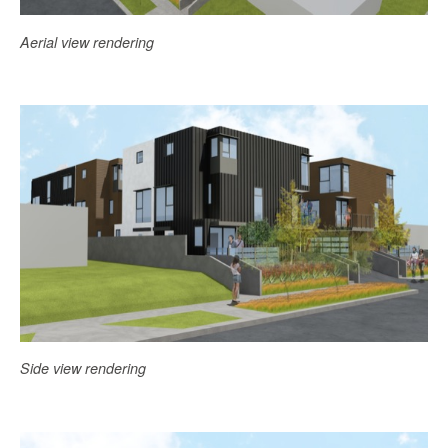
Aerial view rendering
Side view rendering