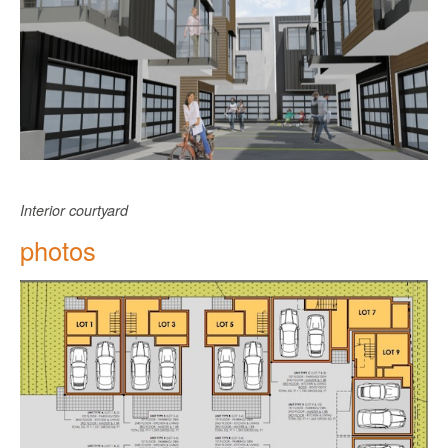
Interior courtyard
photos