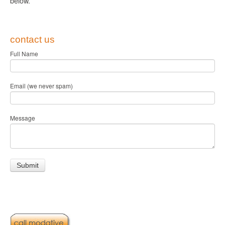
below.
contact us
Full Name
Email (we never spam)
Message