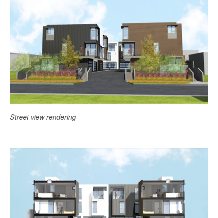
Street view rendering