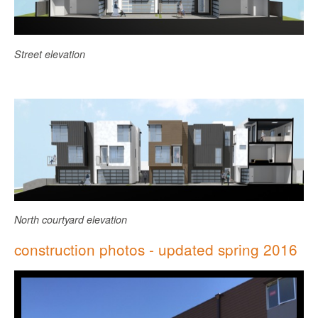
Street elevation
North courtyard elevation
construction photos - updated spring 2016