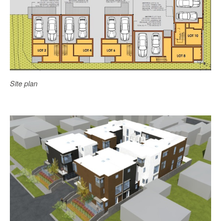
Site plan