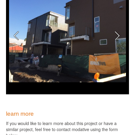
learn more
If you would like to learn more about this project or have a
similar project, feel free to contact modative using the form