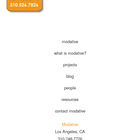
modative
what is modative?
projects
blog
people
resources
contact modative
Modative
Los Angeles, CA
310-748-7726