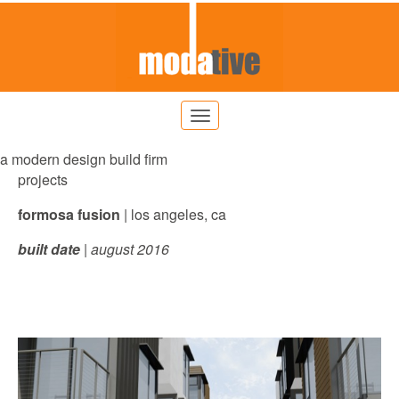
a modern design build firm
projects
formosa fusion
| los angeles, ca
built date
| august 2016