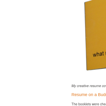
My creative resume cov
Resume on a Bud
The booklets were chea