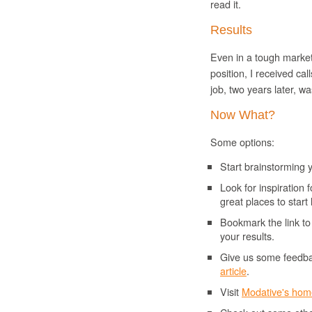
read it.
Results
Even in a tough market 
position, I received cal
job, two years later, w
Now What?
Some options:
Start brainstorming
Look for inspiratio
great places to start
Bookmark the link t
your results.
Give us some feedbac
article
.
Visit
Modative
's ho