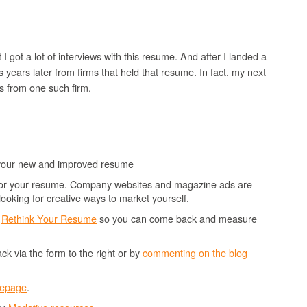
I got a lot of interviews with this resume. And after I landed a
ls years later from firms that held that resume. In fact, my next
as from one such firm.
 your new and improved resume
n for your resume. Company websites and magazine ads are
 looking for creative ways to market yourself.
o
Rethink Your Resume
so you can come back and measure
k via the form to the right or by
commenting on the blog
mepage
.