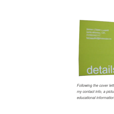
Following the cover lett
my contact info, a pict
educational information