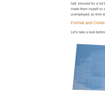
half, trimmed for a ful
made them myself on 
unemployed, so time wa
Format and Conte
Let's take a look behi