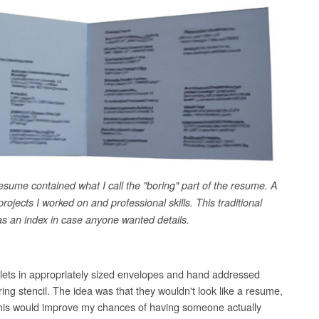
esume contained what I call the "boring" part of the resume. A
 projects I worked on and professional skills. This traditional
s an index in case anyone wanted details.
klets in appropriately sized envelopes and hand addressed
ring stencil. The idea was that they wouldn't look like a resume,
. This would improve my chances of having someone actually