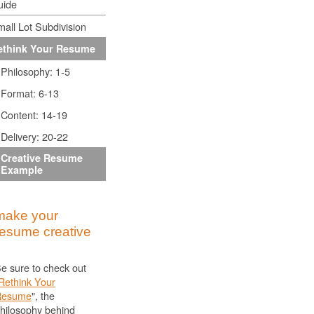
uide
all Lot Subdivision
ethink Your Resume
Philosophy: 1-5
Format: 6-13
Content: 14-19
Delivery: 20-22
Creative Resume
Example
make your
resume creative
e sure to check out
Rethink Your
Resume
", the
hilosophy behind