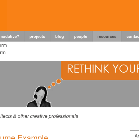
 modative?
projects
blog
people
resources
contac
firm
irm
itects & other creative professionals
sume Example
Ar