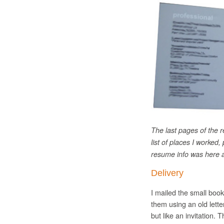
The last pages of the r
list of places I worked,
resume info was here a
Delivery
I mailed the small boo
them using an old lette
but like an invitation