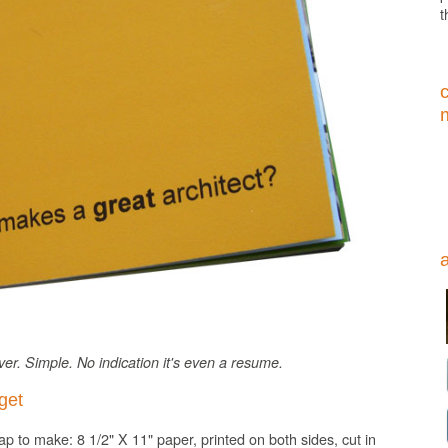
t
er. Simple. No indication it's even a resume.
get
p to make: 8 1/2" X 11" paper, printed on both sides, cut in