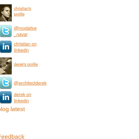
christian's
profile
@modative
_navar
christian on
linkedin
derek's profile
@architectderek
derek on
linkedin
log latest
Feedback