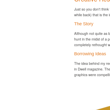
Just so you don't think
while back) that is the
The Story
Although not quite as b
hunt in the midst of a
completely rethought 
Borrowing Ideas
The idea behind my re
in Dwell magazine. The
graphics were compellin