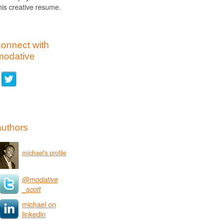
his creative resume.
connect with
modative
authors
michael's profile
@modative
_scott
michael on
linkedin