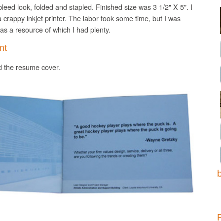
l bleed look, folded and stapled. Finished size was
3 1/2" X 5".
I
a crappy
inkjet
printer. The labor took some time, but I was
s a resource of which I had plenty.
nt
nd the resume cover.
b