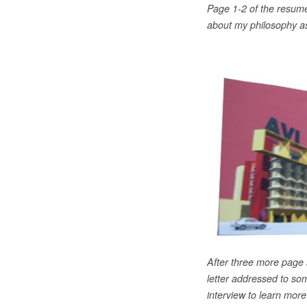
Page 1-2 of the resume
about my philosophy as
After three more page 
letter addressed to som
interview to learn more