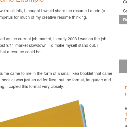
G
 we're all talk, I thought I would share the resume I made (a
Sm
 impetus for much of my creative resume thinking.
R
ad as the current job market, In early 2003 I was on the job
 post 9/11 market slowdown. To make myself stand out, I
what a resume could be.
sume came to me in the form of a small
Ikea
booklet that came
 booklet was just an ad for
Ikea
, but the format, language and
g. I copied this format very closely.
B
"
p