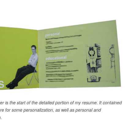
er is the start of the detailed portion of my resume. It contained
ure for some personalization, as well as personal and
.