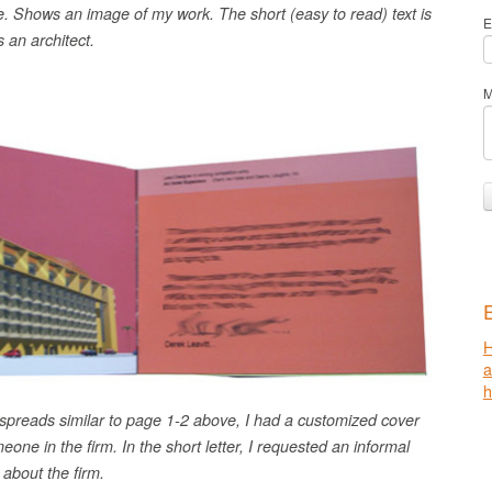
. Shows an image of my work. The short (easy to read) text is
E
 an architect.
M
H
h
spreads similar to page 1-2 above, I had a customized cover
eone in the firm. In the short letter, I requested an informal
 about the firm.