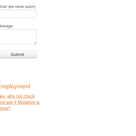
mail (we never spam)
essage
Employment
ey, why not check
and
see if
Modative
is
iring?