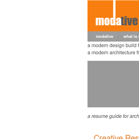
modative
what is
a modern design build 
a modern architecture f
a resume guide for arch
Creative Re