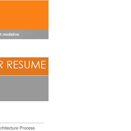
t modative
chitecture Process