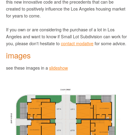
this new innovative code and the precedents that can be
created to positively influence the Los Angeles housing market
for years to come.
If you own or are considering the purchase of a lot in Los
Angeles and want to know if Small Lot Subdivision can work for
you, please don't hesitate to
contact modative
for some advice.
images
see these images in a
slideshow