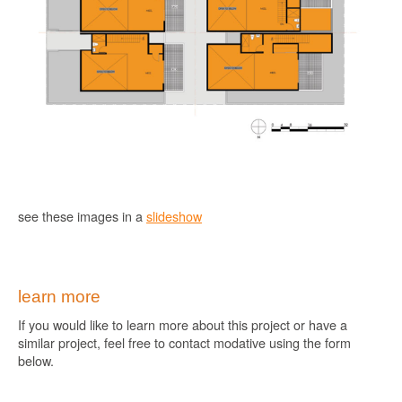
see these images in a
slideshow
learn more
If you would like to learn more about this project or have a
similar project, feel free to contact modative using the form
below.