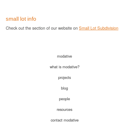
small lot info
Check out the section of our website on
Small Lot Subdivision
modative
what is modative?
projects
blog
people
resources
contact modative