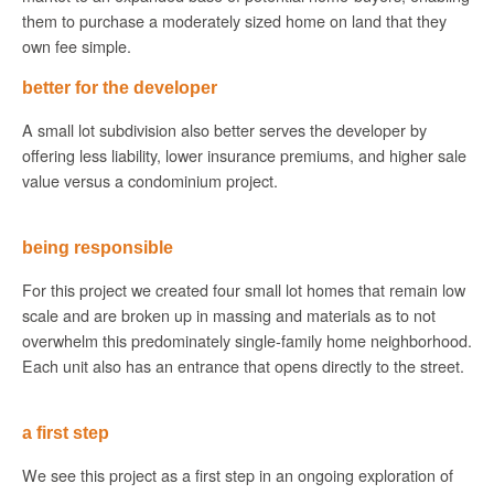
them to purchase a moderately sized home on land that they
own fee simple.
better for the developer
A small lot subdivision also better serves the developer by
offering less liability, lower insurance premiums, and higher sale
value versus a condominium project.
being responsible
For this project we created four small lot homes that remain low
scale and are broken up in massing and materials as to not
overwhelm this predominately single-family home neighborhood.
Each unit also has an entrance that opens directly to the street.
a first step
We see this project as a first step in an ongoing exploration of