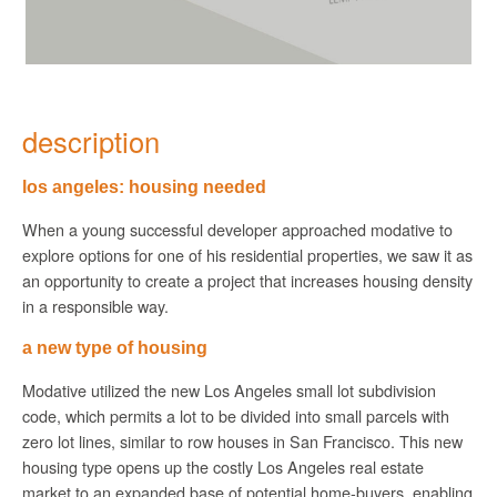
description
los angeles: housing needed
When a young successful developer approached modative to
explore options for one of his residential properties, we saw it as
an opportunity to create a project that increases housing density
in a responsible way.
a new type of housing
Modative utilized the new Los Angeles small lot subdivision
code, which permits a lot to be divided into small parcels with
zero lot lines, similar to row houses in San Francisco. This new
housing type opens up the costly Los Angeles real estate
market to an expanded base of potential home-buyers, enabling