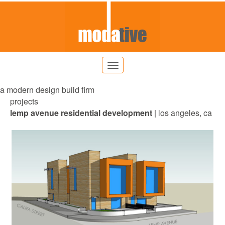
a modern design build firm
projects
lemp avenue residential
development
| los angeles, ca