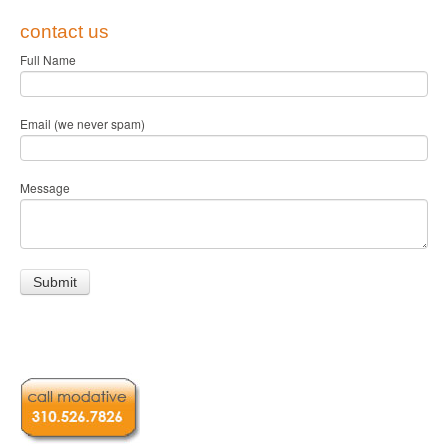
contact us
Full Name
Email (we never spam)
Message