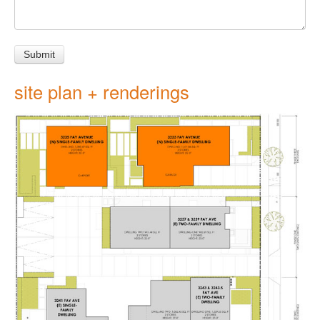
site plan + renderings