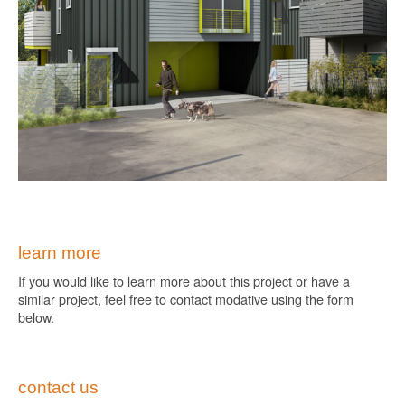
learn more
If you would like to learn more about this project or have a
similar project, feel free to contact modative using the form
below.
contact us