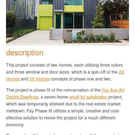
description
This project consists of two homes, each utilizing three colors
and three window and door sizes, which is a spin-off of the
2X
Homes
and
3X Homes
concepts of phase one and two.
This project is phase III of the reincarnation of the
Fay Ave Art
District Dwellings
, a seven-home
small lot subdivision
project,
which was temporarily shelved due to the real estate market
meltdown. Fay Phase III utilizes a simple, creative and cost-
effective solution to revive the project for a much different
economy.