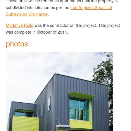
These units will be rented as apartments until the property is
subdivided into lots/homes per the
Los Angeles Small Lot
Subdivision Ordinance
.
Modative Build
was the contractor on this project. This project
was complete in October of 2014.
photos