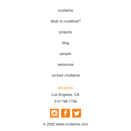
modative
what is modative?
projects
blog
people
resources
contact modative
Modative
Los Angeles, CA
310-748-7726
© 2022 www.modative.com