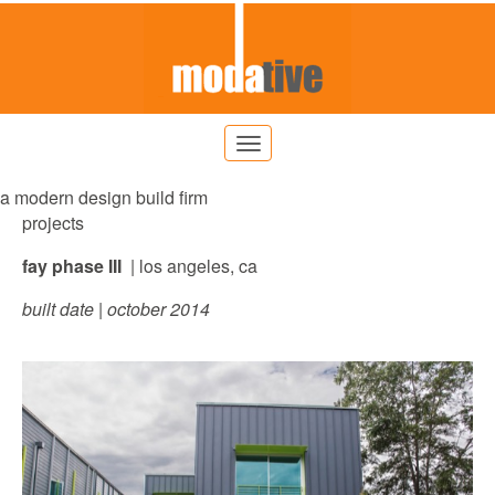
a modern design build firm
projects
fay phase III
| los angeles, ca
built date | october 2014