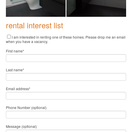
rental interest list
I am interested in renting one of these homes. Please drop me an email
when you have a vacancy.
First name
*
Last name
*
Email address
*
Phone Number (optional)
Message (optional)