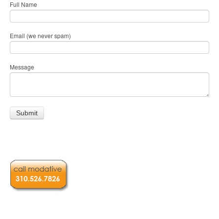
Full Name
Email (we never spam)
Message