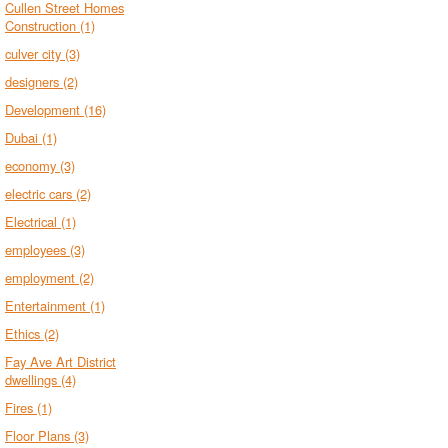
Cullen Street Homes
Construction
(1)
culver city
(3)
designers
(2)
Development
(16)
Dubai
(1)
economy
(3)
electric cars
(2)
Electrical
(1)
employees
(3)
employment
(2)
Entertainment
(1)
Ethics
(2)
Fay Ave Art District
dwellings
(4)
Fires
(1)
Floor Plans
(3)