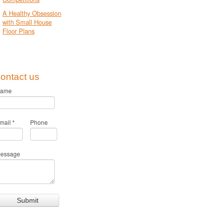
A Healthy Obsession
with Small House
Floor Plans
ontact us
ame
mail
*
Phone
essage