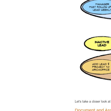
Let's take a closer look a
Document and As