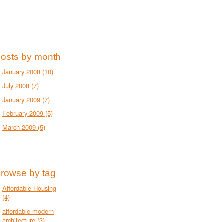
posts by month
January 2008
(10)
July 2008
(7)
January 2009
(7)
February 2009
(5)
March 2009
(5)
browse by tag
Affordable Housing
(4)
affordable modern
architecture
(3)