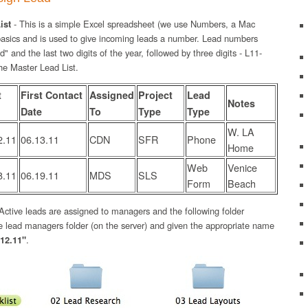
ist
- This is a simple Excel spreadsheet (we use Numbers, a Mac
 basics and is used to give incoming leads a number. Lead numbers
d" and the last two digits of the year, followed by three digits - L11-
he Master Lead List.
t
First Contact
Assigned
Project
Lead
Notes
Date
To
Type
Type
W. LA
2.11
06.13.11
CDN
SFR
Phone
Home
Web
Venice
8.11
06.19.11
MDS
SLS
Form
Beach
Active leads are assigned to managers and the following folder
the lead managers folder (on the server) and given the appropriate name
12.11"
.