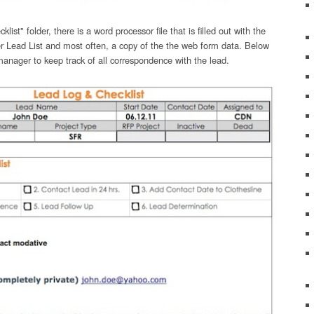
ist" folder, there is a word processor file that is filled out with the
r Lead List and most often, a copy of the the web form data. Below
 manager to keep track of all correspondence with the lead.