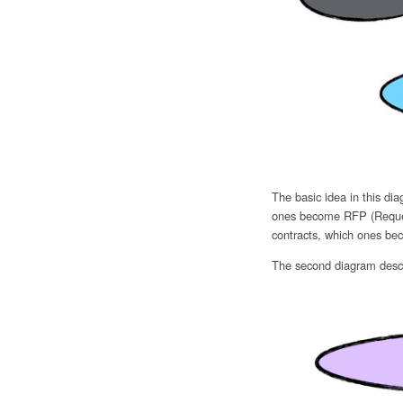
The basic idea in this di
ones become RFP (Request
contracts, which ones bec
The second diagram descr