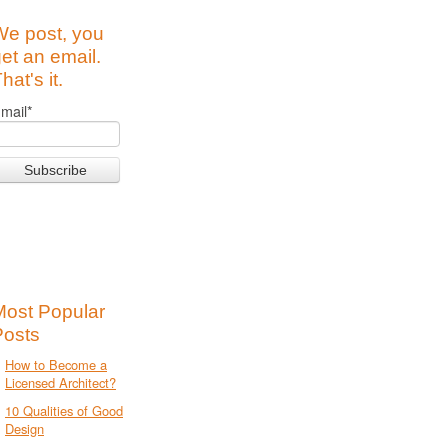
We post, you
et an email.
hat's it.
mail
*
Most Popular
Posts
How to Become a
Licensed Architect?
10 Qualities of Good
Design