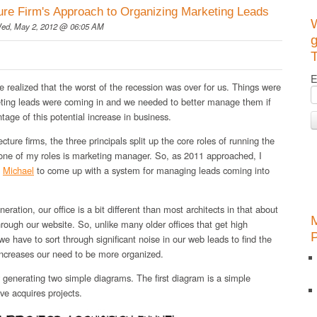
ure Firm's Approach to Organizing Marketing Leads
ed, May 2, 2012 @ 06:05 AM
g
T
E
e realized that the worst of the recession was over for us. Things were
eting leads were coming in and we needed to better manage them if
tage of this potential increase in business.
cture firms, the three principals split up the core roles of running the
 one of my roles is marketing manager. So, as 2011 approached, I
d
Michael
to come up with a system for managing leads coming into
ration, our office is a bit different than most architects in that about
ough our website. So, unlike many older offices that get high
, we have to sort through significant noise in our web leads to find the
increases our need to be more organized.
generating two simple diagrams. The first diagram is a simple
e acquires projects.