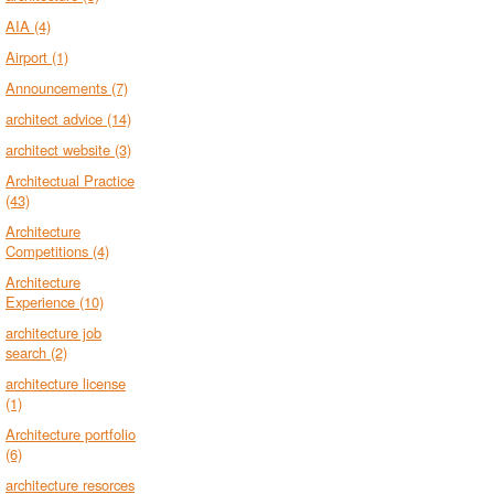
AIA
(4)
Airport
(1)
Announcements
(7)
architect advice
(14)
architect website
(3)
Architectual Practice
(43)
Architecture
Competitions
(4)
Architecture
Experience
(10)
architecture job
search
(2)
architecture license
(1)
Architecture portfolio
(6)
architecture resorces