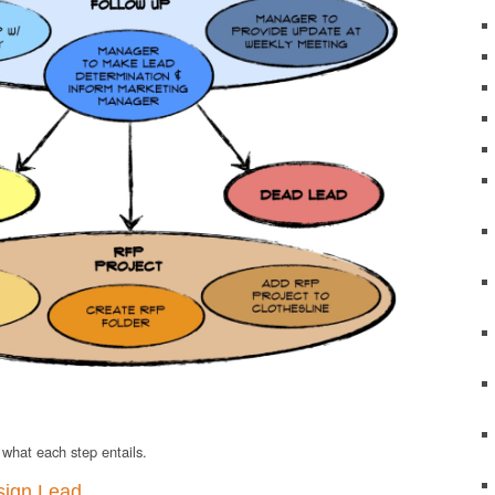
t what each step entails.
sign Lead