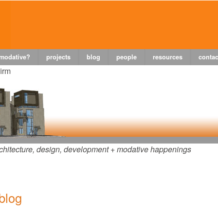
 modative?
projects
blog
people
resources
contac
firm
chitecture, design, development + modative happenings
 blog