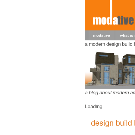
modative
what is
a modern design build 
a blog about modern ar
Loading
design build