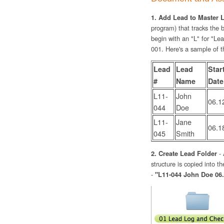
1. Add Lead to Master L
program) that tracks the
begin with an "L" for "Lea
001. Here's a sample of t
Lead
Lead
Star
#
Name
Date
L11-
John
06.1
044
Doe
L11-
Jane
06.1
045
Smith
2. Create Lead Folder
- 
structure is copied into 
-
"L11-044 John Doe 06.