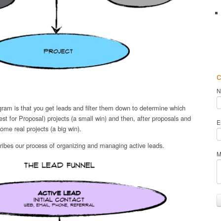
c
N
agram is that you get leads and filter them down to determine which
 for Proposal) projects (a small win) and then, after proposals and
E
ome real projects (a big win).
ibes our process of organizing and managing active leads.
M