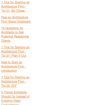
7 Tips for Starting an
Architecture Firm -
Tip 01: Be Cheap
How an Architecture
Firm Stays Organized
10 Questions for
Architects to Ask
Potential Residential
Clients
7 Tips for Starting an
Architecture Firm -
Tip 07: Plan It Out
How to Start an
Architecture Firm -
Introduction
7 Tips for Starting an
Architecture Firm -
Tip 02: DIY
5 Things Architects
Should Do Instead of
Entering Open
Competitions