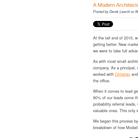
A Modern Architect
Posted by
Derek Leavitt
on W
At the tail end of 2010, w
getting better. New mark
we were to take full advan
As with most small archite
company. As a principal,
worked with
Christian
an
the office.
When it comes to lead gene
90% of our leads come thr
probability referral leads
valuable ones. This only 
We began this process by 
breakdown of how Modativ