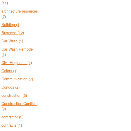
(11)
architecture resources
(7)
Building
(4)
Business
(12)
Car Wash
(1)
Car Wash Remodel
(1)
Civil Engineers
(1)
Colors
(1)
Communication
(7)
Condos
(2)
construction
(6)
Construction Conflicts
(2)
contractor
(3)
contracts
(1)