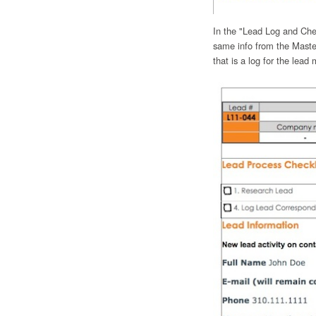
In the "Lead Log and Checkl
same info from the Maste
that is a log for the lead