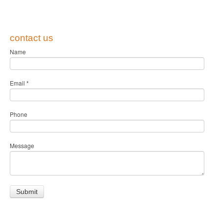
contact us
Name
Email
*
Phone
Message