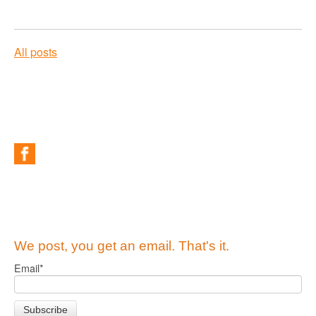
All posts
We post, you get an email. That's it.
Email
*