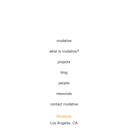
modative
what is modative?
projects
blog
people
resources
contact modative
Modative
Los Angeles, CA