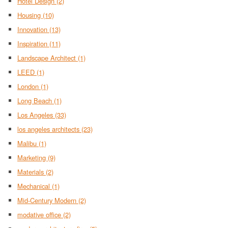
Hotel Design
(2)
Housing
(10)
Innovation
(13)
Inspiration
(11)
Landscape Architect
(1)
LEED
(1)
London
(1)
Long Beach
(1)
Los Angeles
(33)
los angeles architects
(23)
Malibu
(1)
Marketing
(9)
Materials
(2)
Mechanical
(1)
Mid-Century Modern
(2)
modative office
(2)