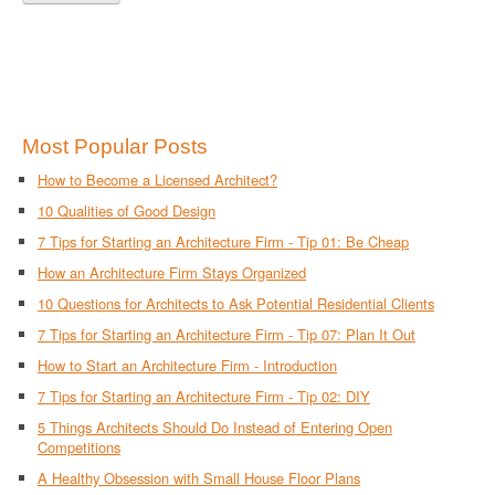
Most Popular Posts
How to Become a Licensed Architect?
10 Qualities of Good Design
7 Tips for Starting an Architecture Firm - Tip 01: Be Cheap
How an Architecture Firm Stays Organized
10 Questions for Architects to Ask Potential Residential Clients
7 Tips for Starting an Architecture Firm - Tip 07: Plan It Out
How to Start an Architecture Firm - Introduction
7 Tips for Starting an Architecture Firm - Tip 02: DIY
5 Things Architects Should Do Instead of Entering Open
Competitions
A Healthy Obsession with Small House Floor Plans