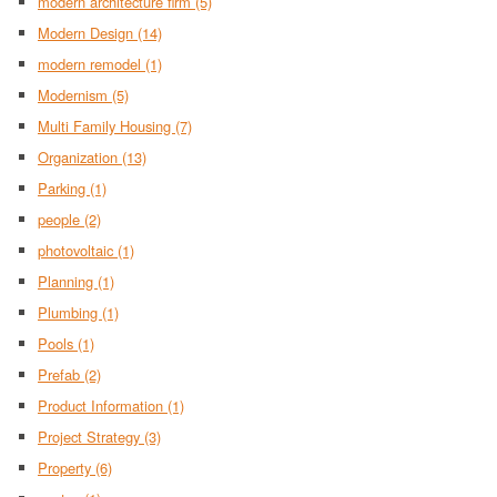
modern architecture firm
(5)
Modern Design
(14)
modern remodel
(1)
Modernism
(5)
Multi Family Housing
(7)
Organization
(13)
Parking
(1)
people
(2)
photovoltaic
(1)
Planning
(1)
Plumbing
(1)
Pools
(1)
Prefab
(2)
Product Information
(1)
Project Strategy
(3)
Property
(6)