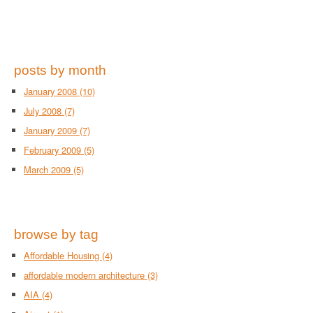
posts by month
January 2008
(10)
July 2008
(7)
January 2009
(7)
February 2009
(5)
March 2009
(5)
browse by tag
Affordable Housing
(4)
affordable modern architecture
(3)
AIA
(4)