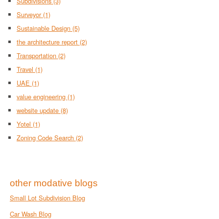
Subdivisions
(3)
Surveyor
(1)
Sustainable Design
(5)
the architecture report
(2)
Transportation
(2)
Travel
(1)
UAE
(1)
value engineering
(1)
website update
(8)
Yotel
(1)
Zoning Code Search
(2)
other modative blogs
Small Lot Subdivision Blog
Car Wash Blog