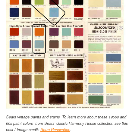
Sears vintage paints and stains. To learn more about these 1950s and
60s paint colors from Sears’ classic Harmony House collection see this
post / image credit:
Retro Renovation
.