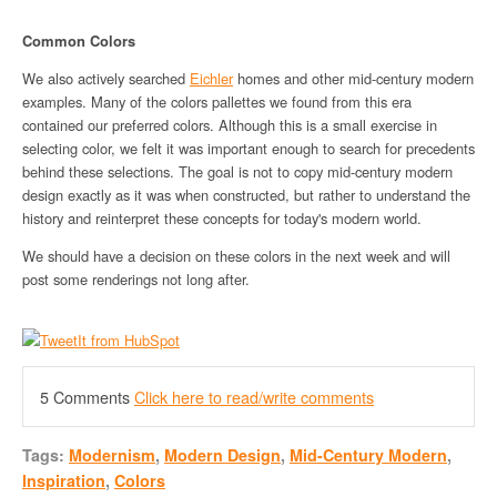
Common Colors
We also actively searched
Eichler
homes and other mid-century modern
examples. Many of the colors pallettes we found from this era
contained our preferred colors. Although this is a small exercise in
selecting color, we felt it was important enough to search for precedents
behind these selections. The goal is not to copy mid-century modern
design exactly as it was when constructed, but rather to understand the
history and reinterpret these concepts for today's modern world.
We should have a decision on these colors in the next week and will
post some renderings not long after.
5 Comments
Click here to read/write comments
Tags:
Modernism
,
Modern Design
,
Mid-Century Modern
,
Inspiration
,
Colors