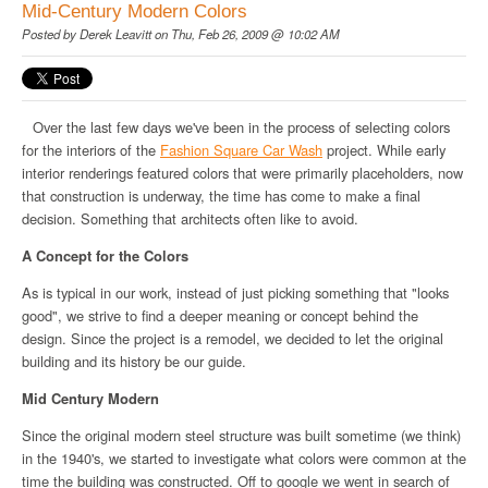
Mid-Century Modern Colors
Posted by
Derek Leavitt
on Thu, Feb 26, 2009 @ 10:02 AM
Over the last few days we've been in the process of selecting colors
for the interiors of the
Fashion Square Car Wash
project. While early
interior renderings featured colors that were primarily placeholders, now
that construction is underway, the time has come to make a final
decision. Something that architects often like to avoid.
A Concept for the Colors
As is typical in our work, instead of just picking something that "looks
good", we strive to find a deeper meaning or concept behind the
design. Since the project is a remodel, we decided to let the original
building and its history be our guide.
Mid Century Modern
Since the original modern steel structure was built sometime (we think)
in the 1940's, we started to investigate what colors were common at the
time the building was constructed. Off to google we went in search of