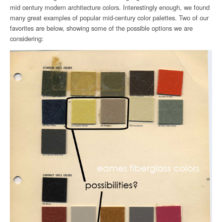
mid century modern architecture colors. Interestingly enough, we found
many great examples of popular mid-century color palettes. Two of our
favorites are below, showing some of the possible options we are
considering: