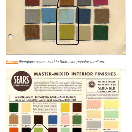
Eames
fiberglass colors used in their ever popular furniture.