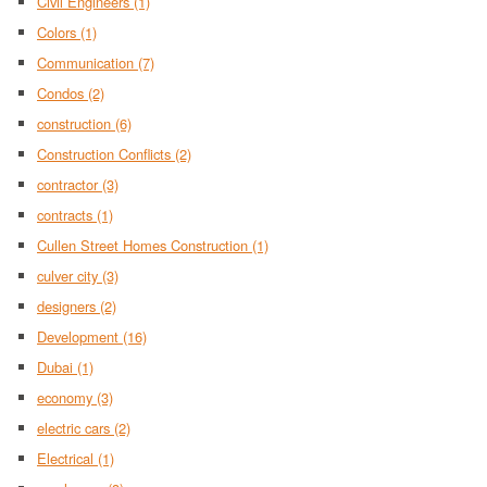
Civil Engineers
(1)
Colors
(1)
Communication
(7)
Condos
(2)
construction
(6)
Construction Conflicts
(2)
contractor
(3)
contracts
(1)
Cullen Street Homes Construction
(1)
culver city
(3)
designers
(2)
Development
(16)
Dubai
(1)
economy
(3)
electric cars
(2)
Electrical
(1)