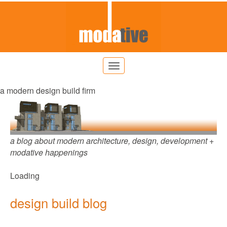
a modern design build firm
a blog about modern architecture, design, development +
modative happenings
Loading
design build blog