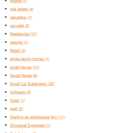
quotes
(1)
real estate
(4)
rebuilding
(1)
remodel
(2)
Residential
(17)
resume
(1)
Retail
(2)
single family homes
(1)
small homes
(11)
Small House
(6)
Small Lot Subdivision
(22)
Software
(3)
Solar
(1)
staff
(2)
Starting an architecture firm
(11)
Structural Engineers
(1)