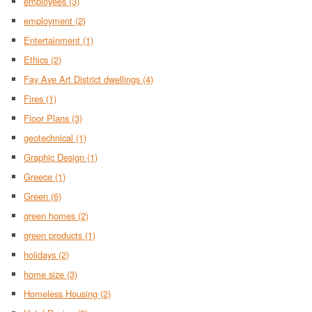
employees
(3)
employment
(2)
Entertainment
(1)
Ethics
(2)
Fay Ave Art District dwellings
(4)
Fires
(1)
Floor Plans
(3)
geotechnical
(1)
Graphic Design
(1)
Greece
(1)
Green
(6)
green homes
(2)
green products
(1)
holidays
(2)
home size
(3)
Homeless Housing
(2)