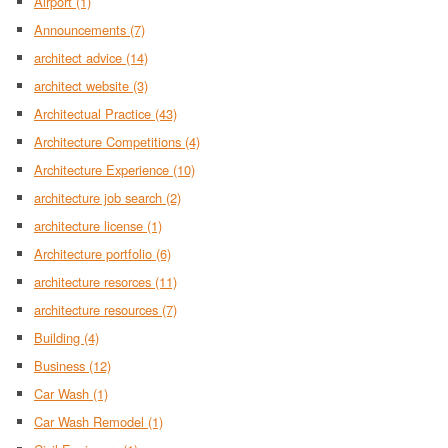
Airport
(1)
Announcements
(7)
architect advice
(14)
architect website
(3)
Architectual Practice
(43)
Architecture Competitions
(4)
Architecture Experience
(10)
architecture job search
(2)
architecture license
(1)
Architecture portfolio
(6)
architecture resorces
(11)
architecture resources
(7)
Building
(4)
Business
(12)
Car Wash
(1)
Car Wash Remodel
(1)