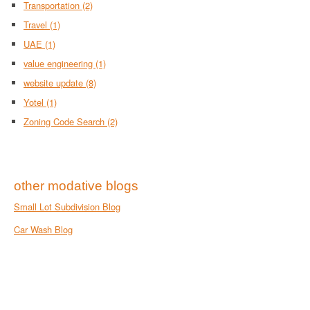
Transportation
(2)
Travel
(1)
UAE
(1)
value engineering
(1)
website update
(8)
Yotel
(1)
Zoning Code Search
(2)
other modative blogs
Small Lot Subdivision Blog
Car Wash Blog