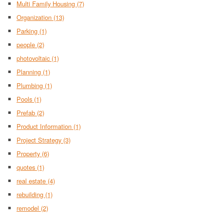
Multi Family Housing
(7)
Organization
(13)
Parking
(1)
people
(2)
photovoltaic
(1)
Planning
(1)
Plumbing
(1)
Pools
(1)
Prefab
(2)
Product Information
(1)
Project Strategy
(3)
Property
(6)
quotes
(1)
real estate
(4)
rebuilding
(1)
remodel
(2)