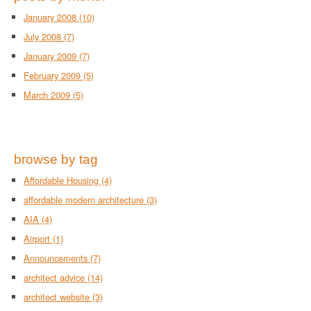
January 2008
(10)
July 2008
(7)
January 2009
(7)
February 2009
(5)
March 2009
(5)
browse by tag
Affordable Housing
(4)
affordable modern architecture
(3)
AIA
(4)
Airport
(1)
Announcements
(7)
architect advice
(14)
architect website
(3)