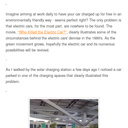
-
Imagine arriving at work daily to have your car charged up for free in an
environmentally friendly way - seems perfect right? The only problem is
that electric cars, for the most part, are nowhere to be found. The
movie,
"Who Killed the Electric Car?"
, clearly illustrates some of the
circumstances behind the electric cars' demise in the 1990's. As the
green movement grows, hopefully the electric car and its numerous
possibilities will be revived.
-
As I walked by the solar charging station a few days ago I noticed a car
parked in one of the charging spaces that clearly illustrated this
problem.
-