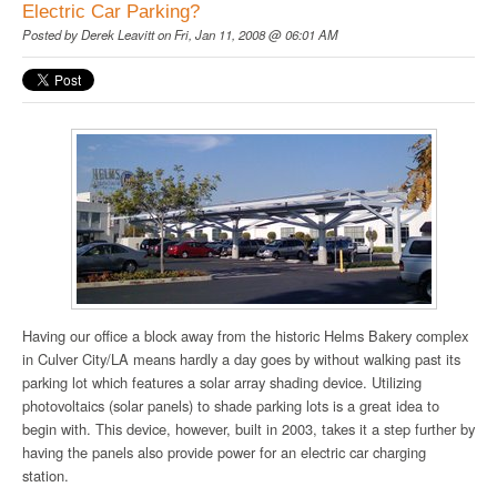
Electric Car Parking?
Posted by
Derek Leavitt
on Fri, Jan 11, 2008 @ 06:01 AM
Having our office a block away from the historic Helms Bakery complex
in Culver City/LA means hardly a day goes by without walking past its
parking lot which features a solar array shading device. Utilizing
photovoltaics (solar panels) to shade parking lots is a great idea to
begin with. This device, however, built in 2003, takes it a step further by
having the panels also provide power for an electric car charging
station.