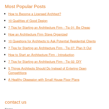
Most Popular Posts
How to Become a Licensed Architect?
10 Qualities of Good Design
7 Tips for Starting an Architecture Firm - Tip 01: Be Cheap
How an Architecture Firm Stays Organized
10 Questions for Architects to Ask Potential Residential Clients
7 Tips for Starting an Architecture Firm - Tip 07: Plan It Out
How to Start an Architecture Firm - Introduction
7 Tips for Starting an Architecture Firm - Tip 02: DIY
5 Things Architects Should Do Instead of Entering Open
Competitions
A Healthy Obsession with Small House Floor Plans
contact us
Name