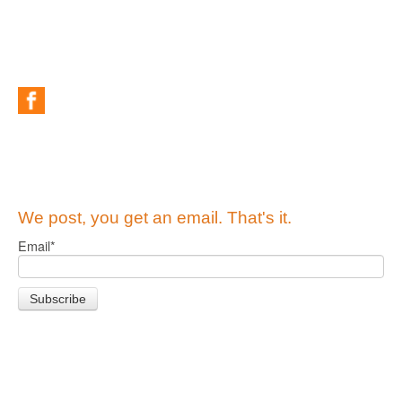
We post, you get an email. That's it.
Email
*