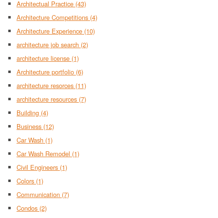
Architectual Practice
(43)
Architecture Competitions
(4)
Architecture Experience
(10)
architecture job search
(2)
architecture license
(1)
Architecture portfolio
(6)
architecture resorces
(11)
architecture resources
(7)
Building
(4)
Business
(12)
Car Wash
(1)
Car Wash Remodel
(1)
Civil Engineers
(1)
Colors
(1)
Communication
(7)
Condos
(2)