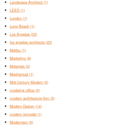
Landscape Architect
(1)
LEED
(1)
London
(1)
Long Beach
(1)
Los Angeles
(33)
los angeles architects
(23)
Malibu
(1)
Marketing
(9)
Materials
(2)
Mechanical
(1)
Mid-Century Modern
(2)
modative office
(2)
modern architecture firm
(5)
Modern Design
(14)
modern remodel
(1)
Modernism
(5)