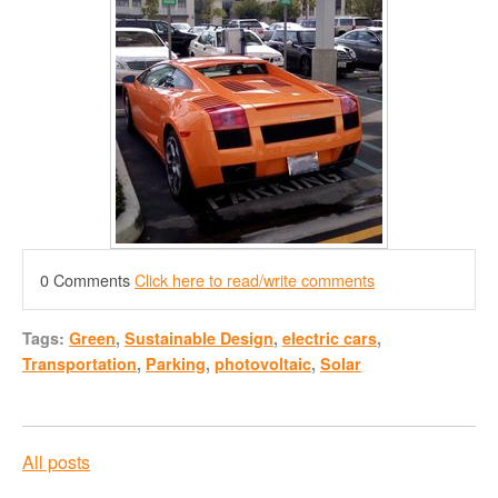
0 Comments
Click here to read/write comments
Tags:
Green
,
Sustainable Design
,
electric cars
,
Transportation
,
Parking
,
photovoltaic
,
Solar
All posts