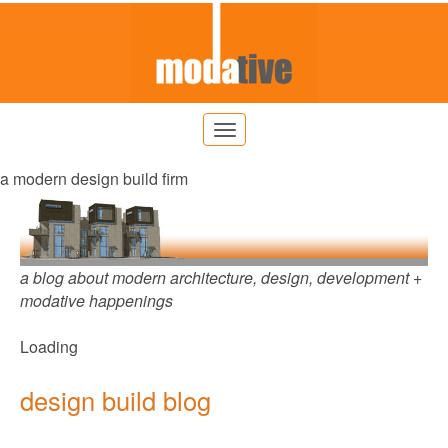
a modern design build firm
a blog about modern architecture, design, development +
modative happenings
Loading
design build blog