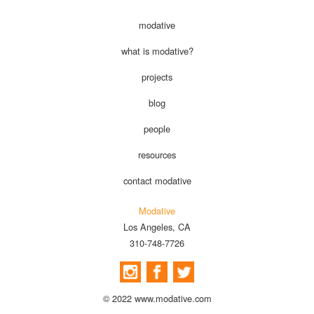
modative
what is modative?
projects
blog
people
resources
contact modative
Modative
Los Angeles, CA
310-748-7726
© 2022 www.modative.com