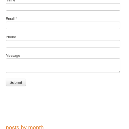
Email
*
Phone
Message
posts by month