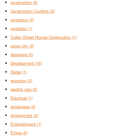
construction
(6)
Construction Conflicts
(2)
contractor
(3)
contracts
(1)
Cullen Street Homes Construction
(1)
culver city
(3)
designers
(2)
Development
(16)
Dubai
(1)
economy
(3)
electric cars
(2)
Electrical
(1)
employees
(3)
employment
(2)
Entertainment
(1)
Ethics
(2)