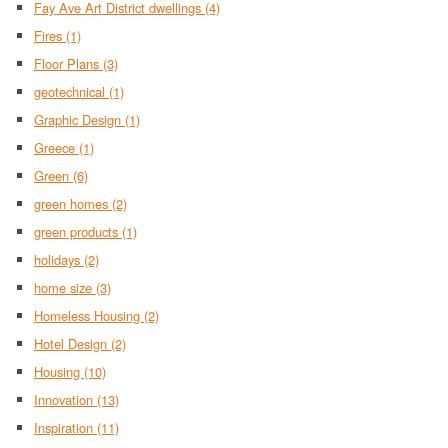
Fay Ave Art District dwellings
(4)
Fires
(1)
Floor Plans
(3)
geotechnical
(1)
Graphic Design
(1)
Greece
(1)
Green
(6)
green homes
(2)
green products
(1)
holidays
(2)
home size
(3)
Homeless Housing
(2)
Hotel Design
(2)
Housing
(10)
Innovation
(13)
Inspiration
(11)