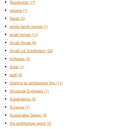
Residential
(17)
resume
(1)
Retail
(2)
single family homes
(1)
small homes
(11)
Small House
(6)
Small Lot Subdivision
(22)
Software
(3)
Solar
(1)
staff
(2)
Starting an architecture firm
(11)
Structural Engineers
(1)
Subdivisions
(3)
Surveyor
(1)
Sustainable Design
(5)
the architecture report
(2)