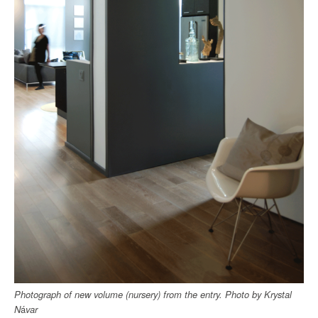
Photograph of new volume (nursery) from the entry.
Photo by
Krystal
N
á
var