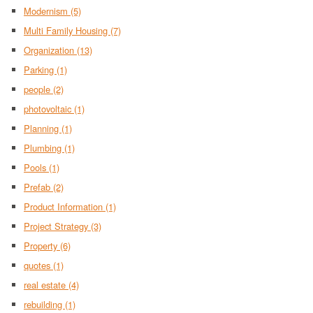
Modernism
(5)
Multi Family Housing
(7)
Organization
(13)
Parking
(1)
people
(2)
photovoltaic
(1)
Planning
(1)
Plumbing
(1)
Pools
(1)
Prefab
(2)
Product Information
(1)
Project Strategy
(3)
Property
(6)
quotes
(1)
real estate
(4)
rebuilding
(1)