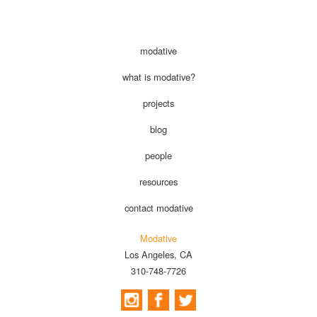
modative
what is modative?
projects
blog
people
resources
contact modative
Modative
Los Angeles, CA
310-748-7726