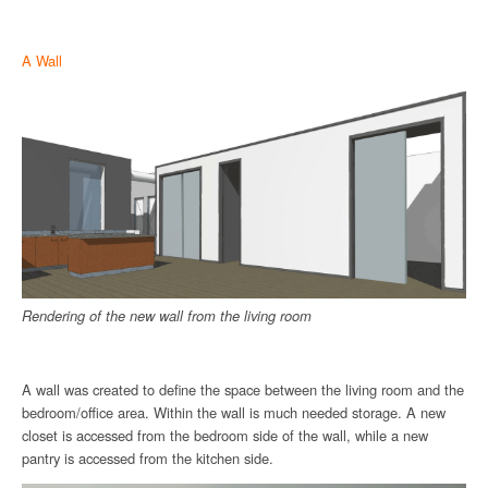
A Wall
Rendering of the new wall from the living room
A wall was created to define the space between the living room and the
bedroom/office area. Within the wall is much needed storage. A new
closet is accessed from the bedroom side of the wall, while a new
pantry is accessed from the kitchen side.