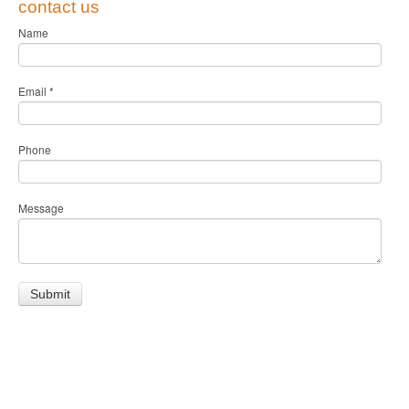
contact us
Name
Email
*
Phone
Message