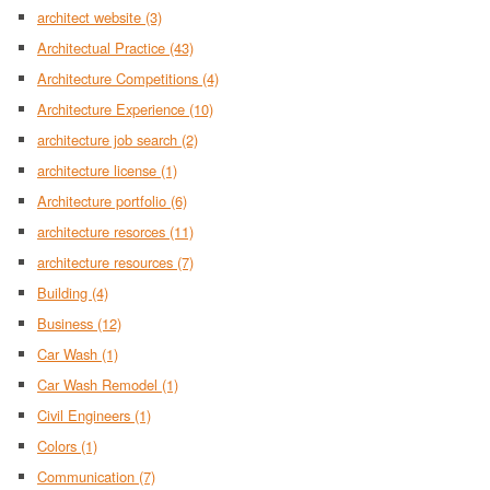
architect website
(3)
Architectual Practice
(43)
Architecture Competitions
(4)
Architecture Experience
(10)
architecture job search
(2)
architecture license
(1)
Architecture portfolio
(6)
architecture resorces
(11)
architecture resources
(7)
Building
(4)
Business
(12)
Car Wash
(1)
Car Wash Remodel
(1)
Civil Engineers
(1)
Colors
(1)
Communication
(7)