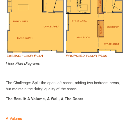
Floor Plan Diagrams
The Challenge: Split the open loft space, adding two bedroom areas,
but maintain the “lofty” quality of the space.
The Result: A Volume, A Wall, & The Doors
A Volume