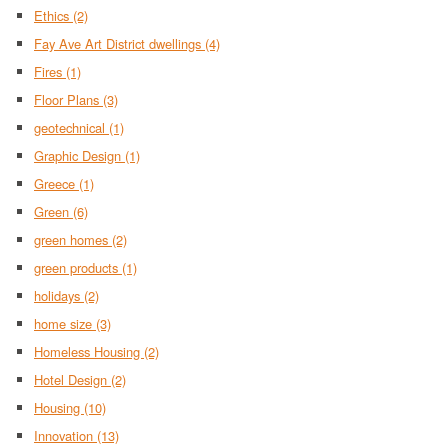
Ethics
(2)
Fay Ave Art District dwellings
(4)
Fires
(1)
Floor Plans
(3)
geotechnical
(1)
Graphic Design
(1)
Greece
(1)
Green
(6)
green homes
(2)
green products
(1)
holidays
(2)
home size
(3)
Homeless Housing
(2)
Hotel Design
(2)
Housing
(10)
Innovation
(13)