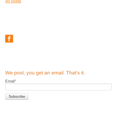
All posts
We post, you get an email. That's it.
Email
*