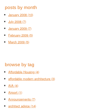
posts by month
January 2008
(10)
July 2008
(7)
January 2009
(7)
February 2009
(5)
March 2009
(5)
browse by tag
Affordable Housing
(4)
affordable modern architecture
(3)
AIA
(4)
Airport
(1)
Announcements
(7)
architect advice
(14)