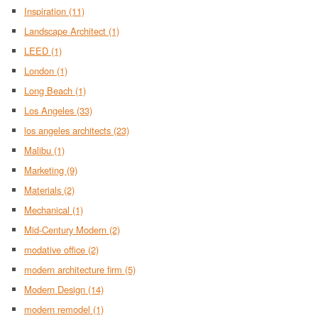
Inspiration
(11)
Landscape Architect
(1)
LEED
(1)
London
(1)
Long Beach
(1)
Los Angeles
(33)
los angeles architects
(23)
Malibu
(1)
Marketing
(9)
Materials
(2)
Mechanical
(1)
Mid-Century Modern
(2)
modative office
(2)
modern architecture firm
(5)
Modern Design
(14)
modern remodel
(1)