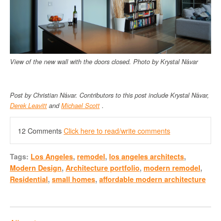
View of the new wall with the doors closed.
Photo by
Krystal N
á
var
Post by Christian
N
á
var.
Contributors to this post include
Krystal N
á
var,
Derek Leavitt
and
Michael Scott
.
12 Comments
Click here to read/write comments
Tags:
Los Angeles
,
remodel
,
los angeles architects
,
Modern Design
,
Architecture portfolio
,
modern remodel
,
Residential
,
small homes
,
affordable modern architecture