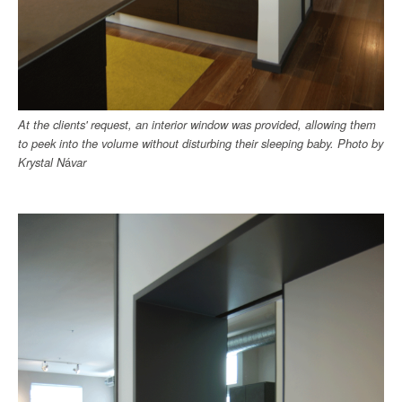
At the clients' request, an interior window was provided, allowing them
to peek into the volume without disturbing their sleeping baby. Photo by
Krystal N
á
var