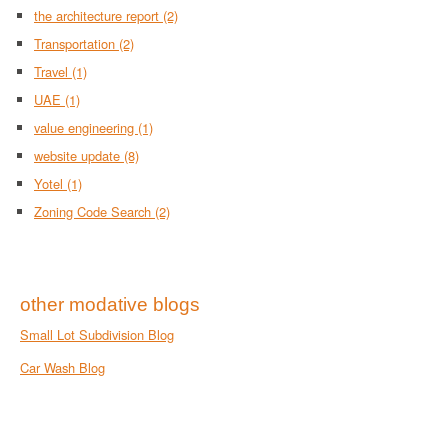
the architecture report
(2)
Transportation
(2)
Travel
(1)
UAE
(1)
value engineering
(1)
website update
(8)
Yotel
(1)
Zoning Code Search
(2)
other modative blogs
Small Lot Subdivision Blog
Car Wash Blog