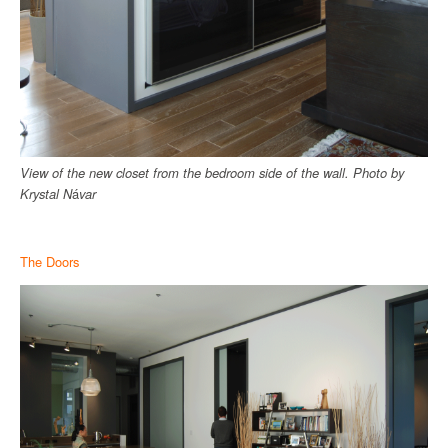
View of the new closet from the bedroom side of the wall.
Photo by
Krystal N
á
var
The Doors