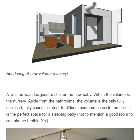
Rendering of new volume (nursery)
A volume was designed to shelter the new baby. Within the volume is
the nursery. Aside from the bathrooms, the volume is the only fully
enclosed, fully sound isolated, traditional bedroom space in the unit. It
is the perfect space for a sleeping baby (not to mention a good room to
contain the terrible 2’s!)