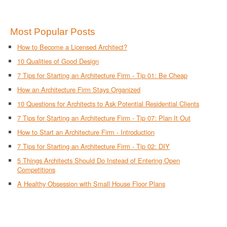
Most Popular Posts
How to Become a Licensed Architect?
10 Qualities of Good Design
7 Tips for Starting an Architecture Firm - Tip 01: Be Cheap
How an Architecture Firm Stays Organized
10 Questions for Architects to Ask Potential Residential Clients
7 Tips for Starting an Architecture Firm - Tip 07: Plan It Out
How to Start an Architecture Firm - Introduction
7 Tips for Starting an Architecture Firm - Tip 02: DIY
5 Things Architects Should Do Instead of Entering Open
Competitions
A Healthy Obsession with Small House Floor Plans