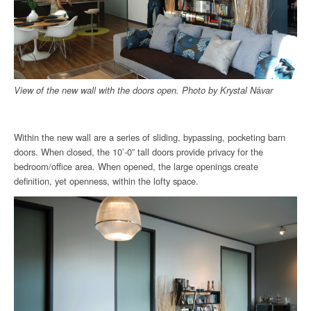
View of the new wall with the doors open.
Photo by
Krystal N
á
var
Within the new wall are a series of sliding, bypassing, pocketing barn
doors. When closed, the 10’-0” tall doors provide privacy for the
bedroom/office area. When opened, the large openings create
definition, yet openness, within the lofty space.