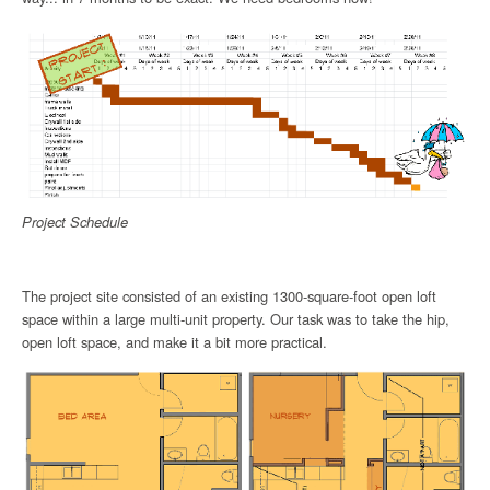
Project Schedule
The project site consisted of an existing 1300-square-foot open loft
space within a large multi-unit property. Our task was to take the hip,
open loft space, and make it a bit more practical.