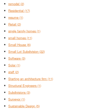
remodel
(2)
Residential
(17)
resume
(1)
Retail
(2)
single family homes
(1)
small homes
(11)
Small House
(6)
Small Lot Subdivision
(22)
Software
(3)
Solar
(1)
staff
(2)
Starting an architecture firm
(11)
Structural Engineers
(1)
Subdivisions
(3)
Surveyor
(1)
Sustainable Design
(5)