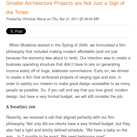
Smaller Architecture Projects are Not Just a Sign of
the Times
Posted by
Christian Navar
on Thu, Apr 21, 2011 @ 06:04 AM
When Modative started in the Spring of 2006, we formulated a
firm
philosophy
that included making modern affordable (and not just
because the economy was about to tank). Our intention was to create a
business operating structure that didn’t have to rely on generating
income solely off of huge, elaborate commissions. Early on, we strived
to create a firm that embraced projects of varying type and size, in
order to satisfy our mission to make good design accessible to as many
people as possible. So, if you call and say that you love good, modern
design, but have a very limited budget, we will still consider the job.
A Small(er) Job
Recently, we received a call that aligned perfectly with our firm
philosophy. Not only did our clients have a very limited budget, but they
also had a tight and strictly defined schedule. “We have a baby on the
way... in 7 months to be exact. We need bedrooms now!”