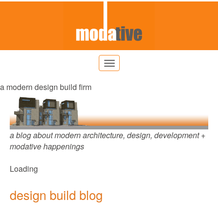
a modern design build firm
a blog about modern architecture, design, development +
modative happenings
Loading
design build blog