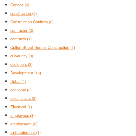
Condos
(2)
construction
(6)
Construction Conflicts
(2)
contractor
(3)
contracts
(1)
Cullen Street Homes Construction
(1)
culver city
(3)
designers
(2)
Development
(16)
Dubai
(1)
economy
(3)
electric cars
(2)
Electrical
(1)
employees
(3)
employment
(2)
Entertainment
(1)