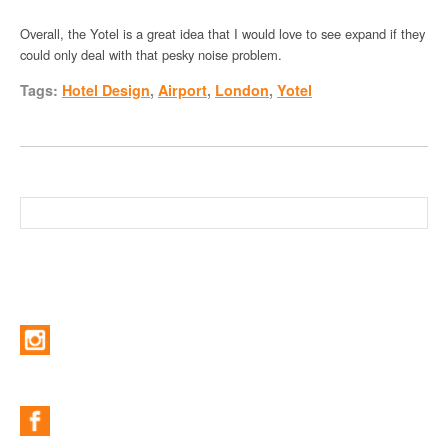
Overall, the Yotel is a great idea that I would love to see expand if they
could only deal with that pesky noise problem.
Tags:
Hotel Design
,
Airport
,
London
,
Yotel