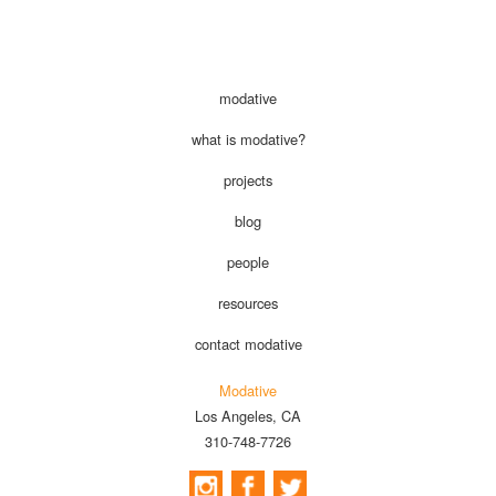
modative
what is modative?
projects
blog
people
resources
contact modative
Modative
Los Angeles, CA
310-748-7726