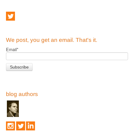
We post, you get an email. That's it.
Email
*
blog authors