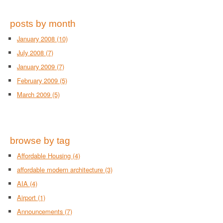
posts by month
January 2008
(10)
July 2008
(7)
January 2009
(7)
February 2009
(5)
March 2009
(5)
browse by tag
Affordable Housing
(4)
affordable modern architecture
(3)
AIA
(4)
Airport
(1)
Announcements
(7)