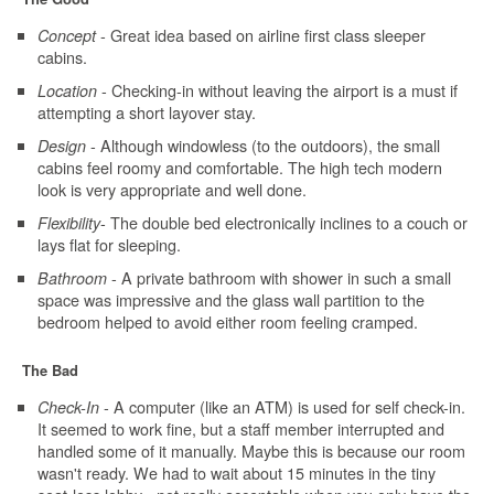
- Great idea based on airline first class sleeper
Concept
cabins.
- Checking-in without leaving the airport is a must if
Location
attempting a short layover stay.
- Although windowless (to the outdoors), the small
Design
cabins feel roomy and comfortable. The high tech modern
look is very appropriate and well done.
- The double bed electronically inclines to a couch or
Flexibility
lays flat for sleeping.
- A private bathroom with shower in such a small
Bathroom
space was impressive and the glass wall partition to the
bedroom helped to avoid either room feeling cramped.
The Bad
- A computer (like an ATM) is used for self check-in.
Check-In
It seemed to work fine, but a staff member interrupted and
handled some of it manually. Maybe this is because our room
wasn't ready. We had to wait about 15 minutes in the tiny