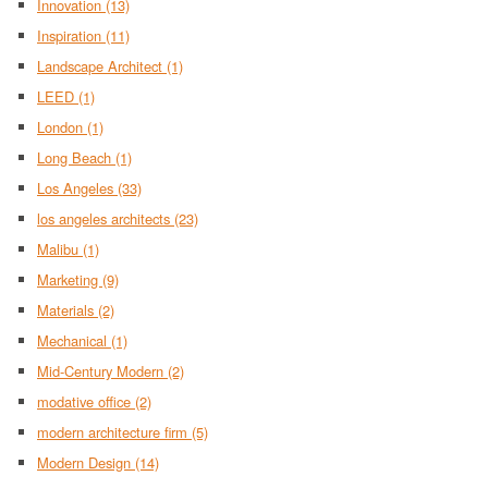
Innovation
(13)
Inspiration
(11)
Landscape Architect
(1)
LEED
(1)
London
(1)
Long Beach
(1)
Los Angeles
(33)
los angeles architects
(23)
Malibu
(1)
Marketing
(9)
Materials
(2)
Mechanical
(1)
Mid-Century Modern
(2)
modative office
(2)
modern architecture firm
(5)
Modern Design
(14)