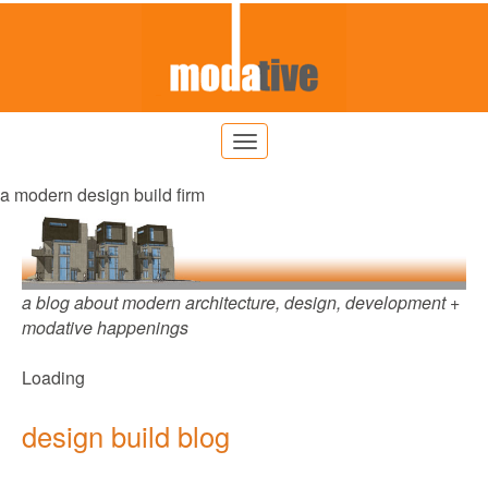
a modern design build firm
a blog about modern architecture, design, development +
modative happenings
Loading
design build blog