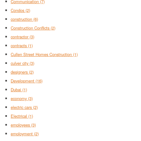
Communication
(7)
Condos
(2)
construction
(6)
Construction Conflicts
(2)
contractor
(3)
contracts
(1)
Cullen Street Homes Construction
(1)
culver city
(3)
designers
(2)
Development
(16)
Dubai
(1)
economy
(3)
electric cars
(2)
Electrical
(1)
employees
(3)
employment
(2)