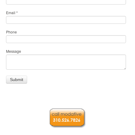
Email
*
Phone
Message