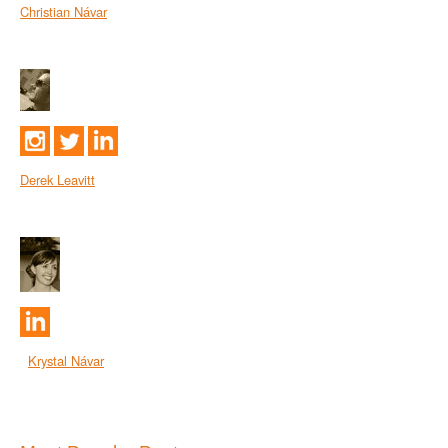
Christian Návar
Derek Leavitt
Krystal Návar