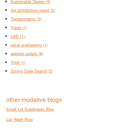
Sustainable Design
(5)
the architecture report
(2)
Transportation
(2)
Travel
(1)
UAE
(1)
value engineering
(1)
website update
(8)
Yotel
(1)
Zoning Code Search
(2)
other modative blogs
Small Lot Subdivision Blog
Car Wash Blog