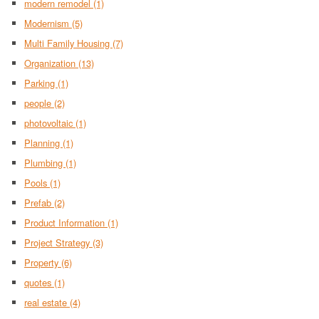
modern remodel
(1)
Modernism
(5)
Multi Family Housing
(7)
Organization
(13)
Parking
(1)
people
(2)
photovoltaic
(1)
Planning
(1)
Plumbing
(1)
Pools
(1)
Prefab
(2)
Product Information
(1)
Project Strategy
(3)
Property
(6)
quotes
(1)
real estate
(4)