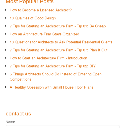
Most Popular Posts
How to Become a Licensed Architect?
10 Qualities of Good Design
7 Tips for Starting an Architecture Firm - Tip 01: Be Cheap
How an Architecture Firm Stays Organized
10 Questions for Architects to Ask Potential Residential Clients
7 Tips for Starting an Architecture Firm - Tip 07: Plan It Out
How to Start an Architecture Firm - Introduction
7 Tips for Starting an Architecture Firm - Tip 02: DIY
5 Things Architects Should Do Instead of Entering Open
Competitions
A Healthy Obsession with Small House Floor Plans
contact us
Name