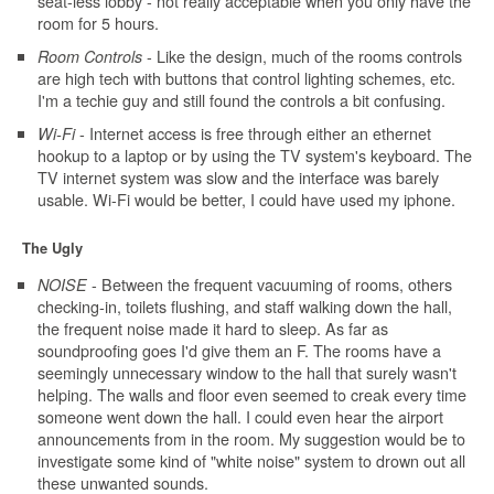
seat-less lobby - not really acceptable when you only have the
room for 5 hours.
- Like the design, much of the rooms controls
Room Controls
are high tech with buttons that control lighting schemes, etc.
I'm a techie guy and still found the controls a bit confusing.
- Internet access is free through either an ethernet
Wi-Fi
hookup to a laptop or by using the TV system's keyboard. The
TV internet system was slow and the interface was barely
usable. Wi-Fi would be better, I could have used my iphone.
The Ugly
- Between the frequent vacuuming of rooms, others
NOISE
checking-in, toilets flushing, and staff walking down the hall,
the frequent noise made it hard to sleep. As far as
soundproofing goes I'd give them an F. The rooms have a
seemingly unnecessary window to the hall that surely wasn't
helping. The walls and floor even seemed to creak every time
someone went down the hall. I could even hear the airport
announcements from in the room. My suggestion would be to
investigate some kind of "white noise" system to drown out all
these unwanted sounds.