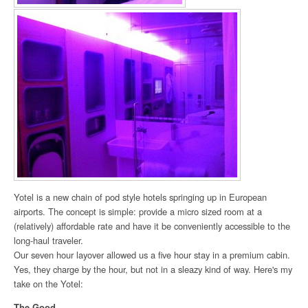
Yotel is a new chain of pod style hotels springing up in European
airports. The concept is simple: provide a micro sized room at a
(relatively) affordable rate and have it be conveniently accessible to the
long-haul traveler.
Our seven hour layover allowed us a five hour stay in a premium cabin.
Yes, they charge by the hour, but not in a sleazy kind of way. Here's my
take on the Yotel:
The Good