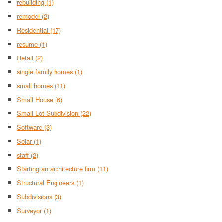
rebuilding
(1)
remodel
(2)
Residential
(17)
resume
(1)
Retail
(2)
single family homes
(1)
small homes
(11)
Small House
(6)
Small Lot Subdivision
(22)
Software
(3)
Solar
(1)
staff
(2)
Starting an architecture firm
(11)
Structural Engineers
(1)
Subdivisions
(3)
Surveyor
(1)