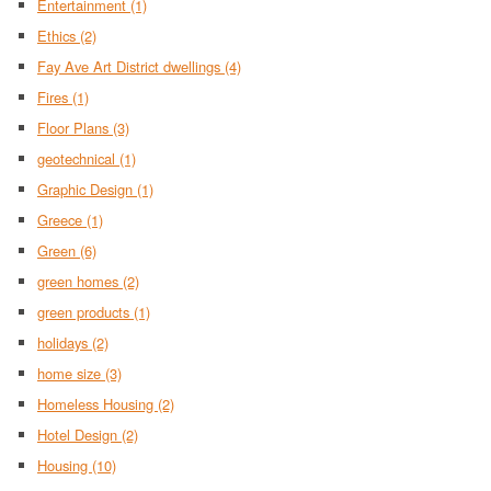
Entertainment
(1)
Ethics
(2)
Fay Ave Art District dwellings
(4)
Fires
(1)
Floor Plans
(3)
geotechnical
(1)
Graphic Design
(1)
Greece
(1)
Green
(6)
green homes
(2)
green products
(1)
holidays
(2)
home size
(3)
Homeless Housing
(2)
Hotel Design
(2)
Housing
(10)