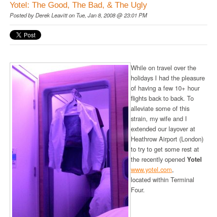
Yotel: The Good, The Bad, & The Ugly
Posted by
Derek Leavitt
on Tue, Jan 8, 2008 @ 23:01 PM
While on travel over the
holidays I had the pleasure
of having a few 10+ hour
flights back to back. To
alleviate some of this
strain, my wife and I
extended our layover at
Heathrow Airport (London)
to try to get some rest at
the recently opened
Yotel
www.yotel.com
,
located within Terminal
Four.