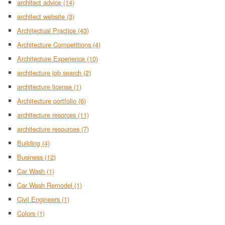
architect advice
(14)
architect website
(3)
Architectual Practice
(43)
Architecture Competitions
(4)
Architecture Experience
(10)
architecture job search
(2)
architecture license
(1)
Architecture portfolio
(6)
architecture resorces
(11)
architecture resources
(7)
Building
(4)
Business
(12)
Car Wash
(1)
Car Wash Remodel
(1)
Civil Engineers
(1)
Colors
(1)