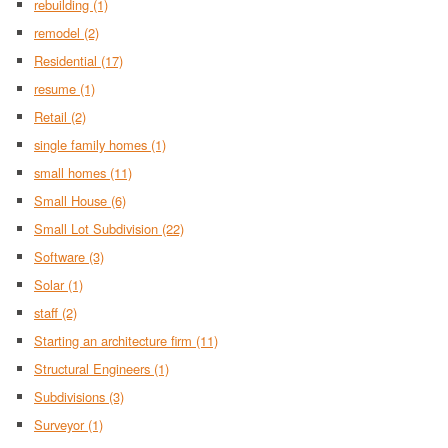
rebuilding
(1)
remodel
(2)
Residential
(17)
resume
(1)
Retail
(2)
single family homes
(1)
small homes
(11)
Small House
(6)
Small Lot Subdivision
(22)
Software
(3)
Solar
(1)
staff
(2)
Starting an architecture firm
(11)
Structural Engineers
(1)
Subdivisions
(3)
Surveyor
(1)