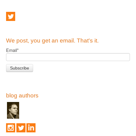
We post, you get an email. That's it.
Email
*
blog authors