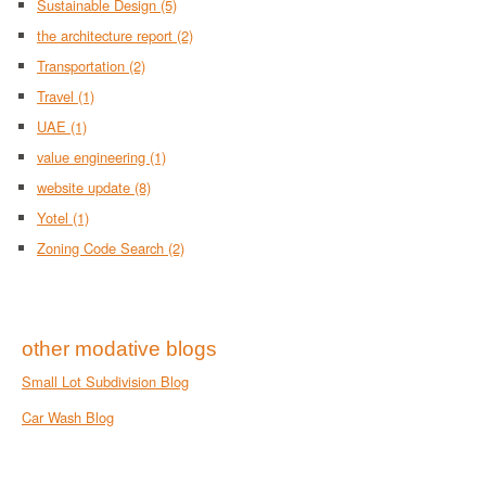
Sustainable Design
(5)
the architecture report
(2)
Transportation
(2)
Travel
(1)
UAE
(1)
value engineering
(1)
website update
(8)
Yotel
(1)
Zoning Code Search
(2)
other modative blogs
Small Lot Subdivision Blog
Car Wash Blog