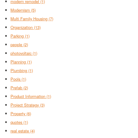
modern remodel
(1)
Modernism
(5)
Multi Family Housing
(7)
Organization
(13)
Parking
(1)
people
(2)
photovoltaic
(1)
Planning
(1)
Plumbing
(1)
Pools
(1)
Prefab
(2)
Product Information
(1)
Project Strategy
(3)
Property
(6)
quotes
(1)
real estate
(4)