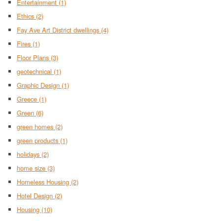
Entertainment
(1)
Ethics
(2)
Fay Ave Art District dwellings
(4)
Fires
(1)
Floor Plans
(3)
geotechnical
(1)
Graphic Design
(1)
Greece
(1)
Green
(6)
green homes
(2)
green products
(1)
holidays
(2)
home size
(3)
Homeless Housing
(2)
Hotel Design
(2)
Housing
(10)