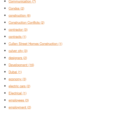
Communication
(7)
Condos
(2)
construction
(6)
Construction Conflicts
(2)
contractor
(3)
contracts
(1)
Cullen Street Homes Construction
(1)
culver city
(3)
designers
(2)
Development
(16)
Dubai
(1)
economy
(3)
electric cars
(2)
Electrical
(1)
employees
(3)
employment
(2)