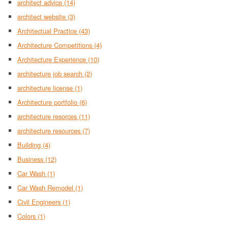
architect advice
(14)
architect website
(3)
Architectual Practice
(43)
Architecture Competitions
(4)
Architecture Experience
(10)
architecture job search
(2)
architecture license
(1)
Architecture portfolio
(6)
architecture resorces
(11)
architecture resources
(7)
Building
(4)
Business
(12)
Car Wash
(1)
Car Wash Remodel
(1)
Civil Engineers
(1)
Colors
(1)