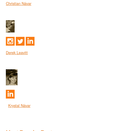
Christian Návar
Derek Leavitt
Krystal Návar