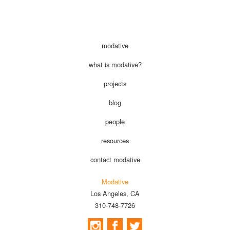
modative
what is modative?
projects
blog
people
resources
contact modative
Modative
Los Angeles, CA
310-748-7726