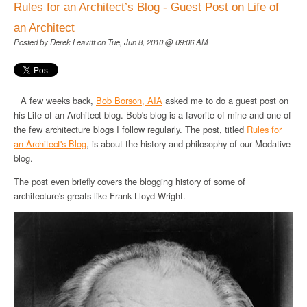
Rules for an Architect’s Blog - Guest Post on Life of
an Architect
Posted by
Derek Leavitt
on Tue, Jun 8, 2010 @ 09:06 AM
A few weeks back,
Bob
Borson
, AIA
asked me to do a guest post on
his Life of an Architect blog. Bob's blog is a favorite of mine and one of
the few architecture blogs I follow regularly. The post, titled
Rules for
an Architect's Blog
, is about the history and philosophy of our
Modative
blog.
The post even briefly covers the blogging history of some of
architecture's greats like Frank Lloyd Wright.