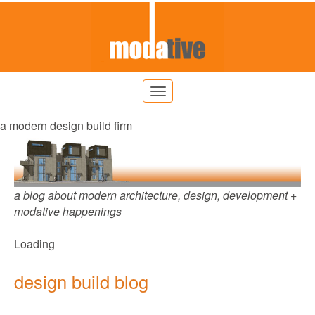
a modern design build firm
a blog about modern architecture, design, development +
modative happenings
Loading
design build blog