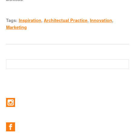
Tags:
Inspiration
,
Architectual Practice
,
Innovation
,
Marketing