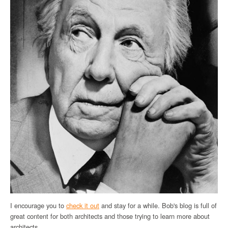
I encourage you to
check it out
and stay for a while. Bob's blog is full of
great content for both architects and those trying to learn more about
architects.