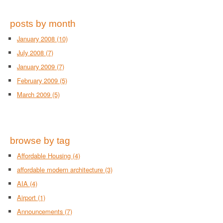
posts by month
January 2008
(10)
July 2008
(7)
January 2009
(7)
February 2009
(5)
March 2009
(5)
browse by tag
Affordable Housing
(4)
affordable modern architecture
(3)
AIA
(4)
Airport
(1)
Announcements
(7)