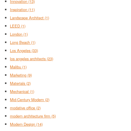
Innovation
(13)
Inspiration
(11)
Landscape Architect
(1)
LEED
(1)
London
(1)
Long Beach
(1)
Los Angeles
(33)
los angeles architects
(23)
Malibu
(1)
Marketing
(9)
Materials
(2)
Mechanical
(1)
Mid-Century Modern
(2)
modative office
(2)
modern architecture firm
(5)
Modern Design
(14)