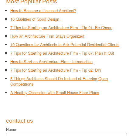
Most Popular Posts
How to Become a Licensed Architect?
10 Qualities of Good Design
7 Tips for Starting an Architecture Firm - Tip 01: Be Cheap
How an Architecture Firm Stays Organized
10 Questions for Architects to Ask Potential Residential Clients
7 Tips for Starting an Architecture Firm - Tip 07: Plan It Out
How to Start an Architecture Firm - Introduction
7 Tips for Starting an Architecture Firm - Tip 02: DIY
5 Things Architects Should Do Instead of Entering Open
Competitions
A Healthy Obsession with Small House Floor Plans
contact us
Name