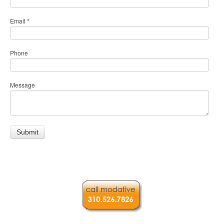
Email
*
Phone
Message