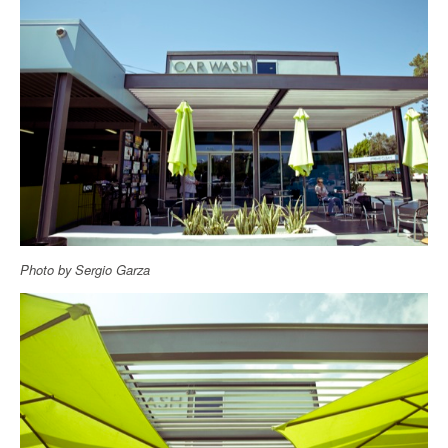
Photo by Sergio Garza