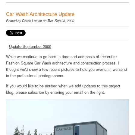
Car Wash Architecture Update
Posted by
Derek Leavitt
on Tue, Sep 08, 2009
Update September 2009
While we continue to go back in time and add posts of the entire
Fashion Square Car Wash architecture and construction process, I
thought we'd show a few recent pictures to hold you over until we send
in the professional photographers.
If you would like to be notified when we add updates to this project
blog, please subscribe by entering your email on the right.