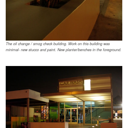
The oil change / smog check building. Work on this building was
minimal- new stucco and paint. New planter/benches in the foreground.