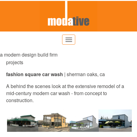
a modern design build firm
projects
fashion square car wash
|
sherman
oaks, ca
A behind the scenes look at the extensive remodel of a
mid-century modern car wash - from concept to
construction.