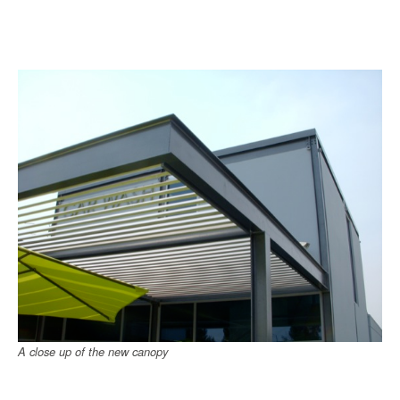
A close up of the new canopy