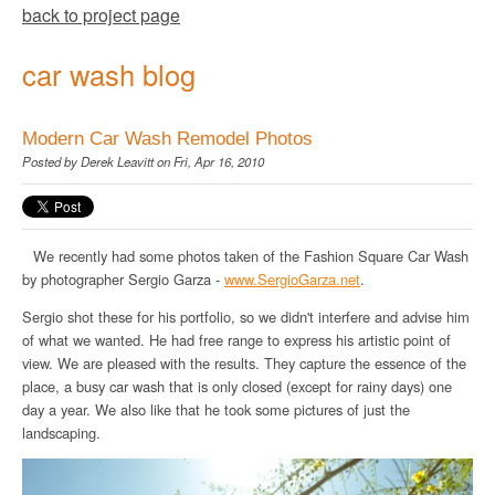
back to project page
car wash blog
Modern Car Wash Remodel Photos
Posted by
Derek Leavitt
on Fri, Apr 16, 2010
We recently had some photos taken of the Fashion Square Car Wash
by photographer Sergio Garza -
www
.
SergioGarza
.net
.
Sergio shot these for his portfolio, so we didn't interfere and advise him
of what we wanted. He had free range to express his artistic point of
view. We are pleased with the results. They capture the essence of the
place, a busy car wash that is only closed (except for rainy days) one
day a year. We also like that he took some pictures of just the
landscaping.