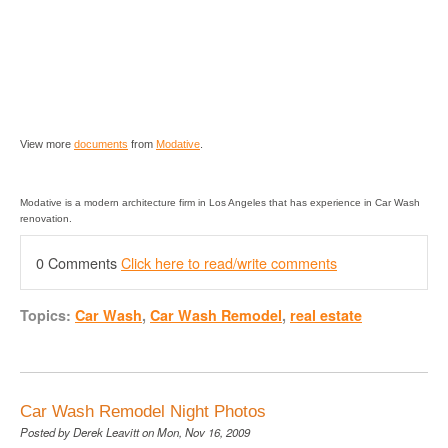
View more
documents
from
Modative
.
Modative is a modern architecture firm in Los Angeles that has experience in Car Wash
renovation.
0 Comments
Click here to read/write comments
Topics:
Car Wash
,
Car Wash Remodel
,
real estate
Car Wash Remodel Night Photos
Posted by
Derek Leavitt
on Mon, Nov 16, 2009