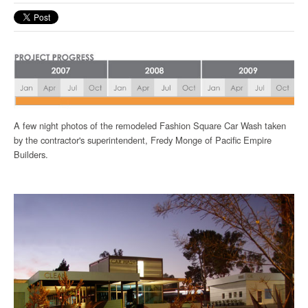
A few night photos of the remodeled Fashion Square Car Wash taken
by the contractor's superintendent, Fredy Monge of Pacific Empire
Builders.