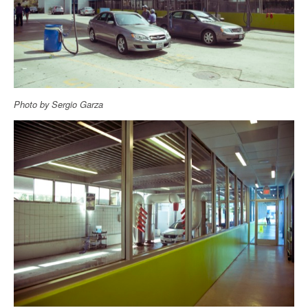
Photo by Sergio Garza