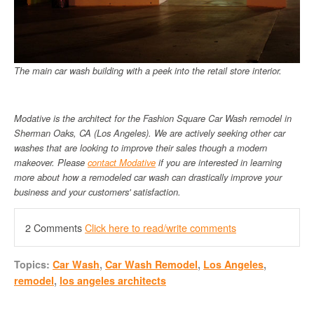
The main car wash building with a peek into the retail store interior.
Modative is the architect for the Fashion Square Car Wash remodel in
Sherman Oaks, CA (Los Angeles). We are actively seeking other car
washes that are looking to improve their sales though a modern
makeover. Please
contact Modative
if you are interested in learning
more about how a remodeled car wash can drastically improve your
business and your customers' satisfaction.
2 Comments
Click here to read/write comments
Topics:
Car Wash
,
Car Wash Remodel
,
Los Angeles
,
remodel
,
los angeles architects