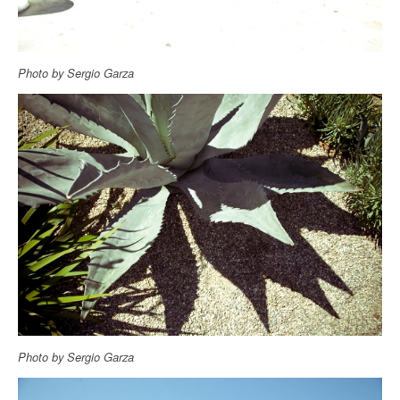
Photo by Sergio Garza
Photo by Sergio Garza