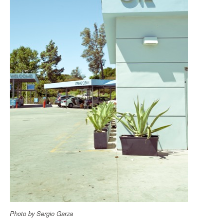
Photo by Sergio Garza