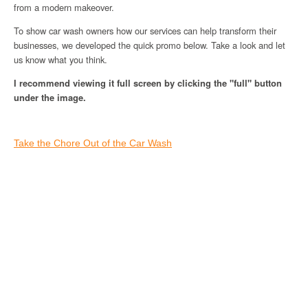
from a modern makeover.
To show car wash owners how our services can help transform their
businesses, we developed the quick promo below. Take a look and let
us know what you think.
I recommend viewing it full screen by clicking the "full" button
under the image.
Take the Chore Out of the Car Wash