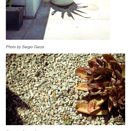
Photo by Sergio Garza