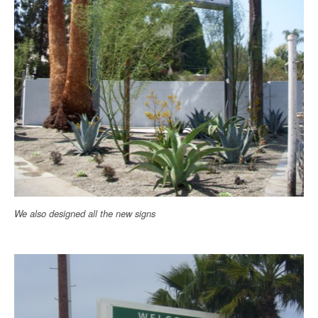
We also designed all the new signs