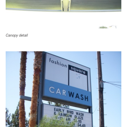
Canopy detail