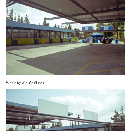
Photo by Sergio Garza