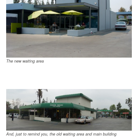
The new waiting area
And, just to remind you, the old waiting area and main building