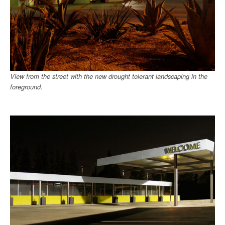
View from the street with the new drought tolerant landscaping in the
foreground.