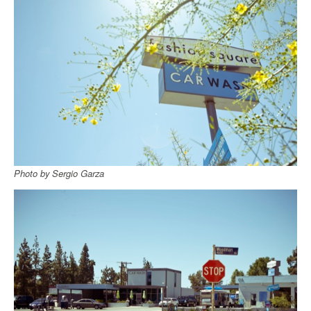
Photo by Sergio Garza