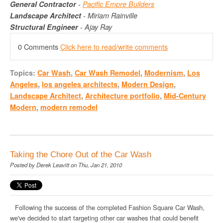
General Contractor
-
Pacific
Empre
Builders
Landscape Architect
- Miriam
Rainville
Structural Engineer
- Ajay Ray
0 Comments
Click here to read/write comments
Topics:
Car Wash
,
Car Wash Remodel
,
Modernism
,
Los
Angeles
,
los angeles architects
,
Modern Design
,
Landscape Architect
,
Architecture portfolio
,
Mid-Century
Modern
,
modern remodel
Taking the Chore Out of the Car Wash
Posted by
Derek Leavitt
on Thu, Jan 21, 2010
Following the success of the completed Fashion Square Car Wash,
we've decided to start targeting other car washes that could benefit