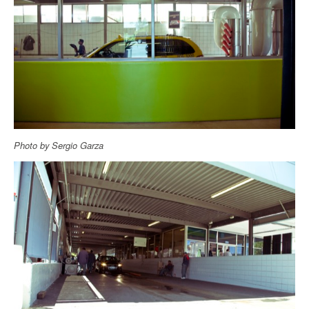
Photo by Sergio Garza