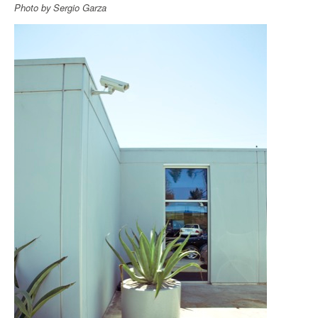
Photo by Sergio Garza