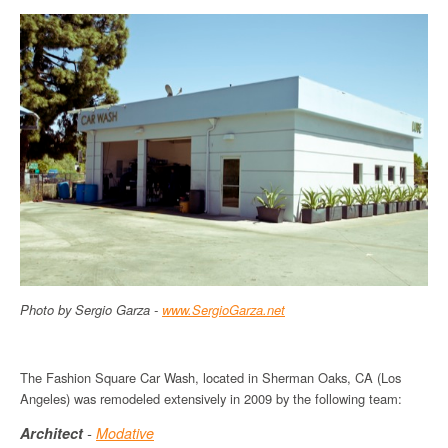
Photo by Sergio Garza -
www
.
SergioGarza
.net
The Fashion Square Car Wash, located in Sherman Oaks, CA (Los
Angeles) was remodeled extensively in 2009 by the following team:
Architect
-
Modative