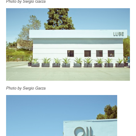
Photo by Sergio Garza
Photo by Sergio Garza