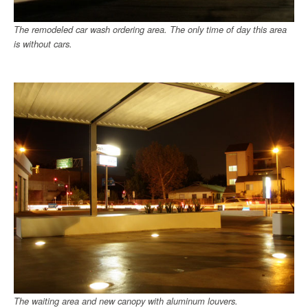
The remodeled car wash ordering area. The only time of day this area
is without cars.
The waiting area and new canopy with aluminum louvers.