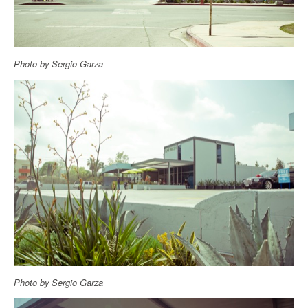
Photo by Sergio Garza
Photo by Sergio Garza