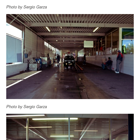
Photo by Sergio Garza
Photo by Sergio Garza