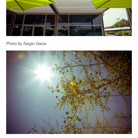
Photo by Sergio Garza