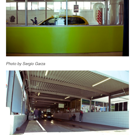
Photo by Sergio Garza