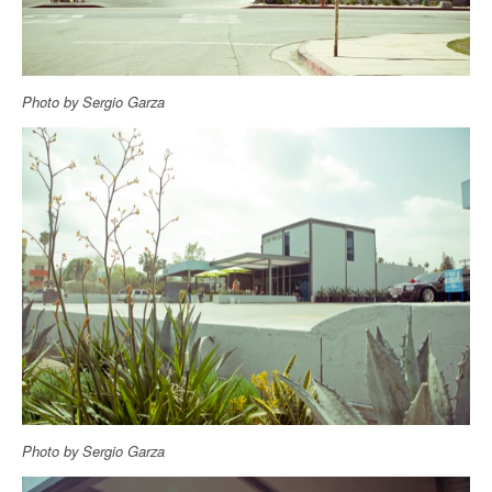
Photo by Sergio Garza
Photo by Sergio Garza