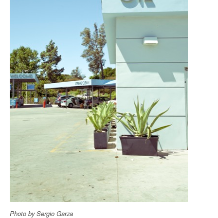
Photo by Sergio Garza