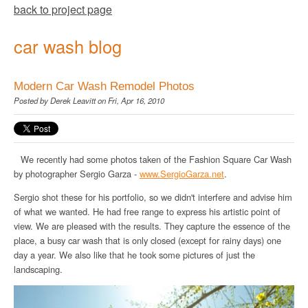
back to project page
car wash blog
Modern Car Wash Remodel Photos
Posted by
Derek Leavitt
on Fri, Apr 16, 2010
We recently had some photos taken of the Fashion Square Car Wash
by photographer Sergio Garza -
www
.
SergioGarza
.net
.
Sergio shot these for his portfolio, so we didn't interfere and advise him
of what we wanted. He had free range to express his artistic point of
view. We are pleased with the results. They capture the essence of the
place, a busy car wash that is only closed (except for rainy days) one
day a year. We also like that he took some pictures of just the
landscaping.