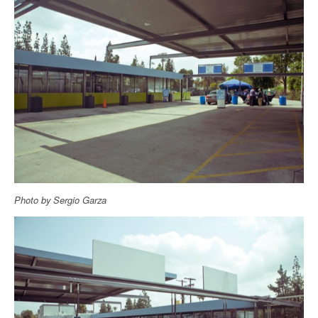
Photo by Sergio Garza