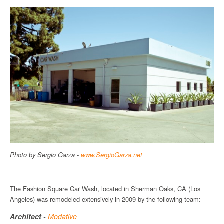
Photo by Sergio Garza -
www
.
SergioGarza
.net
The Fashion Square Car Wash, located in Sherman Oaks, CA (Los
Angeles) was remodeled extensively in 2009 by the following team:
Architect
-
Modative