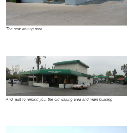
The new waiting area
And, just to remind you, the old waiting area and main building