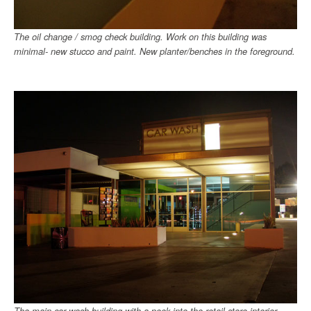
The oil change / smog check building. Work on this building was
minimal- new stucco and paint. New planter/benches in the foreground.
The main car wash building with a peek into the retail store interior.