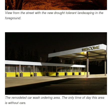
View from the street with the new drought tolerant landscaping in the
foreground.
The remodeled car wash ordering area. The only time of day this area
is without cars.