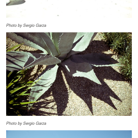
Photo by Sergio Garza
Photo by Sergio Garza