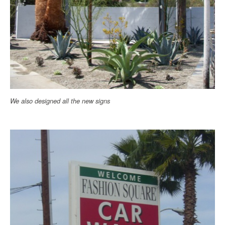
We also designed all the new signs