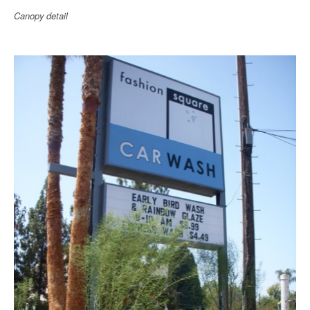
Canopy detail