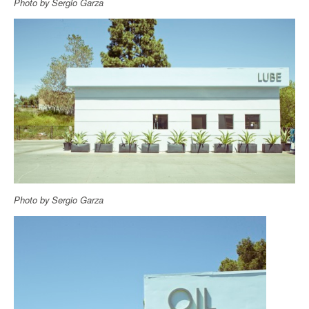
Photo by Sergio Garza
Photo by Sergio Garza