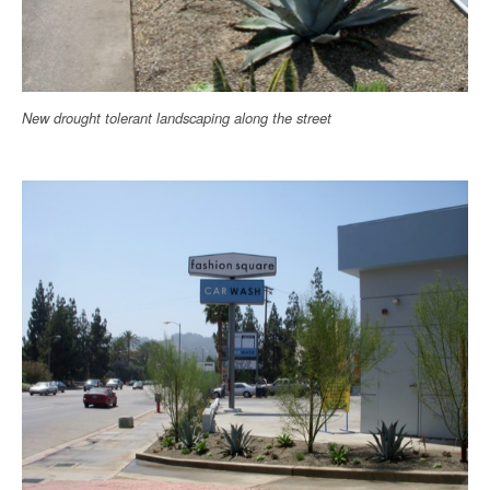
New drought tolerant landscaping along the street