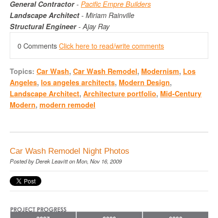
General Contractor
-
Pacific
Empre
Builders
Landscape Architect
- Miriam
Rainville
Structural Engineer
- Ajay Ray
0 Comments
Click here to read/write comments
Topics:
Car Wash
,
Car Wash Remodel
,
Modernism
,
Los
Angeles
,
los angeles architects
,
Modern Design
,
Landscape Architect
,
Architecture portfolio
,
Mid-Century
Modern
,
modern remodel
Car Wash Remodel Night Photos
Posted by
Derek Leavitt
on Mon, Nov 16, 2009