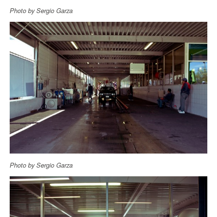
Photo by Sergio Garza
Photo by Sergio Garza