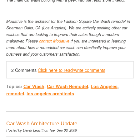
Modative is the architect for the Fashion Square Car Wash remodel in
Sherman Oaks, CA (Los Angeles). We are actively seeking other car
washes that are looking to improve their sales though a modern
makeover. Please
contact Modative
if you are interested in learning
more about how a remodeled car wash can drastically improve your
business and your customers' satisfaction.
2 Comments
Click here to read/write comments
Topics:
Car Wash
,
Car Wash Remodel
,
Los Angeles
,
remodel
,
los angeles architects
Car Wash Architecture Update
Posted by
Derek Leavitt
on Tue, Sep 08, 2009