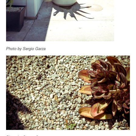
Photo by Sergio Garza