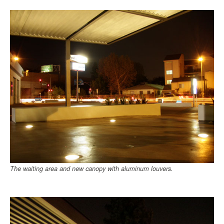
The waiting area and new canopy with aluminum louvers.