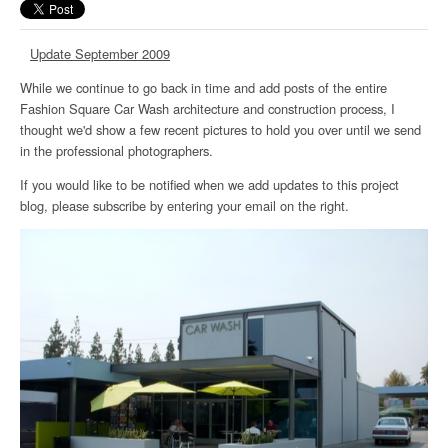
Update September 2009
While we continue to go back in time and add posts of the entire
Fashion Square Car Wash architecture and construction process, I
thought we'd show a few recent pictures to hold you over until we send
in the professional photographers.
If you would like to be notified when we add updates to this project
blog, please subscribe by entering your email on the right.