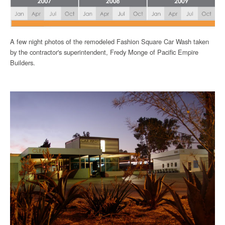
A few night photos of the remodeled Fashion Square Car Wash taken
by the contractor's superintendent, Fredy Monge of Pacific Empire
Builders.