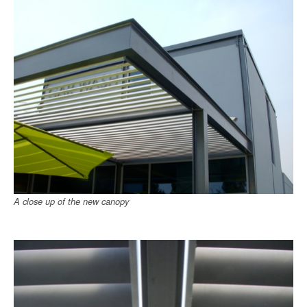
A close up of the new canopy