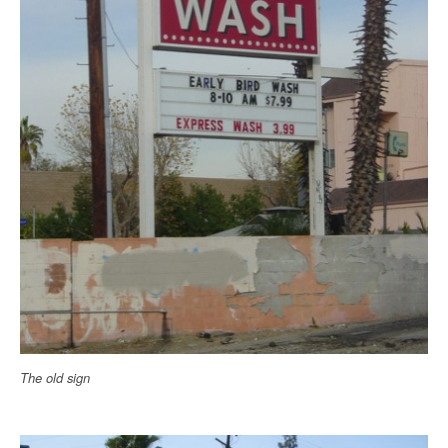
The old sign