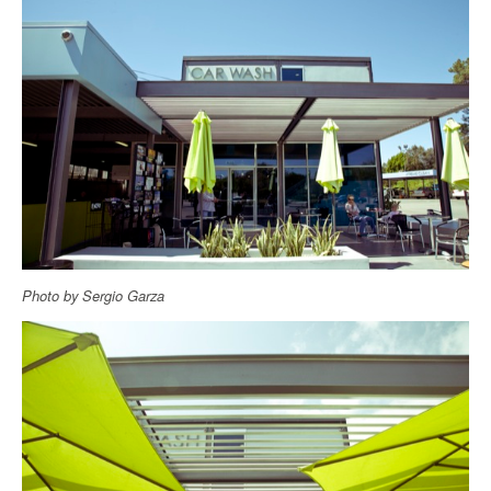
Photo by Sergio Garza