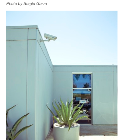
Photo by Sergio Garza