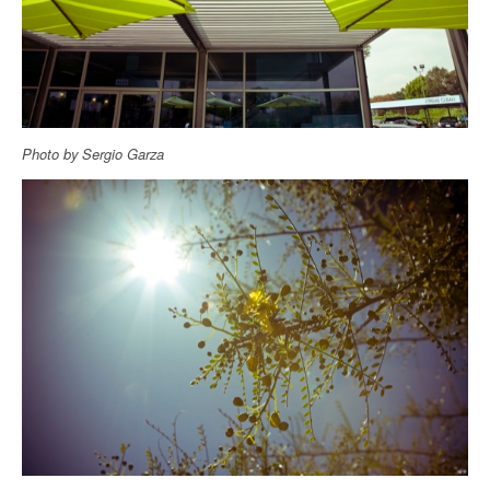
Photo by Sergio Garza