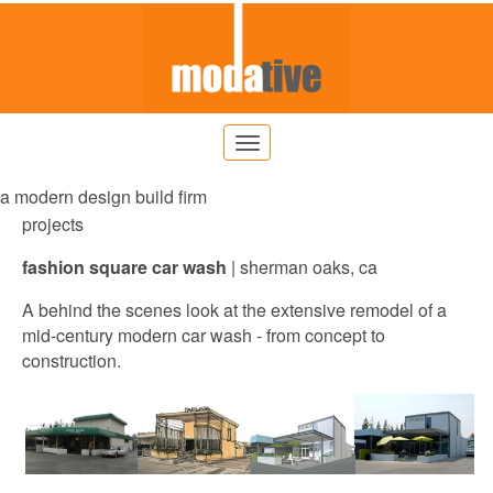
a modern design build firm
projects
fashion square car wash
|
sherman
oaks, ca
A behind the scenes look at the extensive remodel of a
mid-century modern car wash - from concept to
construction.