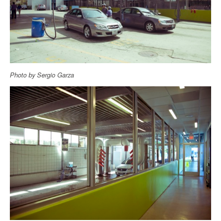
Photo by Sergio Garza