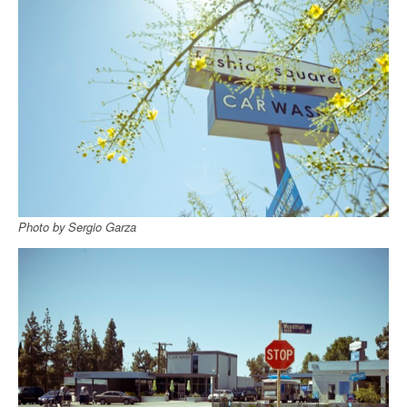
Photo by Sergio Garza