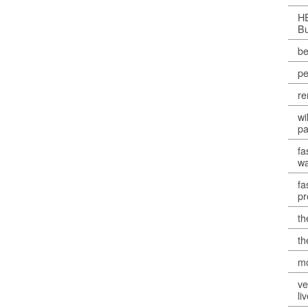
H
B
be
pe
re
wi
pa
fa
w
fa
p
th
th
mo
ve
li