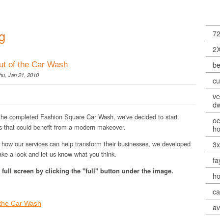
g
72
2
be
ut of the Car Wash
u, Jan 21, 2010
cu
ve
dw
 the completed Fashion Square Car Wash, we've decided to start
oc
s that could benefit from a modern makeover.
h
how our services can help transform their businesses, we developed
3
ke a look and let us know what you think.
fa
full screen by clicking the "full" button under the image.
ho
ca
 the Car Wash
av