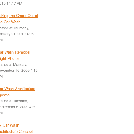
010 11:17 AM
aking the Chore Out of
he Car Wash
osted at
Thursday,
anuary 21, 2010 4:06
M
ar Wash Remodel
ight Photos
osted at
Monday,
ovember 16, 2009 4:15
M
ar Wash Architecture
pdate
osted at
Tuesday,
eptember 8, 2009 4:29
M
7 Car Wash
rchitecture Concept