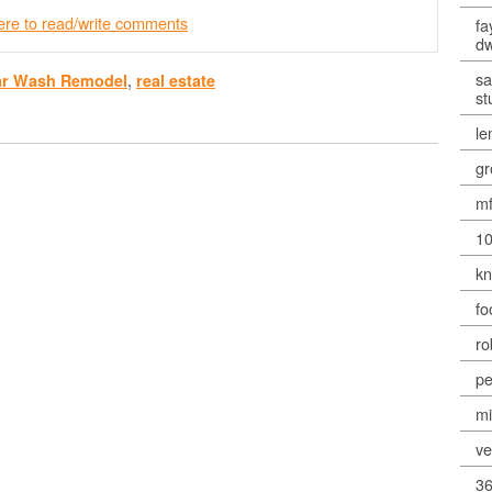
here to read/write comments
fa
dw
sa
ar Wash Remodel
,
real estate
st
le
gr
mf
10
kn
fo
ro
pe
mi
ve
36