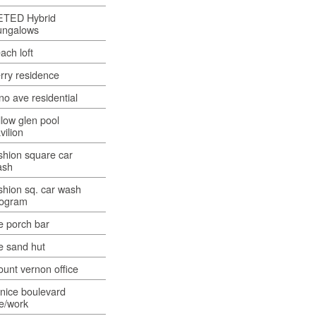
ETED Hybrid
ungalows
ach loft
rry residence
no ave residential
llow glen pool
vilion
shion square car
ash
shion sq. car wash
rogram
e porch bar
e sand hut
unt vernon office
nice boulevard
ve/work