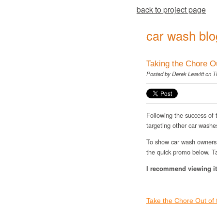
back to project page
car wash blo
Taking the Chore O
Posted by
Derek Leavitt
on Th
Following the success of
targeting other car washe
To show car wash owners 
the quick promo below. Ta
I recommend viewing it 
Take the Chore Out of