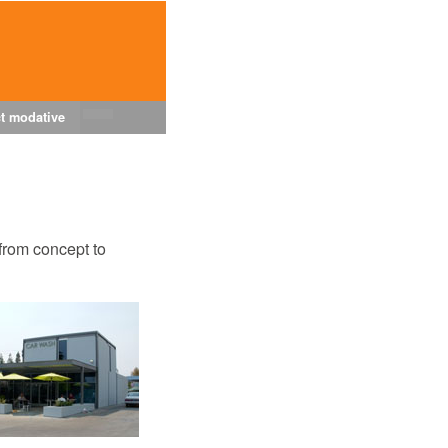
t modative
from concept to