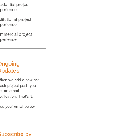
sidential project
perience
stitutional project
perience
mmercial project
perience
Ongoing
Updates
hen we add a new car
ash project post, you
et an email
otification. That's it.
dd your email below.
Subscribe by