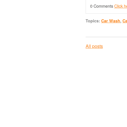
0 Comments
Click 
Topics:
Car Wash
,
C
All posts