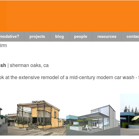
 modative?
projects
blog
people
resources
contac
firm
ash
|
sherman
oaks, ca
k at the extensive remodel of a mid-century modern car wash - 