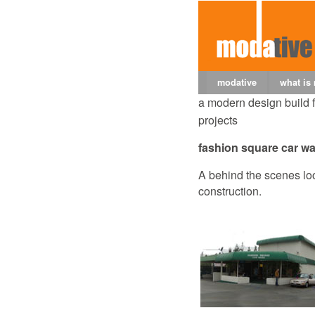
modative
what is
a modern design build 
projects
fashion square car w
A behind the scenes loo
construction.