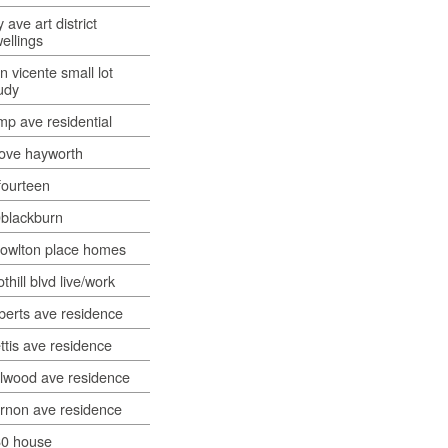
y ave art district
ellings
n vicente small lot
udy
mp ave residential
ove hayworth
ourteen
blackburn
owlton place homes
othill blvd live/work
berts ave residence
ttis ave residence
lwood ave residence
rnon ave residence
0 house