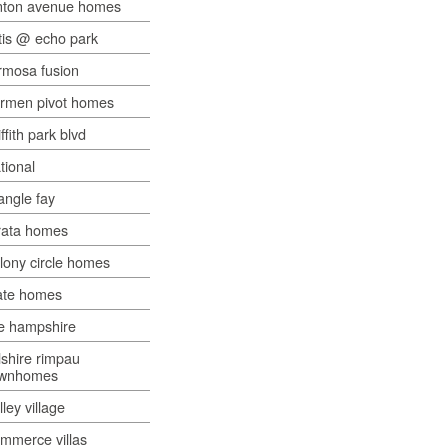
nton avenue homes
tis @ echo park
rmosa fusion
rmen pivot homes
iffith park blvd
tional
iangle fay
rata homes
lony circle homes
ate homes
e hampshire
lshire rimpau
ownhomes
lley village
mmerce villas