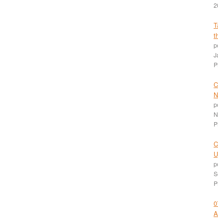
2
T
t
p
J
P
C
N
p
N
P
C
U
p
S
P
0
A