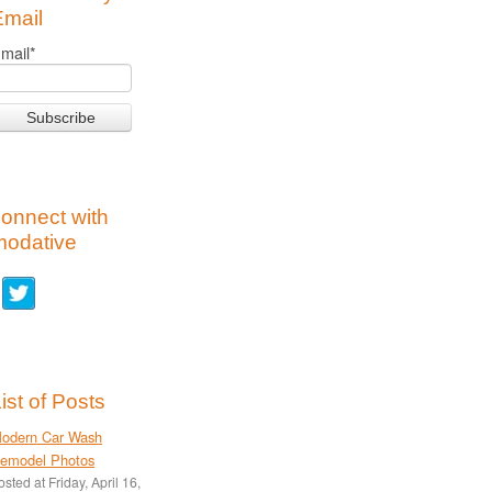
Email
mail
*
onnect with
modative
ist of Posts
odern Car Wash
emodel Photos
osted at
Friday, April 16,