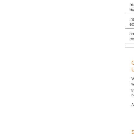
re
ex
in
ex
co
ex
W
w
g
n
A