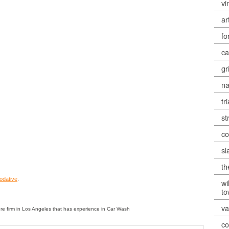
vi
ar
fo
ca
gr
na
tr
st
co
sl
th
odative
.
wi
t
va
re firm in Los Angeles that has experience in Car Wash
co