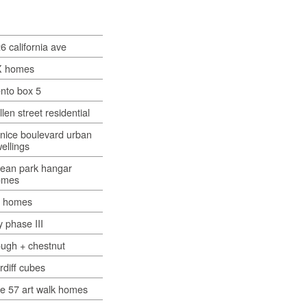
6 california ave
X homes
nto box 5
llen street residential
nice boulevard urban
ellings
ean park hangar
omes
x homes
y phase III
ugh + chestnut
rdiff cubes
e 57 art walk homes