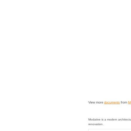
View more
documents
from
M
Modative is a modern architectu
renovation.