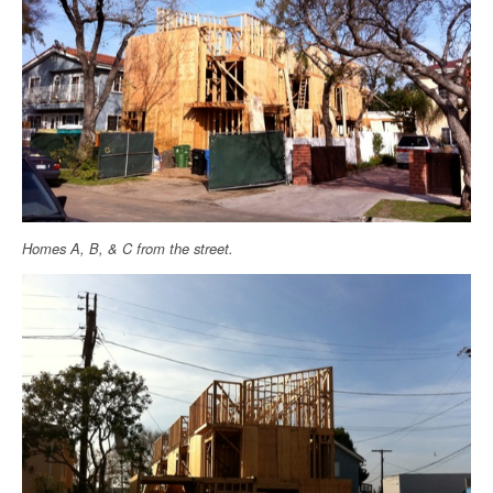
Homes A, B, & C from the street.