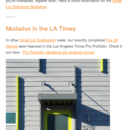
you're interested, register soon. Here is more information on the
Small
Lot Ordinance Workshop
.
--------
Modative in the LA Times
In other
Small Lot Subdivision
news, our recently completed
Fay 2X
Homes
were featured in the Los Angeles Times Pro Portfolio. Check it
out here -
Pro Portfolio: Modative 2X small-lot homes