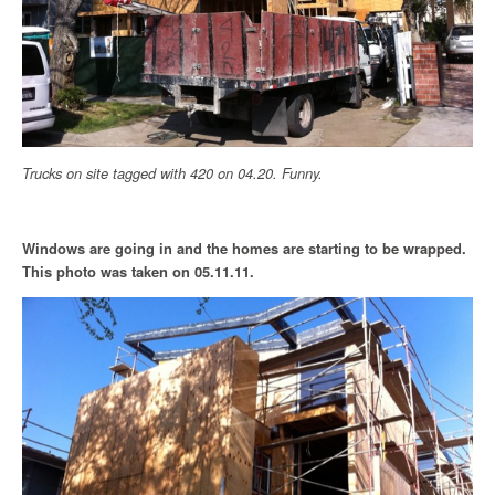
Trucks on site tagged with 420 on 04.20. Funny.
Windows are going in and the homes are starting to be wrapped.
This photo was taken on 05.11.11.