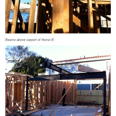
Beams above carport of Home B.