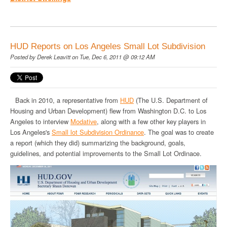
HUD Reports on Los Angeles Small Lot Subdivision
Posted by
Derek Leavitt
on Tue, Dec 6, 2011 @ 09:12 AM
Back in 2010, a representative from
HUD
(The U.S. Department of
Housing and Urban Development) flew from Washington D.C. to Los
Angeles to interview
Modative
, along with a few other key players in
Los Angeles's
Small lot Subdivision Ordinance
. The goal was to create
a report (which they did) summarizing the background, goals,
guidelines, and potential improvements to the Small Lot Ordinace.