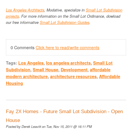
Los Angeles Architects
, Modative, specialize in
Small Lot Subdivision
projects
. For more information on the Small Lot Ordinance, dowload
our free informative
Small Lot Subdivision Guides
.
0 Comments
Click here to read/write comments
Tags:
Los Angeles
,
los angeles architects
,
Small Lot
Subdivision
,
Small House
,
Development
,
affordable
modern architecture
,
architecture resources
,
Affordable
Housing
Fay 2X Homes - Future Small Lot Subdivision - Open
House
Posted by
Derek Leavitt
on Tue, Nov 15, 2011 @ 16:11 PM