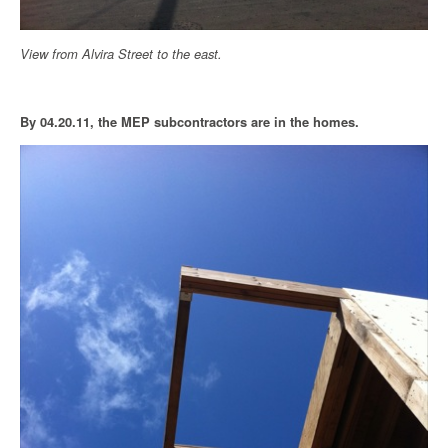
View from Alvira Street to the east.
By 04.20.11, the MEP subcontractors are in the homes.