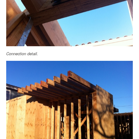
Connection detail.