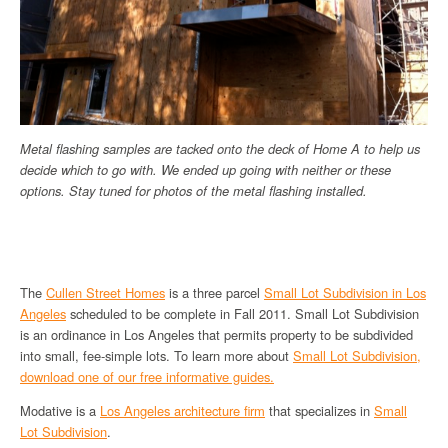
Metal flashing samples are tacked onto the deck of Home A to help us
decide which to go with. We ended up going with neither or these
options. Stay tuned for photos of the metal flashing installed.
The
Cullen Street Homes
is a three parcel
Small Lot Subdivision in Los
Angeles
scheduled to be complete in Fall 2011. Small Lot Subdivision
is an ordinance in Los Angeles that permits property to be subdivided
into small, fee-simple lots. To learn more about
Small Lot Subdivision,
download one of our free informative guides.
Modative is a
Los Angeles architecture firm
that specializes in
Small
Lot Subdivision
.