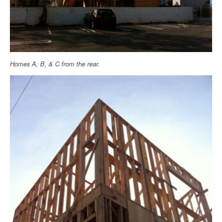
Homes A, B, & C from the rear.