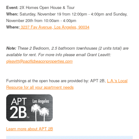
Event:
2X Homes Open House & Tour
When:
Saturday, November 19 from 12:00pm - 4:00pm and Sunday,
November 20th from 10:00am - 4:00pm
Where:
3237 Fay Avenue, Los Angeles, 90034
Note:
These 2 Bedroom, 2.5 bathroom townhouses (2 units total) are
available for rent. For more info please email Grant Leavitt:
gleavitt@pacificbeaconproperties.com
Furnishings at the open house are provided by: APT 2B,
L.A.'s Local
Resource for all your apartment needs
Learn more about APT 2B