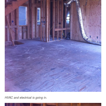
HVAC and electrical is going in.