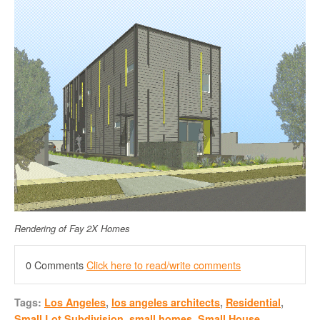
Rendering of Fay 2X Homes
0 Comments
Click here to read/write comments
Tags:
Los Angeles
,
los angeles architects
,
Residential
,
Small Lot Subdivision
,
small homes
,
Small House
,