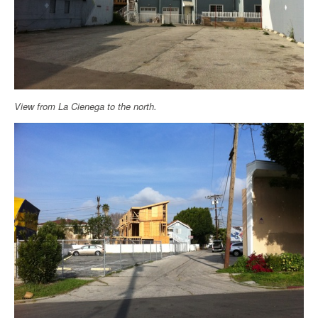
View from La Cienega to the north.