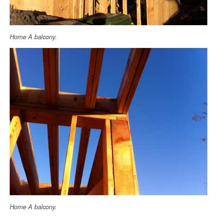
Home A balcony.
Home A balcony.