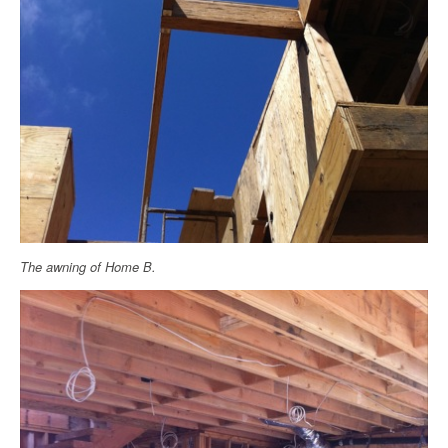
The awning of Home B.