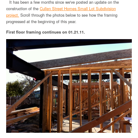
It has been a few months since we've posted an update on the
construction of the
Cullen Street Homes Small Lot Subdivision
project.
Scroll through the photos below to see how the framing
progressed at the beginning of this year.
First floor framing continues on 01.21.11.