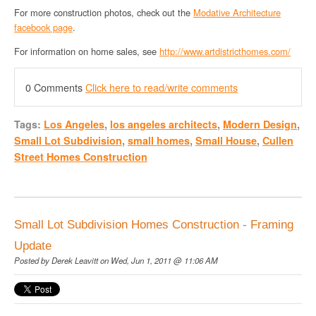
For more construction photos, check out the
Modative Architecture
facebook page
.
For information on home sales, see
http://www.artdistricthomes.com/
0 Comments
Click here to read/write comments
Tags:
Los Angeles
,
los angeles architects
,
Modern Design
,
Small Lot Subdivision
,
small homes
,
Small House
,
Cullen
Street Homes Construction
Small Lot Subdivision Homes Construction - Framing
Update
Posted by
Derek Leavitt
on Wed, Jun 1, 2011 @ 11:06 AM