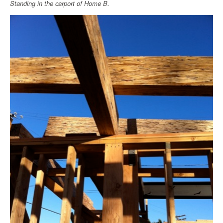
Standing in the carport of Home B.