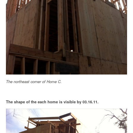
The northeast corner of Home C.
The shape of the each home is visible by 03.16.11.