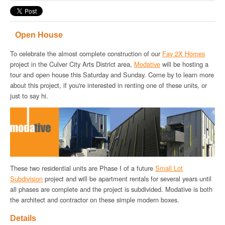
Open House
To celebrate the almost complete construction of our
Fay 2X Homes
project in the Culver City Arts District area,
Modative
will be hosting a
tour and open house this Saturday and Sunday. Come by to learn more
about this project, if you're interested in renting one of these units, or
just to say hi.
These two residential units are Phase I of a future
Small Lot
Subdivision
project and will be apartment rentals for several years until
all phases are complete and the project is subdivided. Modative is both
the architect and contractor on these simple modern boxes.
Details