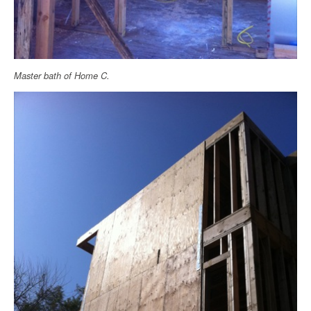
Master bath of Home C.