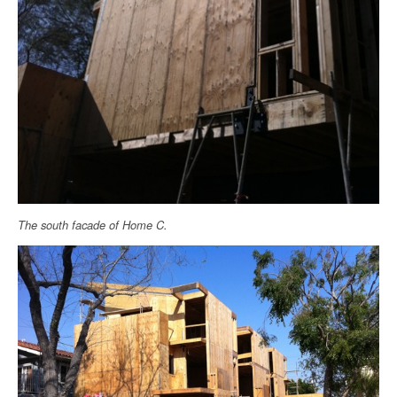
The south facade of Home C.