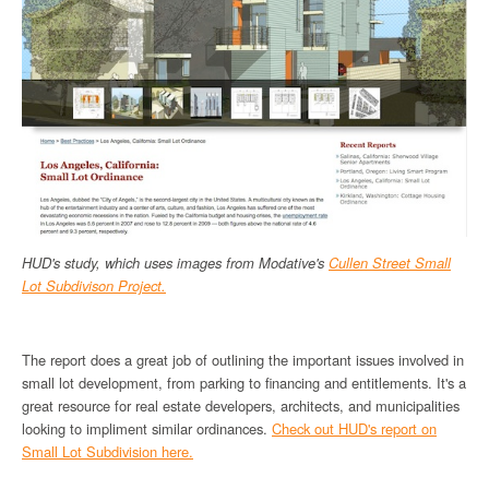
HUD's study, which uses images from Modative's
Cullen Street Small
Lot Subdivison Project.
The report does a great job of outlining the important issues involved in
small lot development, from parking to financing and entitlements. It's a
great resource for real estate developers, architects, and municipalities
looking to impliment similar ordinances.
Check out HUD's report on
Small Lot Subdivision here.