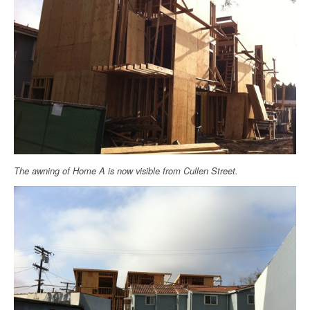
The awning of Home A is now visible from Cullen Street.