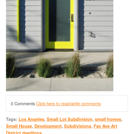
0 Comments
Click here to read/write comments
Tags:
Los Angeles
,
Small Lot Subdivision
,
small homes
,
Small House
,
Development
,
Subdivisions
,
Fay Ave Art
District dwellings