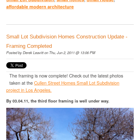
affordable modern architecture
Small Lot Subdivision Homes Construction Update -
Framing Completed
Posted by
Derek Leavitt
on Thu, Jun 2, 2011 @ 13:06 PM
The framing is now complete! Check out the latest photos
taken at the
Cullen Street Homes Small Lot Subdivision
project in Los Angeles.
By 03.04.11, the third floor framing is well under way.