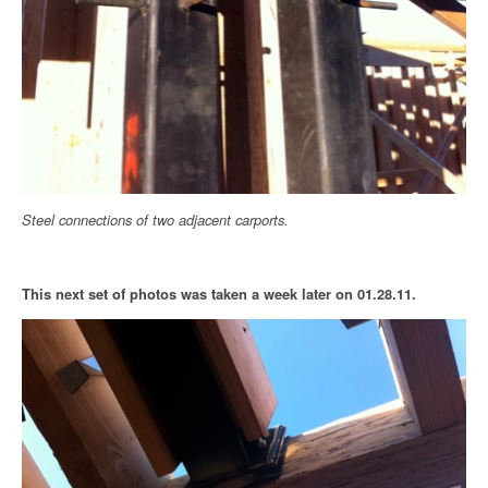
Steel connections of two adjacent carports.
This next set of photos was taken a week later on 01.28.11.