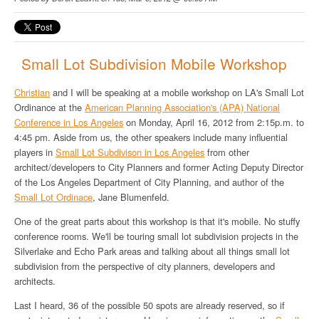
Small Lot Subdivision Mobile Workshop
Christian
and I will be speaking at a mobile workshop on LA's Small Lot
Ordinance at the
American Planning Association's (APA) National
Conference in Los Angeles
on Monday, April 16, 2012 from 2:15p.m. to
4:45 pm. Aside from us, the other speakers include many influential
players in
Small Lot Subdivison in Los Angeles
from other
architect/developers to City Planners and former Acting Deputy Director
of the Los Angeles Department of City Planning, and author of the
Small Lot Ordinace
, Jane Blumenfeld.
One of the great parts about this workshop is that it's mobile. No stuffy
conference rooms. We'll be touring small lot subdivision projects in the
Silverlake and Echo Park areas and talking about all things small lot
subdivision from the perspective of city planners, developers and
architects.
Last I heard, 36 of the possible 50 spots are already reserved, so if