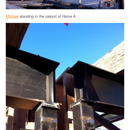
Michael
standing in the carport of Home A.