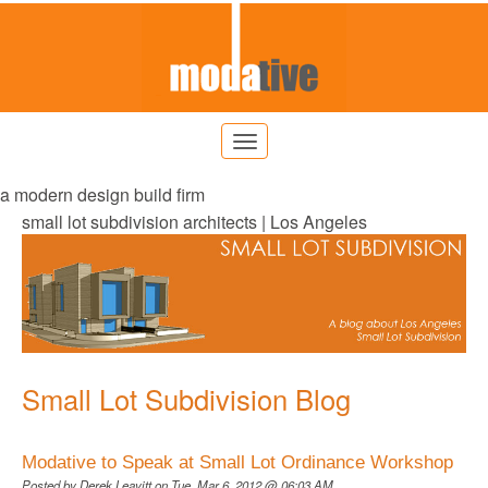
a modern design build firm
small lot subdivision architects | Los Angeles
Small Lot Subdivision Blog
Modative to Speak at Small Lot Ordinance Workshop
Posted by
Derek Leavitt
on Tue, Mar 6, 2012 @ 06:03 AM