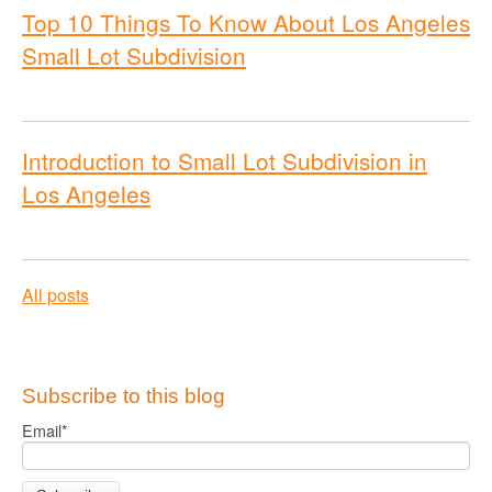
Top 10 Things To Know About Los Angeles
Small Lot Subdivision
Introduction to Small Lot Subdivision in
Los Angeles
All posts
Subscribe to this blog
Email
*