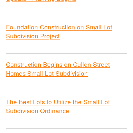
Foundation Construction on Small Lot
Subdivision Project
Construction Begins on Cullen Street
Homes Small Lot Subdivision
The Best Lots to Utilize the Small Lot
Subdivision Ordinance