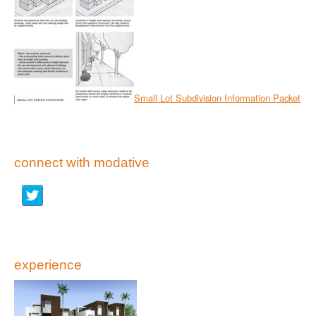
Small Lot Subdivision Information Packet
connect with modative
experience