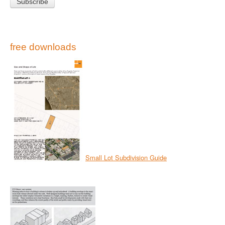
free downloads
Small Lot Subdivision Guide