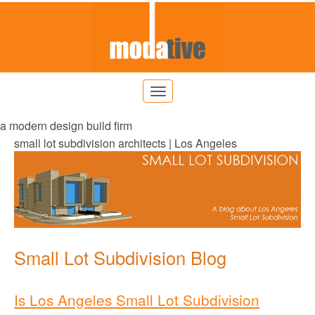
a modern design build firm
small lot subdivision architects | Los Angeles
Small Lot Subdivision Blog
Is Los Angeles Small Lot Subdivision