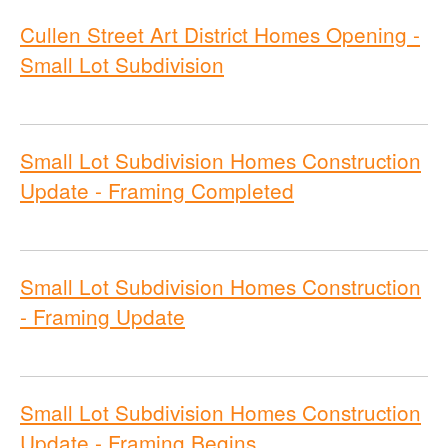
Cullen Street Art District Homes Opening -
Small Lot Subdivision
Small Lot Subdivision Homes Construction
Update - Framing Completed
Small Lot Subdivision Homes Construction
- Framing Update
Small Lot Subdivision Homes Construction
Update - Framing Begins