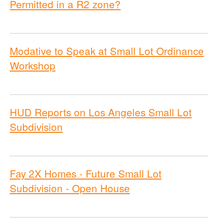
Permitted in a R2 zone?
Modative to Speak at Small Lot Ordinance
Workshop
HUD Reports on Los Angeles Small Lot
Subdivision
Fay 2X Homes - Future Small Lot
Subdivision - Open House