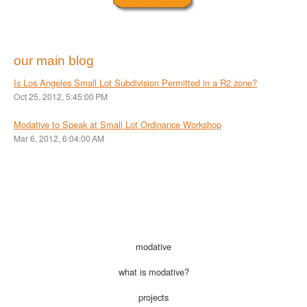
our main blog
Is Los Angeles Small Lot Subdivision Permitted in a R2 zone?
Oct 25, 2012, 5:45:00 PM
Modative to Speak at Small Lot Ordinance Workshop
Mar 6, 2012, 6:04:00 AM
modative
what is modative?
projects