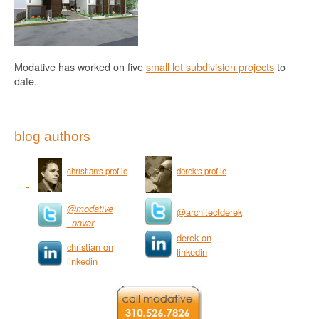
Modative has worked on five
small lot subdivision projects
to
date.
blog authors
christian's profile
derek's profile
@modative
@architectderek
_navar
derek on
christian on
linkedin
linkedin