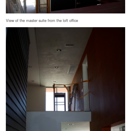
View of the master suite from the loft office