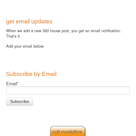
get email updates
When we add a new 360 house post, you get an email notification.
That's it.
Add your email below.
Subscribe by Email
Email
*