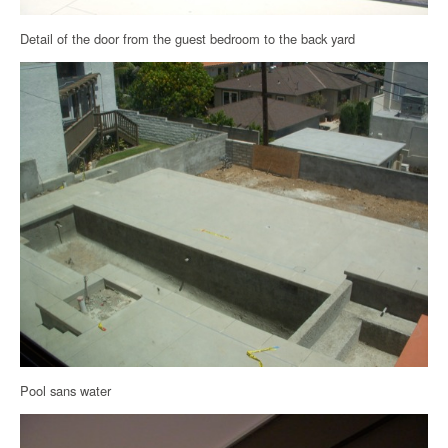
Detail of the door from the guest bedroom to the back yard
Pool sans water