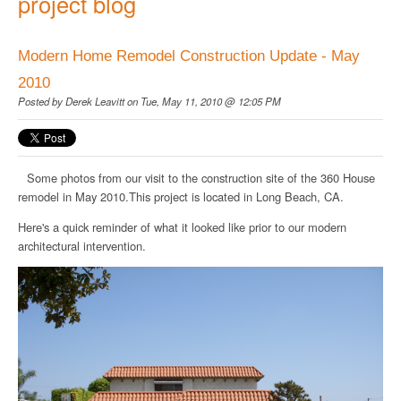
project blog
Modern Home Remodel Construction Update - May
2010
Posted by
Derek Leavitt
on Tue, May 11, 2010 @ 12:05 PM
Some photos from our visit to the construction site of the 360 House
remodel in May 2010.This project is located in Long Beach, CA.
Here's a quick reminder of what it looked like prior to our modern
architectural intervention.