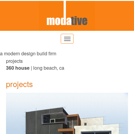
a modern design build firm
projects
360 house
| long beach, ca
projects