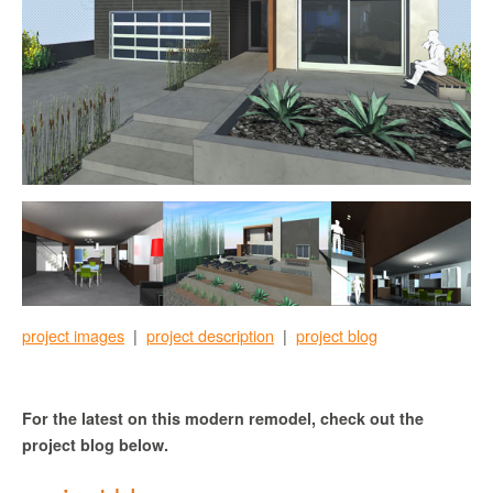
project images
|
project description
|
project blog
For the latest on this modern remodel, check out the
project blog below.