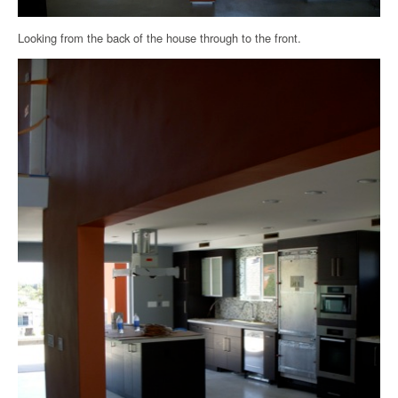
Looking from the back of the house through to the front.