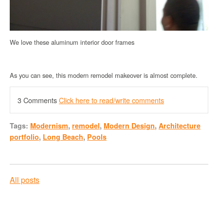
We love these aluminum interior door frames
As you can see, this modern remodel makeover is almost complete.
3 Comments
Click here to read/write comments
Tags:
Modernism
,
remodel
,
Modern Design
,
Architecture
portfolio
,
Long Beach
,
Pools
All posts