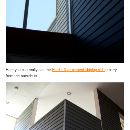
Here you can really see the
Hardie fiber cement shiplap siding
carry
from the outside in.