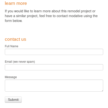
learn more
If you would like to learn more about this remodel project or
have a similar project, feel free to contact modative using the
form below.
contact us
Full Name
Email (we never spam)
Message