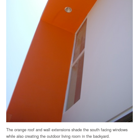
The orange roof and wall extensions shade the south facing windows
while also creating the outdoor living room in the backyard.