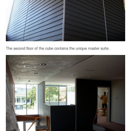
The second floor of the cube contains the unique master suite.