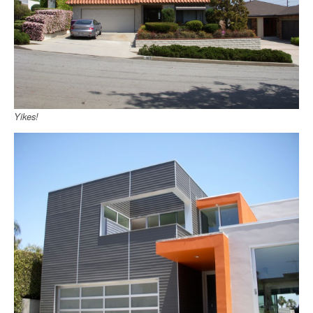
Yikes!