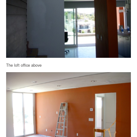
The loft office above