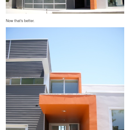
Now that's better.