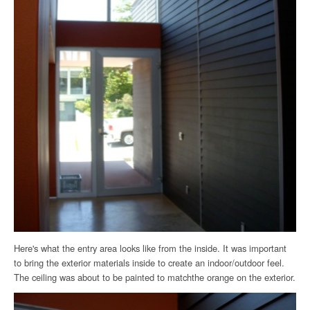
Here's what the entry area looks like from the inside. It was important
to bring the exterior materials inside to create an indoor/outdoor feel.
The ceiling was about to be painted to matchthe orange on the exterior.