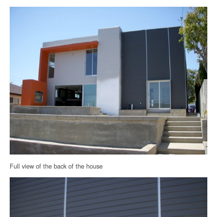
Full view of the back of the house