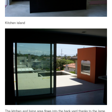
Kitchen island
The kitchen and living area flows into the back yard thanks to the large