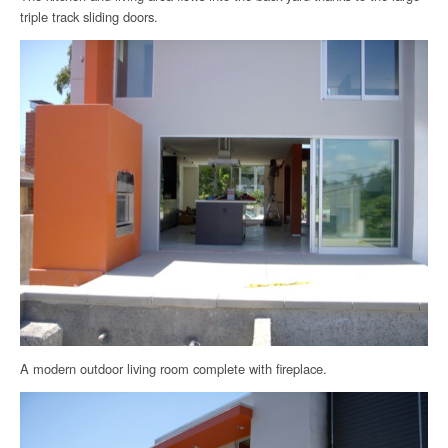
triple track sliding doors.
A modern outdoor living room complete with fireplace.