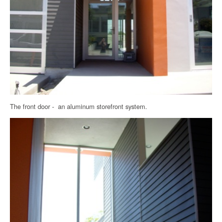
The front door - an aluminum storefront system.