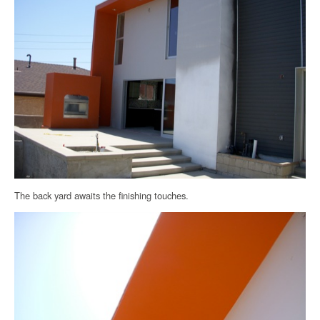
The back yard awaits the finishing touches.