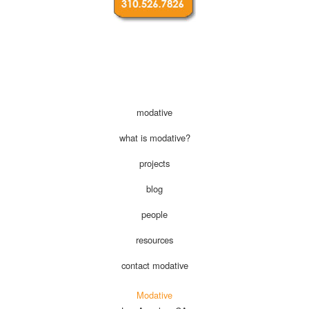
modative
what is modative?
projects
blog
people
resources
contact modative
Modative