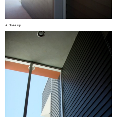
A close up