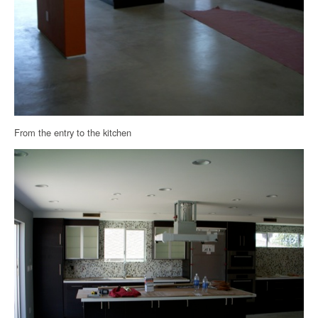
From the entry to the kitchen