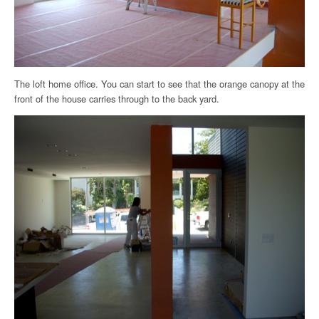
The loft home office. You can start to see that the orange canopy at the
front of the house carries through to the back yard.