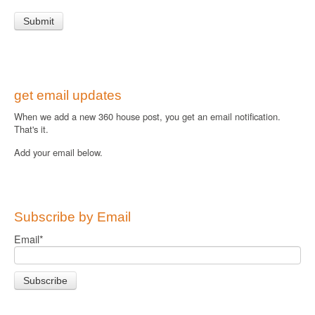
get email updates
When we add a new 360 house post, you get an email notification.
That's it.
Add your email below.
Subscribe by Email
Email
*