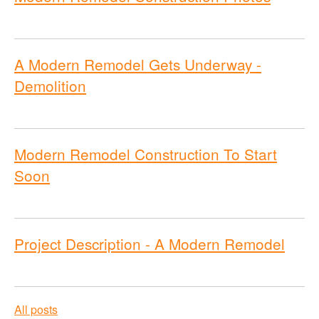
A Modern Remodel Gets Underway -
Demolition
Modern Remodel Construction To Start
Soon
Project Description - A Modern Remodel
All posts