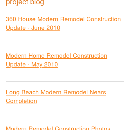
project blog
360 House Modern Remodel Construction
Update - June 2010
Modern Home Remodel Construction
Update - May 2010
Long Beach Modern Remodel Nears
Completion
Modern Remodel Construction Photos