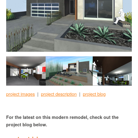
project images
|
project description
|
project blog
For the latest on this modern remodel, check out the
project blog below.