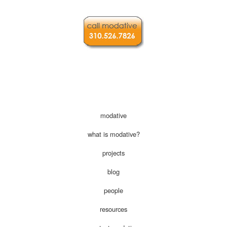
modative
what is modative?
projects
blog
people
resources