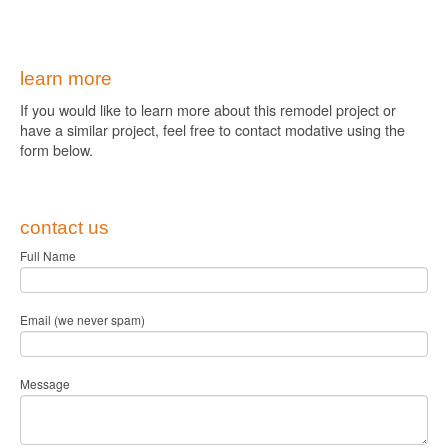
learn more
If you would like to learn more about this remodel project or
have a similar project, feel free to contact modative using the
form below.
contact us
Full Name
Email (we never spam)
Message