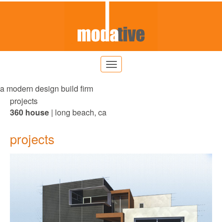
a modern design build firm
projects
360 house
| long beach, ca
projects