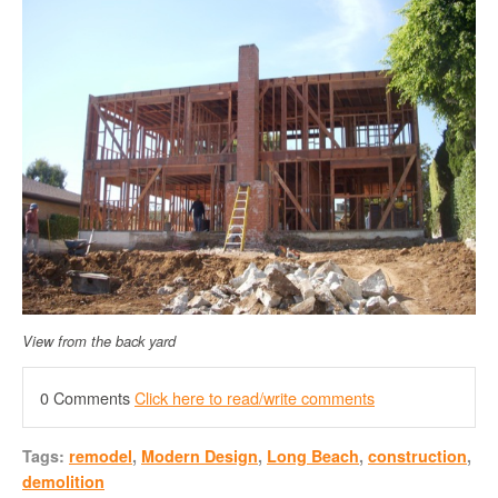
View from the back yard
0 Comments
Click here to read/write comments
Tags:
remodel
,
Modern Design
,
Long Beach
,
construction
,
demolition