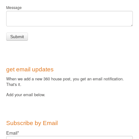
Message
get email updates
When we add a new 360 house post, you get an email notification.
That's it.
Add your email below.
Subscribe by Email
Email
*