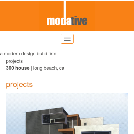
a modern design build firm
projects
360 house
| long beach, ca
projects