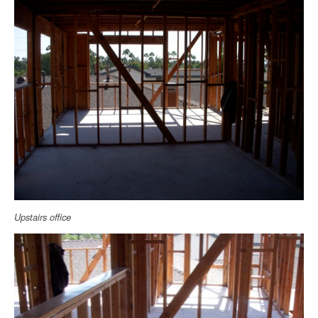
Upstairs office