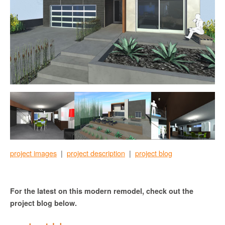
project images
|
project description
|
project blog
For the latest on this modern remodel, check out the
project blog below.