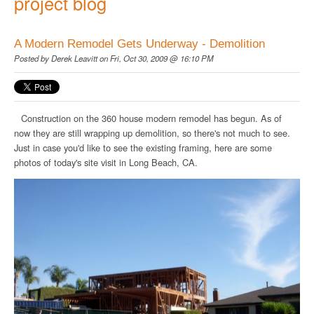
project blog
A Modern Remodel Gets Underway - Demolition
Posted by
Derek Leavitt
on Fri, Oct 30, 2009 @ 16:10 PM
Construction on the 360 house modern remodel has begun. As of
now they are still wrapping up demolition, so there's not much to see.
Just in case you'd like to see the existing framing, here are some
photos of today's site visit in Long Beach, CA.