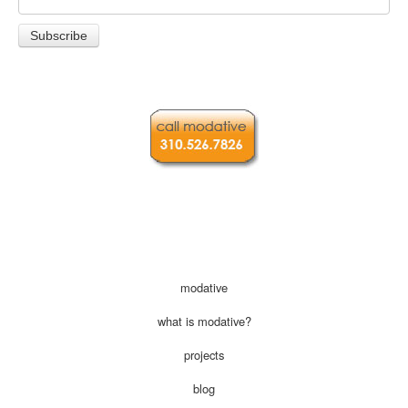
modative
what is modative?
projects
blog