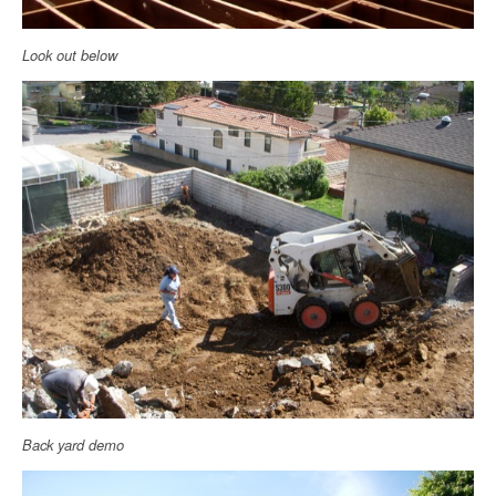
Look out below
Back yard demo