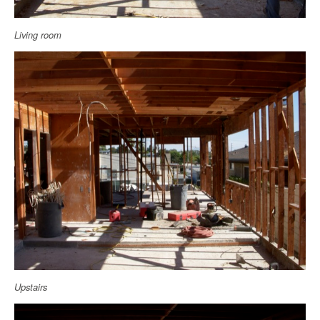
Living room
Upstairs