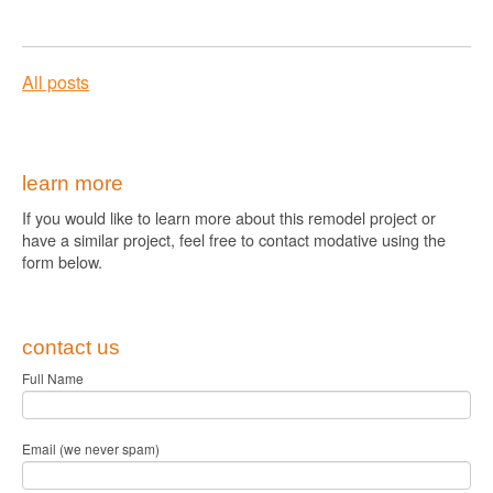
All posts
learn more
If you would like to learn more about this remodel project or
have a similar project, feel free to contact modative using the
form below.
contact us
Full Name
Email (we never spam)