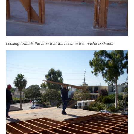
Looking towards the area that will become the master bedroom