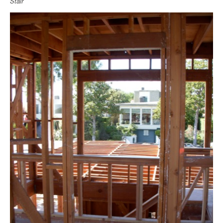
Stair