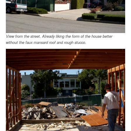
View from the street. Already liking the form of the house better
without the faux mansard roof and rough stucco.