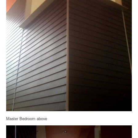
Master Bedroom above