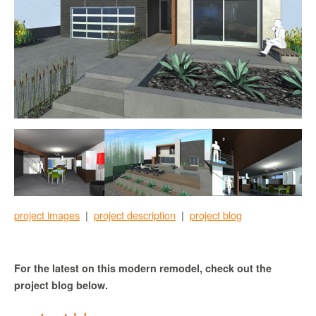
project images
|
project description
|
project blog
For the latest on this modern remodel, check out the
project blog below.