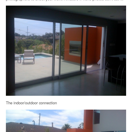
The indoor/outdoor connection