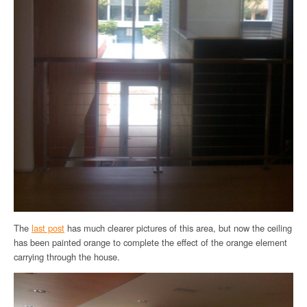
The
last post
has much clearer pictures of this area, but now the ceiling
has been painted orange to complete the effect of the orange element
carrying through the house.