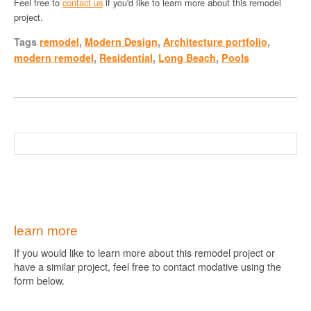
Feel free to
contact us
if you'd like to learn more about this remodel
project.
Tags
remodel
,
Modern Design
,
Architecture portfolio
,
modern remodel
,
Residential
,
Long Beach
,
Pools
learn more
If you would like to learn more about this remodel project or
have a similar project, feel free to contact modative using the
form below.