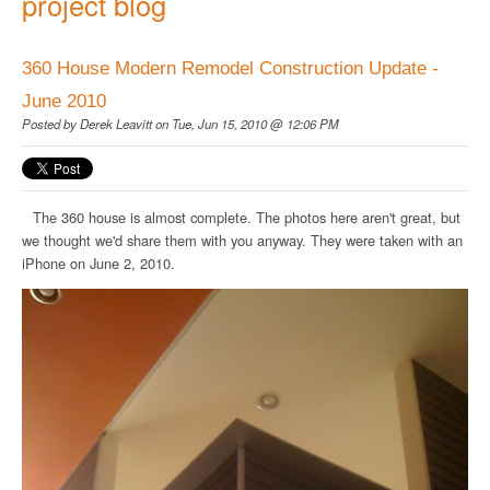
project blog
360 House Modern Remodel Construction Update -
June 2010
Posted by
Derek Leavitt
on Tue, Jun 15, 2010 @ 12:06 PM
The 360 house is almost complete. The photos here aren't great, but
we thought we'd share them with you anyway. They were taken with an
iPhone on June 2, 2010.