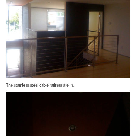
The stainless steel cable railings are in.