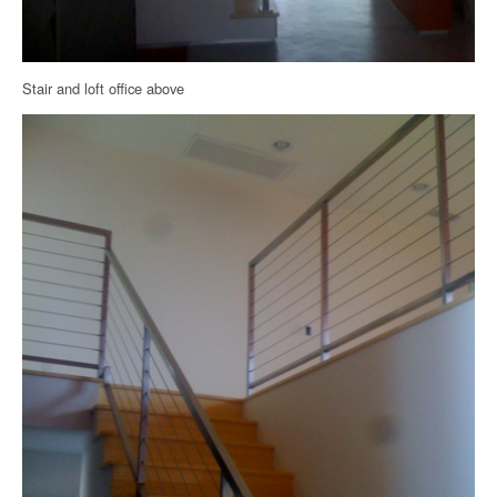
Stair and loft office above