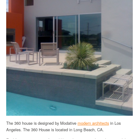
The 360 house is designed by Modative
modern architects
in Los
Angeles. The 360 House is located in Long Beach, CA.