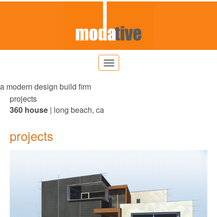
a modern design build firm
projects
360 house
| long beach, ca
projects