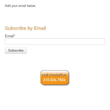
Add your email below.
Subscribe by Email
Email
*