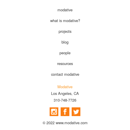
modative
what is modative?
projects
blog
people
resources
contact modative
Modative
Los Angeles, CA
310-748-7726
© 2022 www.modative.com