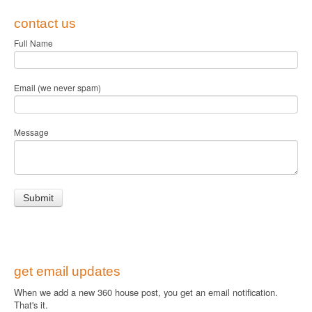
contact us
Full Name
Email (we never spam)
Message
get email updates
When we add a new 360 house post, you get an email notification.
That's it.