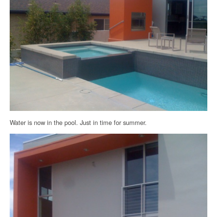
Water is now in the pool. Just in time for summer.