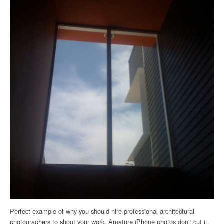
Perfect example of why you should hire professional architectural
photographers to shoot your work. Amature iPhone photos don't cut it.