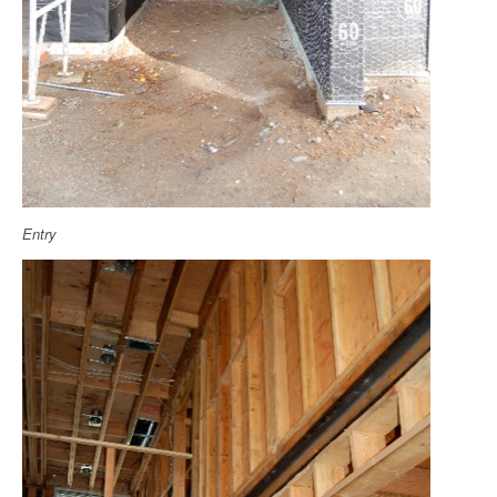
Entry