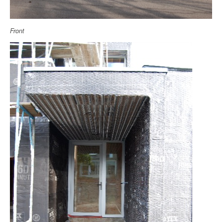
Front