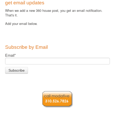
get email updates
When we add a new 360 house post, you get an email notification.
That's it.
Add your email below.
Subscribe by Email
Email
*