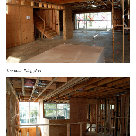
The open living plan