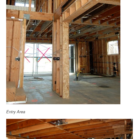
Entry Area