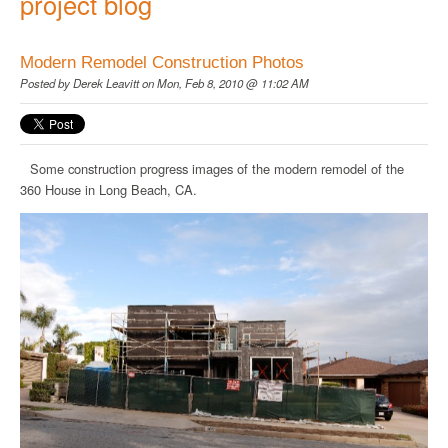
project blog
Modern Remodel Construction Photos
Posted by
Derek Leavitt
on Mon, Feb 8, 2010 @ 11:02 AM
Some construction progress images of the modern remodel of the
360 House in Long Beach, CA.