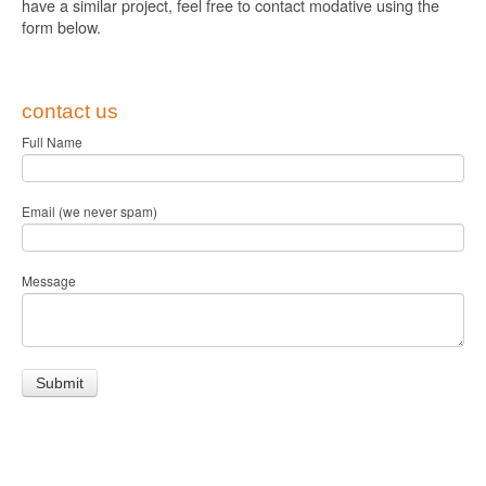
have a similar project, feel free to contact modative using the
form below.
contact us
Full Name
Email (we never spam)
Message