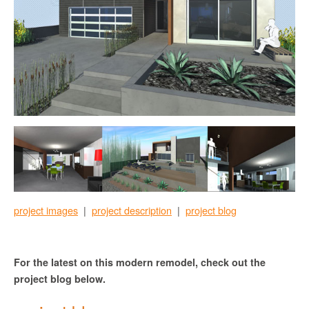
project images
|
project description
|
project blog
For the latest on this modern remodel, check out the
project blog below.