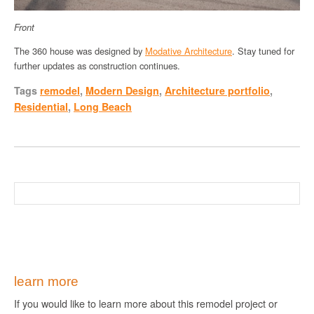
Front
The 360 house was designed by
Modative Architecture
. Stay tuned for
further updates as construction continues.
Tags
remodel
,
Modern Design
,
Architecture portfolio
,
Residential
,
Long Beach
learn more
If you would like to learn more about this remodel project or