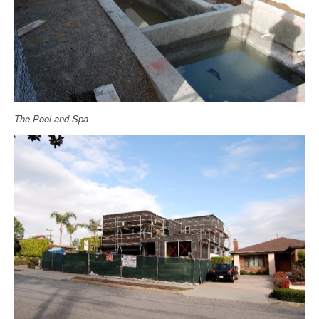
The Pool and Spa