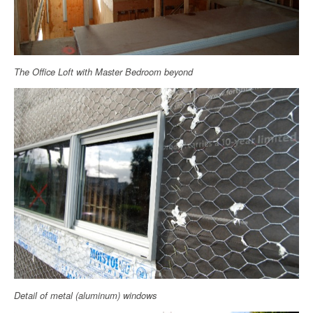
The Office Loft with Master Bedroom beyond
Detail of metal (aluminum) windows