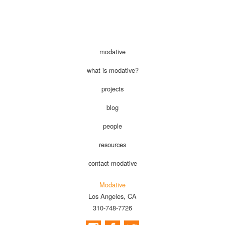
modative
what is modative?
projects
blog
people
resources
contact modative
Modative
Los Angeles, CA
310-748-7726