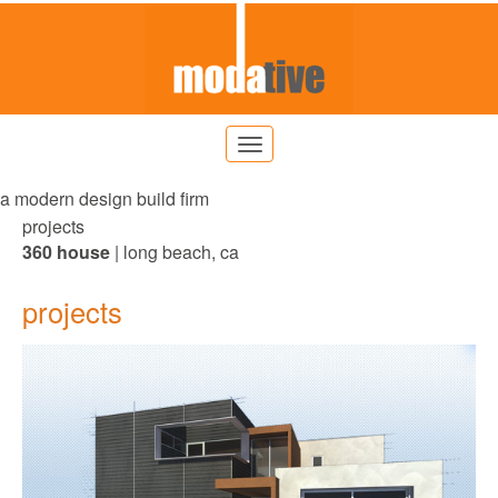
a modern design build firm
projects
360 house
| long beach, ca
projects